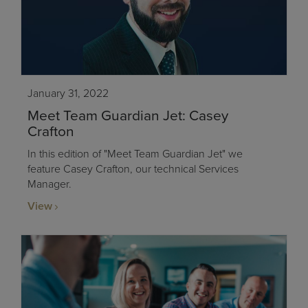
January 31, 2022
Meet Team Guardian Jet: Casey
Crafton
In this edition of "Meet Team Guardian Jet" we
feature Casey Crafton, our technical Services
Manager.
View