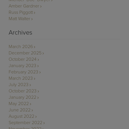
Amber Gardner
Russ Piggott
Matt Walter
Archives
March 2026
December 2025
October 2024
January 2023
February 2023
March 2023
July 2023
October 2023
January 2022
May 2022
June 2022
August 2022
September 2022
November 2022