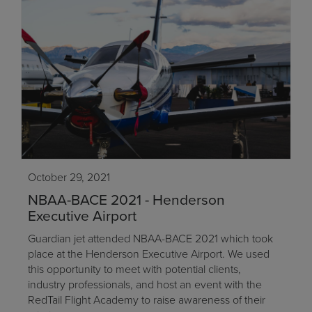
October 29, 2021
NBAA-BACE 2021 - Henderson
Executive Airport
Guardian jet attended NBAA-BACE 2021 which took
place at the Henderson Executive Airport. We used
this opportunity to meet with potential clients,
industry professionals, and host an event with the
RedTail Flight Academy to raise awareness of their