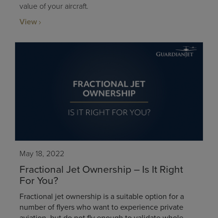
value of your aircraft.
View
May 18, 2022
Fractional Jet Ownership – Is It Right
For You?
Fractional jet ownership is a suitable option for a
number of flyers who want to experience private