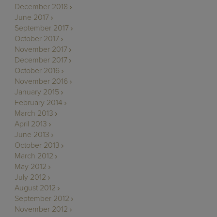
December 2018
June 2017
September 2017
October 2017
November 2017
December 2017
October 2016
November 2016
January 2015
February 2014
March 2013
April 2013
June 2013
October 2013
March 2012
May 2012
July 2012
August 2012
September 2012
November 2012