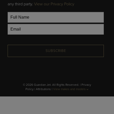
any third party.
View our Privacy Policy
SUBSCRIBE
© 2026 Guardian Jet. All Rights Reserved. |
Privacy
Policy
|
Attributions
|
View makes and models