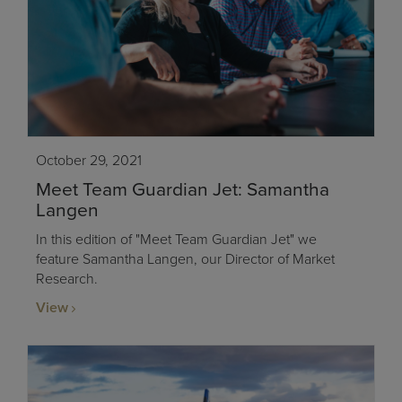
October 29, 2021
Meet Team Guardian Jet: Samantha
Langen
In this edition of "Meet Team Guardian Jet" we
feature Samantha Langen, our Director of Market
Research.
View