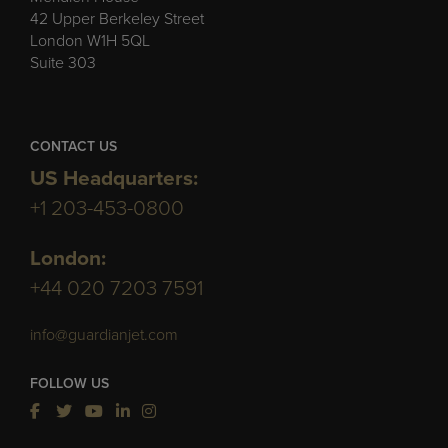
42 Upper Berkeley Street
London W1H 5QL
Suite 303
CONTACT US
US Headquarters:
+1 203-453-0800
London:
+44 020 7203 7591
info@guardianjet.com
FOLLOW US