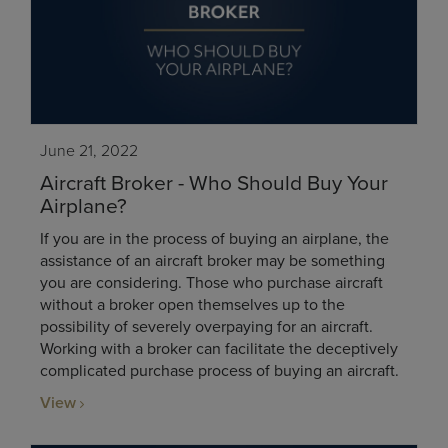
June 21, 2022
Aircraft Broker - Who Should Buy Your
Airplane?
If you are in the process of buying an airplane, the
assistance of an aircraft broker may be something
you are considering. Those who purchase aircraft
without a broker open themselves up to the
possibility of severely overpaying for an aircraft.
Working with a broker can facilitate the deceptively
complicated purchase process of buying an aircraft.
View