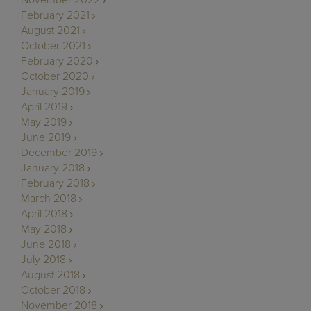
February 2021
August 2021
October 2021
February 2020
October 2020
January 2019
April 2019
May 2019
June 2019
December 2019
January 2018
February 2018
March 2018
April 2018
May 2018
June 2018
July 2018
August 2018
October 2018
November 2018