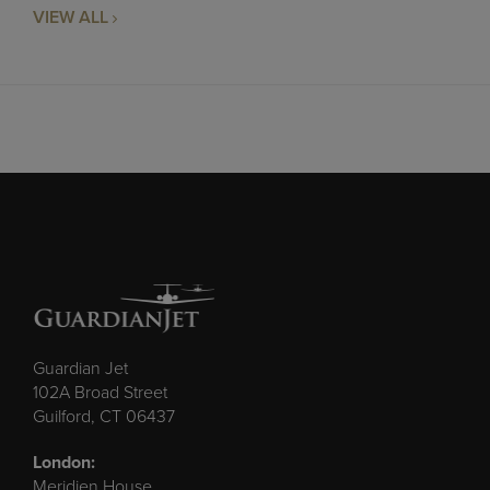
VIEW ALL
Guardian Jet
102A Broad Street
Guilford, CT 06437
London:
Meridien House