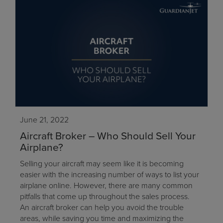
June 21, 2022
Aircraft Broker – Who Should Sell Your
Airplane?
Selling your aircraft may seem like it is becoming
easier with the increasing number of ways to list your
airplane online. However, there are many common
pitfalls that come up throughout the sales process.
An aircraft broker can help you avoid the trouble
areas, while saving you time and maximizing the