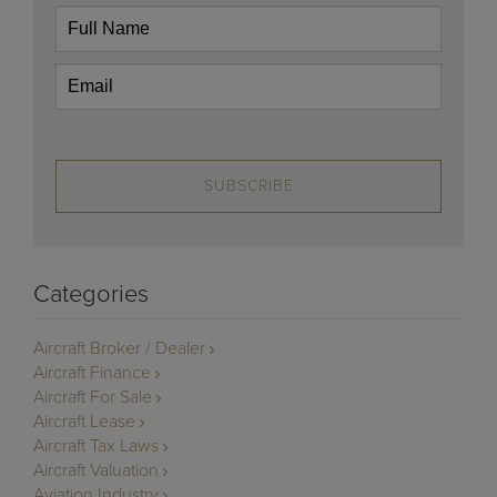
SUBSCRIBE
Categories
Aircraft Broker / Dealer
Aircraft Finance
Aircraft For Sale
Aircraft Lease
Aircraft Tax Laws
Aircraft Valuation
Aviation Industry