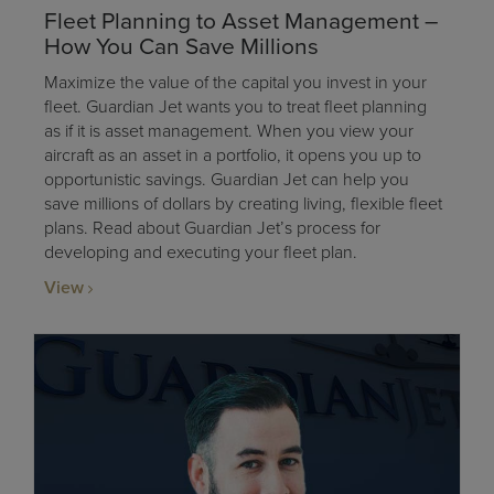
Fleet Planning to Asset Management –
How You Can Save Millions
Maximize the value of the capital you invest in your
fleet. Guardian Jet wants you to treat fleet planning
as if it is asset management. When you view your
aircraft as an asset in a portfolio, it opens you up to
opportunistic savings. Guardian Jet can help you
save millions of dollars by creating living, flexible fleet
plans. Read about Guardian Jet’s process for
developing and executing your fleet plan.
View