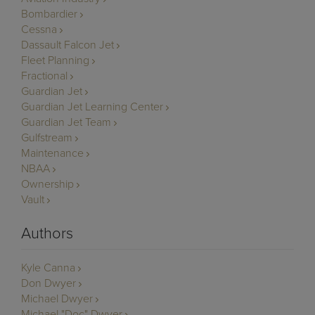
Bombardier
Cessna
Dassault Falcon Jet
Fleet Planning
Fractional
Guardian Jet
Guardian Jet Learning Center
Guardian Jet Team
Gulfstream
Maintenance
NBAA
Ownership
Vault
Authors
Kyle Canna
Don Dwyer
Michael Dwyer
Michael "Doc" Dwyer