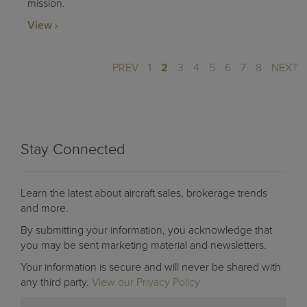
mission.
View
PREV
1
2
3
4
5
6
7
8
NEXT
Stay Connected
Learn the latest about aircraft sales, brokerage trends
and more.
By submitting your information, you acknowledge that
you may be sent marketing material and newsletters.
Your information is secure and will never be shared with
any third party.
View our Privacy Policy