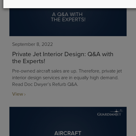
September 8, 2022
Private Jet Interior Design: Q&A with
the Experts!
Pre-owned aircraft sales are up. Therefore, private jet
interior design services are in equally high demand.
Read Doc Dwyer’s Refurb Q&A.
View