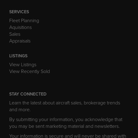
SERVICES
Fleet Planning
Aquisitions
Sales
Appraisals
LISTINGS
View Listings
View Recently Sold
STAY CONNECTED
Learn the latest about aircraft sales, brokerage trends
and more.
By submitting your information, you acknowledge that
you may be sent marketing material and newsletters.
Your information is secure and will never be shared with