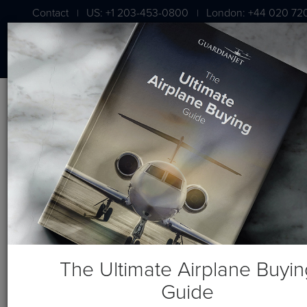
Contact
US: +1 203-453-0800
London: +44 020 72
|
|
Blog
Recent Posts
The Ultimate Airplane Buyin
Guide