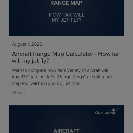
August 1, 2022
Aircraft Range Map Calculator - How far
will my jet fly?
Want to compare how far a variety of aircraft will
travel? Guardian Jet’s “Range Rings” aircraft range
map tool will help you do just that.
View