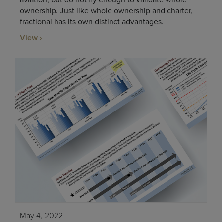
aviation, but do not fly enough to validate whole
ownership. Just like whole ownership and charter,
fractional has its own distinct advantages.
View
May 4, 2022