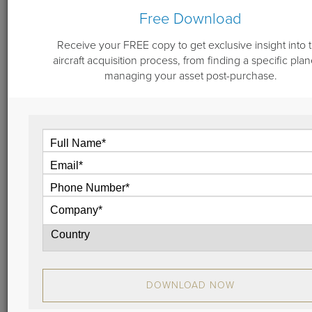
Free Download
Receive your FREE copy to get exclusive insight into 
September 27, 2022
aircraft acquisition process, from finding a specific plan
Aircraft Engine Program Enrollment -
managing your asset post-purchase.
Logical Analysis
Engine maintenance is of vast importance to not only
safe, dependable operation of your jet, but also to
residual value. When considering whether to enroll
an aircraft in an engine maintenance program, start
from the perspective of your personal scenario: let’s
dive into details with our analysis.
View
DOWNLOAD NOW