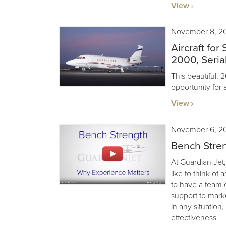
View
November 8, 2
Aircraft for
2000, Serial
This beautiful, 
opportunity for 
View
November 6, 2
Bench Stren
At Guardian Jet,
like to think of 
to have a team 
support to mark
in any situation
effectiveness.