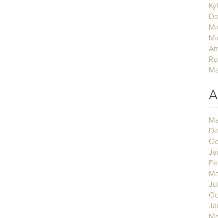
Ky
Do
Mi
Mi
Am
Ru
Ma
A
Ma
De
Oc
Ja
Fe
Ma
Ju
Oc
Ja
Ma