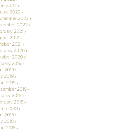
ne 2022
gust 2022
ptember 2022
vember 2022
bruary 2021
gust 2021
tober 2021
bruary 2020
tober 2020
nuary 2019
ril 2019
y 2019
ne 2019
cember 2019
nuary 2018
bruary 2018
rch 2018
ril 2018
y 2018
ne 2018