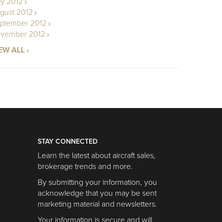
ly 2012
gust 2012
ptember 2012
vember 2012
EW ALL
STAY CONNECTED
Learn the latest about aircraft sales,
brokerage trends and more.
By submitting your information, you
acknowledge that you may be sent
marketing material and newsletters.
Your information is secure and will