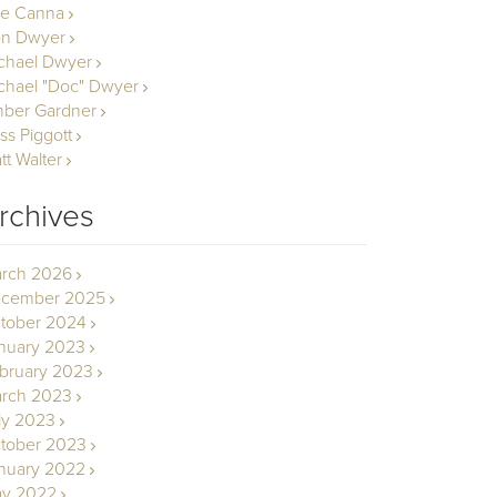
le Canna
n Dwyer
chael Dwyer
chael "Doc" Dwyer
ber Gardner
ss Piggott
tt Walter
rchives
rch 2026
cember 2025
tober 2024
nuary 2023
bruary 2023
rch 2023
ly 2023
tober 2023
nuary 2022
y 2022