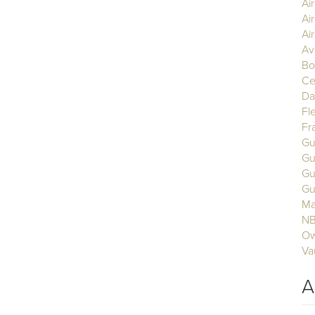
Ai
Ai
Air
Av
Bo
Ce
Da
Fl
Fr
Gu
Gu
Gu
Gu
Ma
N
Ow
Va
A