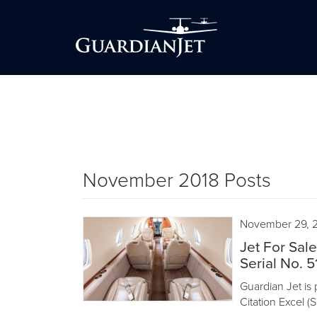
November 2018 Posts
November 29, 
Jet For Sal
Serial No. 5
Guardian Jet is 
Citation Excel (