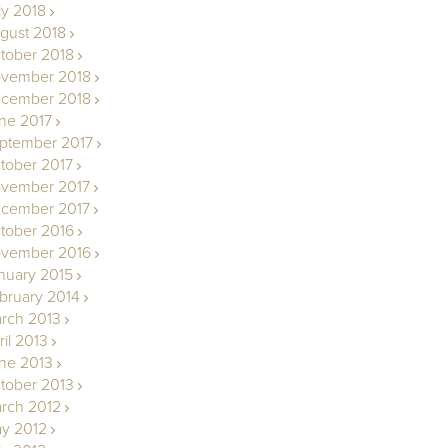
ly 2018
gust 2018
tober 2018
vember 2018
cember 2018
ne 2017
ptember 2017
tober 2017
vember 2017
cember 2017
tober 2016
vember 2016
nuary 2015
bruary 2014
rch 2013
ril 2013
ne 2013
tober 2013
rch 2012
y 2012