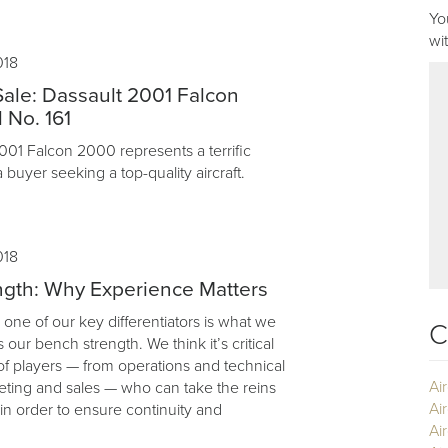
Yo
wi
018
 Sale: Dassault 2001 Falcon
 No. 161
2001 Falcon 2000 represents a terrific
a buyer seeking a top-quality aircraft.
018
gth: Why Experience Matters
 one of our key differentiators is what we
C
as our bench strength. We think it’s critical
of players — from operations and technical
Ai
eting and sales — who can take the reins
Ai
, in order to ensure continuity and
Air