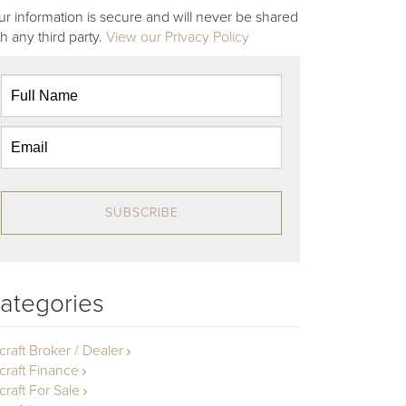
ur information is secure and will never be shared
th any third party.
View our Privacy Policy
SUBSCRIBE
ategories
rcraft Broker / Dealer
rcraft Finance
craft For Sale