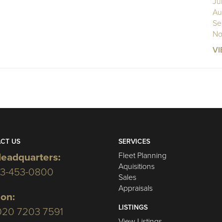
Ju
Au
Se
No
VI
CT US
SERVICES
Fleet Planning
eadquarters:
Aquisitions
03-453-0800
Sales
Appraisals
on:
LISTINGS
020 7203 7591
View Listings