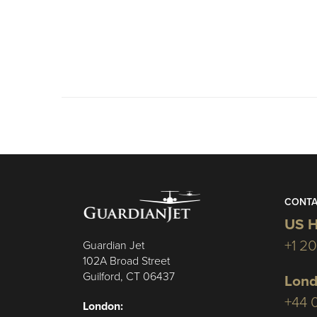
CONTA
US H
+1 2
Guardian Jet
102A Broad Street
Guilford, CT 06437
Lond
+44 
London: