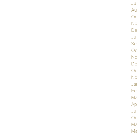
Ju
Au
Oc
No
De
Ju
Se
Oc
No
De
Oc
No
Ja
Fe
Ma
Ap
Ju
Oc
Ma
Ma