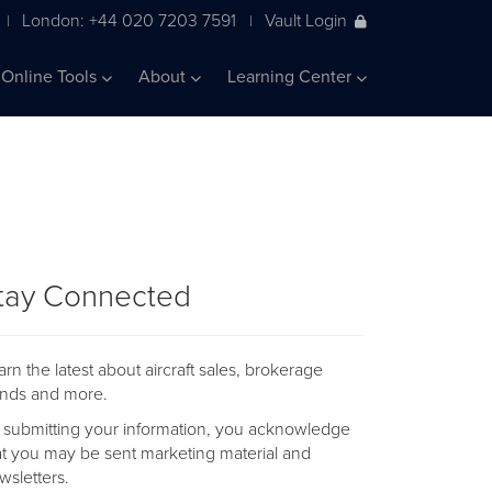
London: +44 020 7203 7591
Vault Login
|
|
Online Tools
About
Learning Center
tay Connected
arn the latest about aircraft sales, brokerage
ends and more.
 submitting your information, you acknowledge
at you may be sent marketing material and
wsletters.