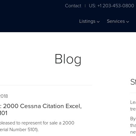
Contact
US: +1 203-453-0800
|
Listings
Services
Blog
S
2018
Le
e: 2000 Cessna Citation Excel,
tr
101
By
pleased to represent for sale a 2000
th
Serial Number 5101).
ne