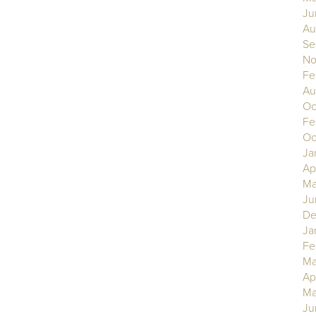
Ju
Au
Se
No
Fe
Au
Oc
Fe
Oc
Ja
Ap
Ma
Ju
De
Ja
Fe
Ma
Ap
Ma
Ju