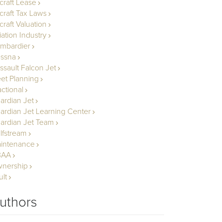
rcraft Lease
rcraft Tax Laws
craft Valuation
iation Industry
mbardier
ssna
ssault Falcon Jet
eet Planning
actional
ardian Jet
ardian Jet Learning Center
ardian Jet Team
lfstream
intenance
BAA
nership
ult
uthors