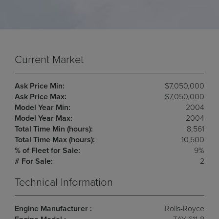
Current Market
Ask Price Min:
$7,050,000
Ask Price Max:
$7,050,000
Model Year Min:
2004
Model Year Max:
2004
Total Time Min (hours):
8,561
Total Time Max (hours):
10,500
% of Fleet for Sale:
9%
# For Sale:
2
Technical Information
Engine Manufacturer :
Rolls-Royce