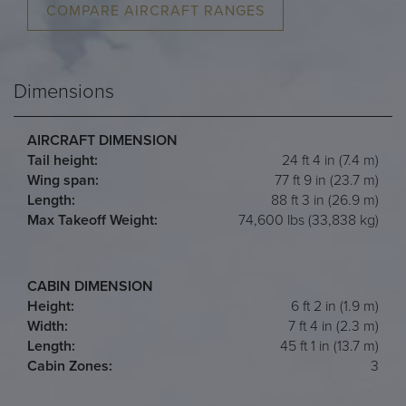
COMPARE AIRCRAFT RANGES
Dimensions
AIRCRAFT DIMENSION
Tail height:
24 ft 4 in (7.4 m)
Wing span:
77 ft 9 in (23.7 m)
Length:
88 ft 3 in (26.9 m)
Max Takeoff Weight:
74,600 lbs (33,838 kg)
CABIN DIMENSION
Height:
6 ft 2 in (1.9 m)
Width:
7 ft 4 in (2.3 m)
Length:
45 ft 1 in (13.7 m)
Cabin Zones:
3