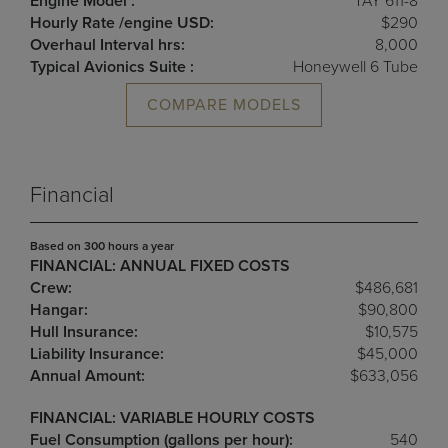
Engine Model :
TAY 611-8
Hourly Rate /engine USD:
$290
Overhaul Interval hrs:
8,000
Typical Avionics Suite :
Honeywell 6 Tube
COMPARE MODELS
Financial
Based on 300 hours a year
FINANCIAL: ANNUAL FIXED COSTS
Crew:
$486,681
Hangar:
$90,800
Hull Insurance:
$10,575
Liability Insurance:
$45,000
Annual Amount:
$633,056
FINANCIAL: VARIABLE HOURLY COSTS
Fuel Consumption (gallons per hour):
540