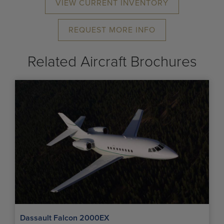
VIEW CURRENT INVENTORY
REQUEST MORE INFO
Related Aircraft Brochures
Dassault Falcon 2000EX