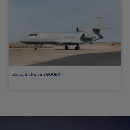
Dassault Falcon 900EX