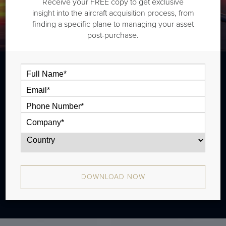
Receive your FREE copy to get exclusive
insight into the aircraft acquisition process, from
finding a specific plane to managing your asset
post-purchase.
The Gulfstream G400 is a long range jet
that is typically outiftted with three cabin
zones and has a range of 3,880 nm. There
were 23 produced from 2003 - 2004.
DOWNLOAD NOW