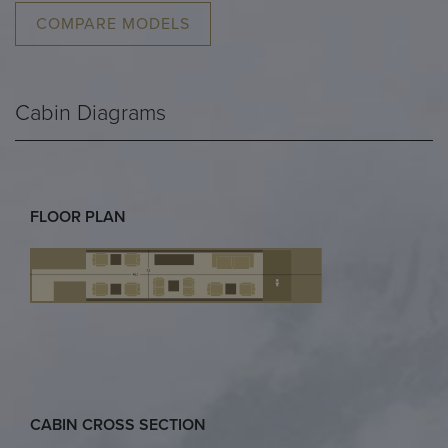
COMPARE MODELS
Cabin Diagrams
FLOOR PLAN
CABIN CROSS SECTION