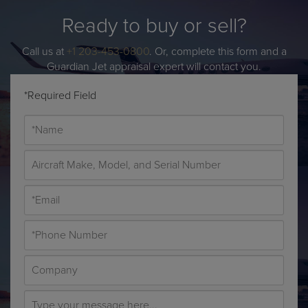
Ready to buy or sell?
Call us at
+1 203-453-0800
. Or, complete this form and a
Guardian Jet appraisal expert will contact you.
*Required Field