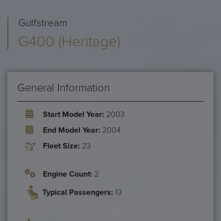
Gulfstream
G400 (Heritage)
General Information
Start Model Year:
2003
End Model Year:
2004
Fleet Size:
23
Engine Count:
2
Typical Passengers:
13