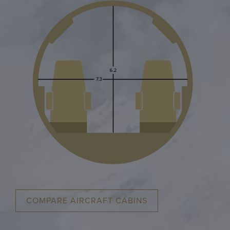
COMPARE AIRCRAFT CABINS