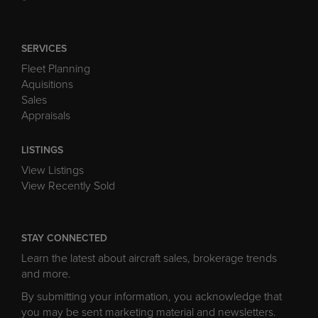
SERVICES
Fleet Planning
Aquisitions
Sales
Appraisals
LISTINGS
View Listings
View Recently Sold
STAY CONNECTED
Learn the latest about aircraft sales, brokerage trends
and more.
By submitting your information, you acknowledge that
you may be sent marketing material and newsletters.