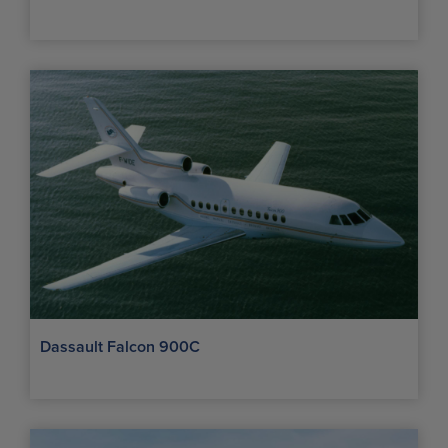
Dassault Falcon 900C