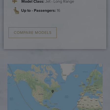
Model Class:
Jet - Long Range
Up to - Passengers:
16
COMPARE MODELS