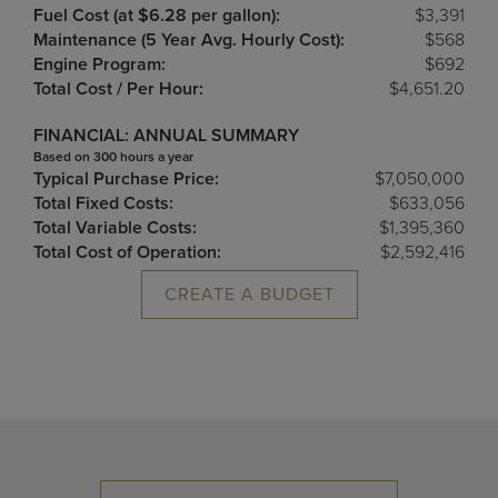
Fuel Cost (at $6.28 per gallon):
$3,391
Maintenance (5 Year Avg. Hourly Cost):
$568
Engine Program:
$692
Total Cost / Per Hour:
$4,651.20
FINANCIAL: ANNUAL SUMMARY
Based on 300 hours a year
Typical Purchase Price:
$7,050,000
Total Fixed Costs:
$633,056
Total Variable Costs:
$1,395,360
Total Cost of Operation:
$2,592,416
CREATE A BUDGET