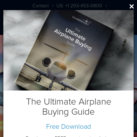
Contact
US: +1 203-453-0800
|
|
London: +44 020 7203 7591
Gulfstream G400 (Heritage)
The Ultimate Airplane
Buying Guide
Free Download