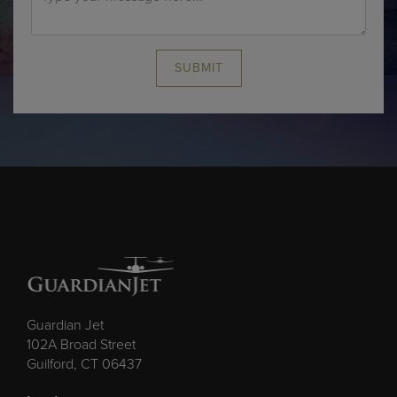
SUBMIT
Guardian Jet
102A Broad Street
Guilford, CT 06437