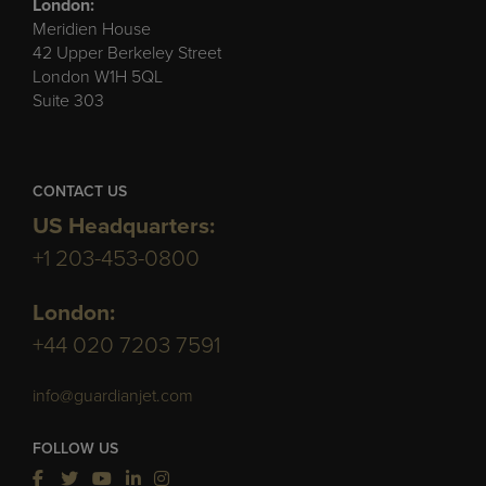
London:
Meridien House
42 Upper Berkeley Street
London W1H 5QL
Suite 303
CONTACT US
US Headquarters:
+1 203-453-0800
London:
+44 020 7203 7591
info@guardianjet.com
FOLLOW US