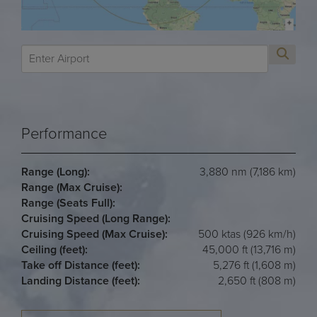
Performance
Range (Long):
3,880 nm (7,186 km)
Range (Max Cruise):
Range (Seats Full):
Cruising Speed (Long Range):
Cruising Speed (Max Cruise):
500 ktas (926 km/h)
Ceiling (feet):
45,000 ft (13,716 m)
Take off Distance (feet):
5,276 ft (1,608 m)
Landing Distance (feet):
2,650 ft (808 m)