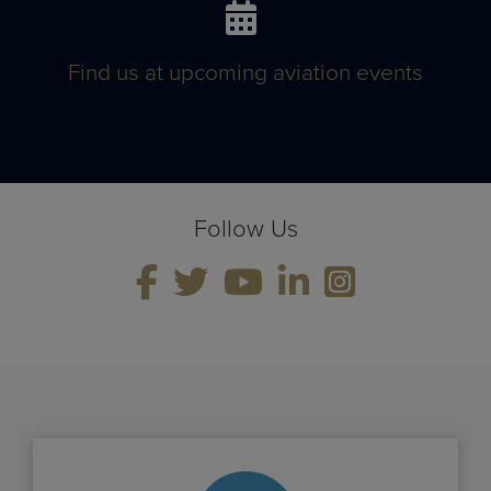
Find us at upcoming aviation events
Follow Us