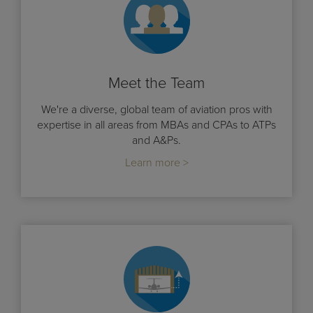
Meet the Team
We're a diverse, global team of aviation pros with
expertise in all areas from MBAs and CPAs to ATPs
and A&Ps.
Learn more >