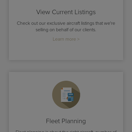
View Current Listings
Check out our exclusive aircraft listings that we're
selling on behalf of our clients.
Learn more >
Fleet Planning