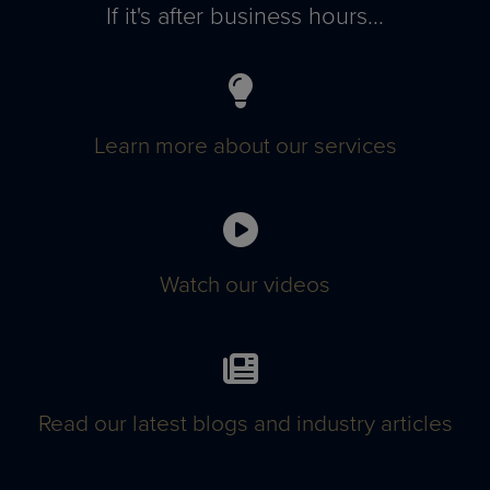
If it's after business hours...
Learn more about our services
Watch our videos
Read our latest blogs and industry articles