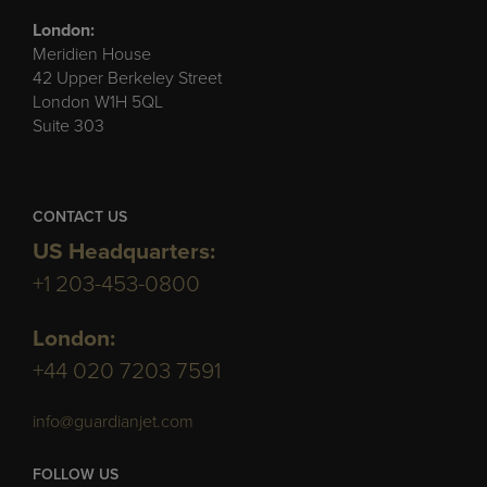
London:
Meridien House
42 Upper Berkeley Street
London W1H 5QL
Suite 303
CONTACT US
US Headquarters:
+1 203-453-0800
London:
+44 020 7203 7591
info@guardianjet.com
FOLLOW US