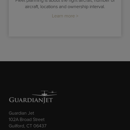
Fleet planning is about the right aircraft, number of
aircraft, locations and ownership interval.
Learn more >
Guardian Jet
102A Broad Street
Guilford, CT 06437