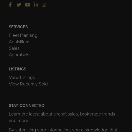
SERVICES
Fleet Planning
Aquisitions
Sales
Appraisals
LISTINGS
View Listings
View Recently Sold
STAY CONNECTED
Learn the latest about aircraft sales, brokerage trends
and more.
By submitting your information, you acknowledge that