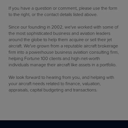
If you have a question or comment, please use the form
to the right, or the contact details listed above.
Since our founding in 2002, we've worked with some of
the most sophisticated business and aviation leaders
around the globe to help them acquire or sell their jet
aircraft. We've grown from a reputable aircraft brokerage
firm into a powerhouse business aviation consulting firm,
helping Fortune 100 clients and high-net-worth
individuals manage their aircraft like assets in a portfolio.
We look forward to hearing from you, and helping with
your aircraft needs related to finance, valuation,
appraisals, capital budgeting and transactions.