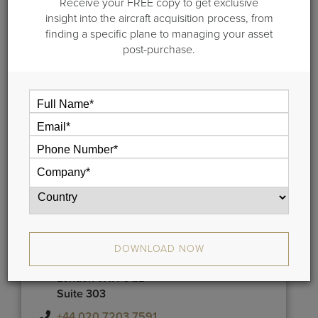
market research team, and more!
Receive your FREE copy to get exclusive
insight into the aircraft acquisition process, from
finding a specific plane to managing your asset
post-purchase.
US HQ:
102A Broad Street Guilford CT 06437
USA
+1 203-453-0800
London:
Meridien House
DOWNLOAD NOW
42 Upper Berkeley Street
London W1H 5QL
Suite 303
+44 020 7203 7591