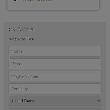
Contact Us
*Required Field