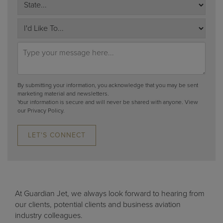
By submitting your information, you acknowledge that you may be sent
marketing material and newsletters.
Your information is secure and will never be shared with anyone.
View
our Privacy Policy.
LET'S CONNECT
At Guardian Jet, we always look forward to hearing from
our clients, potential clients and business aviation
industry colleagues.