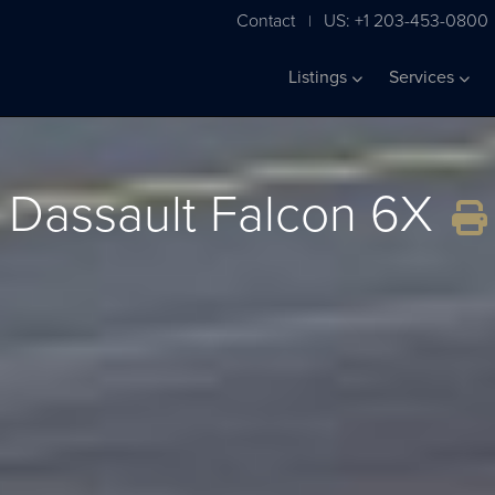
Contact
US: +1 203-453-0800
|
Listings
Services
Dassault Falcon 6X