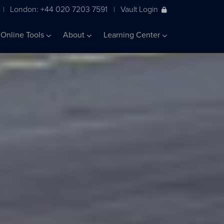
London: +44 020 7203 7591
Vault Login
|
|
Online Tools
About
Learning Center