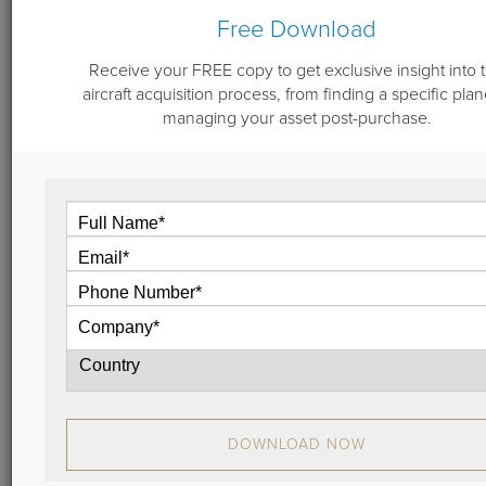
Are you in the aviation business? If you're like
Free Download
Guardian Jet, you might be watching all things
related to the nation’s sequestration.
Receive your FREE copy to get exclusive insight into 
View
aircraft acquisition process, from finding a specific plan
managing your asset post-purchase.
November 13, 2012
Getting Energized at NBAA2012: A
Wrap Up
Another National Business Aviation Association
(NBAA) Annual Meeting and Convention (NBAA2012)
is over and on the books!
DOWNLOAD NOW
View