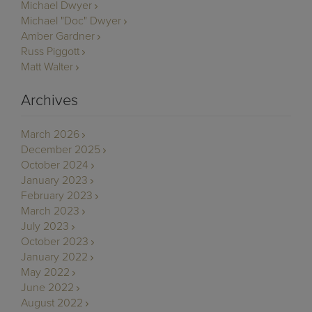
Michael Dwyer
Michael "Doc" Dwyer
Amber Gardner
Russ Piggott
Matt Walter
Archives
March 2026
December 2025
October 2024
January 2023
February 2023
March 2023
July 2023
October 2023
January 2022
May 2022
June 2022
August 2022