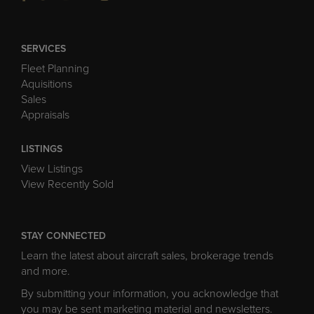
SERVICES
Fleet Planning
Aquisitions
Sales
Appraisals
LISTINGS
View Listings
View Recently Sold
STAY CONNECTED
Learn the latest about aircraft sales, brokerage trends
and more.
By submitting your information, you acknowledge that
you may be sent marketing material and newsletters.