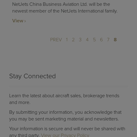
NetJets China Business Aviation Ltd. will be the
newest member of the NetJets International family.
View
PREV
1
2
3
4
5
6
7
8
Stay Connected
Learn the latest about aircraft sales, brokerage trends
and more.
By submitting your information, you acknowledge that
you may be sent marketing material and newsletters.
Your information is secure and will never be shared with
any third party.
View our Privacy Policy