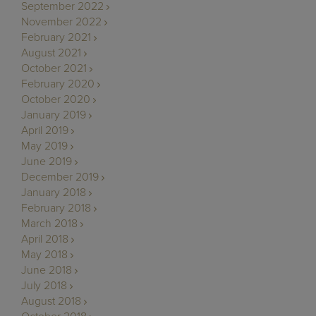
September 2022
November 2022
February 2021
August 2021
October 2021
February 2020
October 2020
January 2019
April 2019
May 2019
June 2019
December 2019
January 2018
February 2018
March 2018
April 2018
May 2018
June 2018
July 2018
August 2018