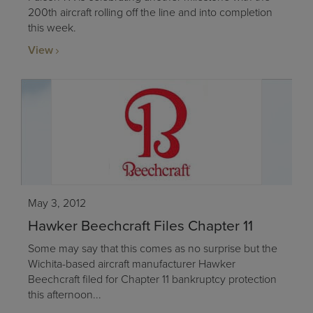
200th aircraft rolling off the line and into completion
this week.
View
May 3, 2012
Hawker Beechcraft Files Chapter 11
Some may say that this comes as no surprise but the
Wichita-based aircraft manufacturer Hawker
Beechcraft filed for Chapter 11 bankruptcy protection
this afternoon...