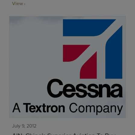
View
July 9, 2012