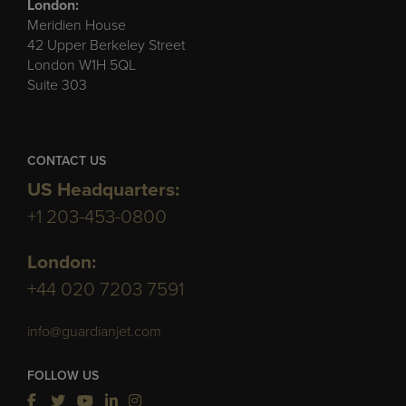
London:
Meridien House
42 Upper Berkeley Street
London W1H 5QL
Suite 303
CONTACT US
US Headquarters:
+1 203-453-0800
London:
+44 020 7203 7591
info@guardianjet.com
FOLLOW US