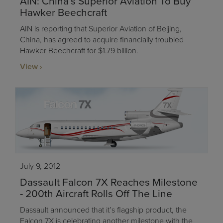
AIN: China’s Superior Aviation To Buy
Hawker Beechcraft
AIN is reporting that Superior Aviation of Beijing,
China, has agreed to acquire financially troubled
Hawker Beechcraft for $1.79 billion.
View
July 9, 2012
Dassault Falcon 7X Reaches Milestone
- 200th Aircraft Rolls Off The Line
Dassault announced that it’s flagship product, the
Falcon 7X is celebrating another milestone with the