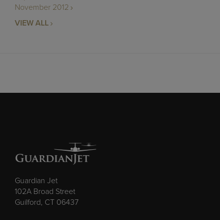
November 2012
VIEW ALL
Guardian Jet
102A Broad Street
Guilford, CT 06437