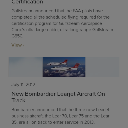
Certification
Gulfstream announced that the FAA pilots have
completed all the scheduled flying required for the
certification program for Gulfstream Aerospace
Corp.’s ultra-large-cabin, ultra-long-range Gulfstream
G650.
View
July 11, 2012
New Bombardier Learjet Aircraft On
Track
Bombardier announced that the three new Learjet
business aircraft, the Lear 70, Lear 75 and the Lear
85, are all on track to enter service in 2013.