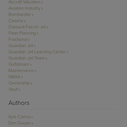
Aircraft Valuation
Aviation Industry
Bombardier
Cessna
Dassault Falcon Jet
Fleet Planning
Fractional
Guardian Jet
Guardian Jet Learning Center
Guardian Jet Team
Gulfstream
Maintenance
NBAA
Ownership
Vault
Authors
Kyle Canna
Don Dwyer