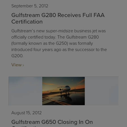
September 5, 2012
Gulfstream G280 Receives Full FAA
Certification
Gulfstream’s new super-midsize business jet was
officially certified today. The Gulfstream G280
(formally known as the G250) was formally
introduced four years ago as the successor to the
G200.
View
August 15, 2012
Gulfstream G650 Closing In On