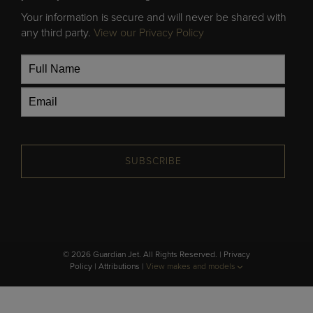
Your information is secure and will never be shared with
any third party.
View our Privacy Policy
SUBSCRIBE
© 2026 Guardian Jet. All Rights Reserved. |
Privacy
Policy
|
Attributions
|
View makes and models