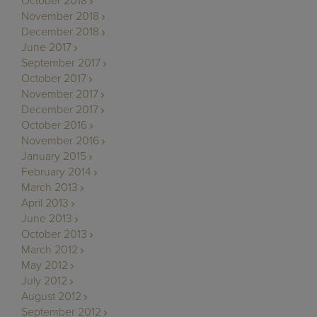
October 2018
November 2018
December 2018
June 2017
September 2017
October 2017
November 2017
December 2017
October 2016
November 2016
January 2015
February 2014
March 2013
April 2013
June 2013
October 2013
March 2012
May 2012
July 2012
August 2012
September 2012