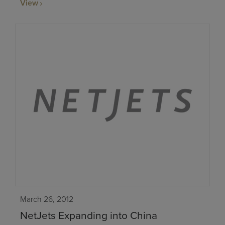
View
March 26, 2012
NetJets Expanding into China