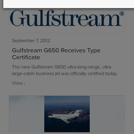
September 7, 2012
Gulfstream G650 Receives Type
Certificate
The new Gulfstream G650 ultra-long-range, ultra-
large-cabin business jet was officially certified today.
View