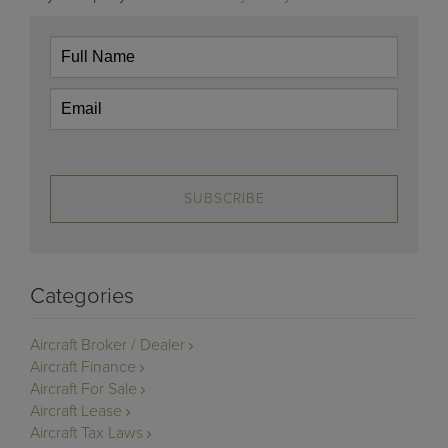
SUBSCRIBE
Categories
Aircraft Broker / Dealer
Aircraft Finance
Aircraft For Sale
Aircraft Lease
Aircraft Tax Laws