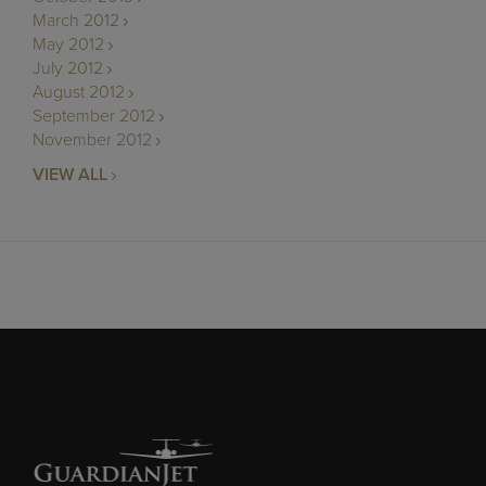
March 2012
May 2012
July 2012
August 2012
September 2012
November 2012
VIEW ALL