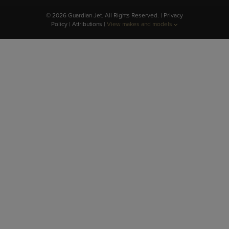
© 2026 Guardian Jet. All Rights Reserved. |
Privacy
Policy
|
Attributions
|
View makes and models