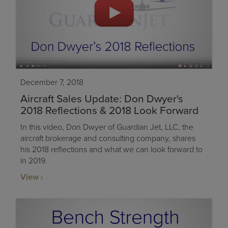
December 7, 2018
Aircraft Sales Update: Don Dwyer's
2018 Reflections & 2018 Look Forward
In this video, Don Dwyer of Guardian Jet, LLC, the
aircraft brokerage and consulting company, shares
his 2018 reflections and what we can look forward to
in 2019.
View