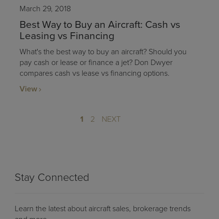
March 29, 2018
Best Way to Buy an Aircraft: Cash vs
Leasing vs Financing
What's the best way to buy an aircraft? Should you
pay cash or lease or finance a jet? Don Dwyer
compares cash vs lease vs financing options.
View
1
2
NEXT
Stay Connected
Learn the latest about aircraft sales, brokerage trends