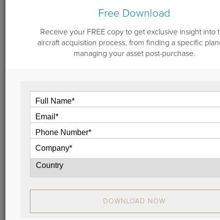
Free Download
Receive your FREE copy to get exclusive insight into 
July 10, 2023
aircraft acquisition process, from finding a specific plan
Vault 4.0 - Aviation Asset Management
managing your asset post-purchase.
and Market Oversight Portal
Become an expert in the private jet market and
oversee your entire aviation portfolio with our Vault
4.0 exclusive online portal. Discover the newest
features and enhanced user experience. It’s our
most extensive upgrade yet.
Unlock the possibilities.
View
DOWNLOAD NOW