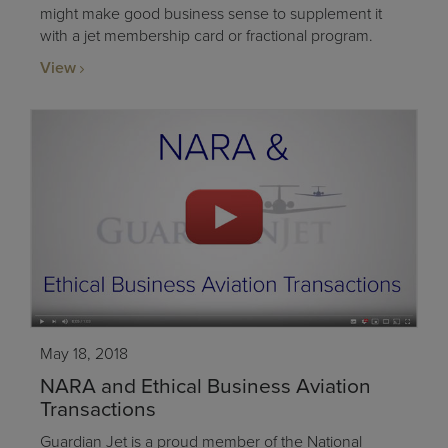
might make good business sense to supplement it
with a jet membership card or fractional program.
View
May 18, 2018
NARA and Ethical Business Aviation
Transactions
Guardian Jet is a proud member of the National