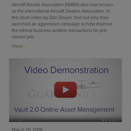
Aircraft Resale Association (NARA) also now known
as the international Aircraft Dealers Association. In
this short video by Don Dwyer, find out why they
launched an aggressive campaign to help improve
the ethical business aviation transactions for pre-
owned jets.
View
March 29, 2018