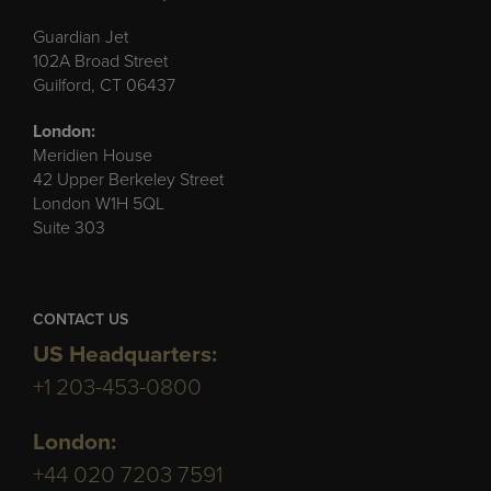
Guardian Jet
102A Broad Street
Guilford, CT 06437
London:
Meridien House
42 Upper Berkeley Street
London W1H 5QL
Suite 303
CONTACT US
US Headquarters:
+1 203-453-0800
London:
+44 020 7203 7591