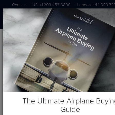
Contact
US: +1 203-453-0800
London: +44 020 72
|
|
Blog
Guardian Jet Learning Center Posts
The Ultimate Airplane Buyin
Guide