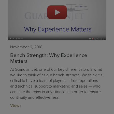
November 6, 2018
Bench Strength: Why Experience
Matters
At Guardian Jet, one of our key differentiators is what
we like to think of as our bench strength. We think it’s
critical to have a team of players — from operations
and technical support to marketing and sales — who
can take the reins in any situation, in order to ensure
continuity and effectiveness.
View