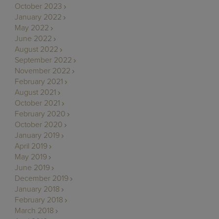
October 2023
January 2022
May 2022
June 2022
August 2022
September 2022
November 2022
February 2021
August 2021
October 2021
February 2020
October 2020
January 2019
April 2019
May 2019
June 2019
December 2019
January 2018
February 2018
March 2018