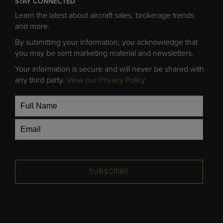
STAY CONNECTED
Learn the latest about aircraft sales, brokerage trends
and more.
By submitting your information, you acknowledge that
you may be sent marketing material and newsletters.
Your information is secure and will never be shared with
any third party.
View our Privacy Policy
SUBSCRIBE