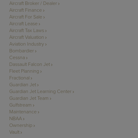
Aircraft Broker / Dealer
Aircraft Finance
Aircraft For Sale
Aircraft Lease
Aircraft Tax Laws
Aircraft Valuation
Aviation Industry
Bombardier
Cessna
Dassault Falcon Jet
Fleet Planning
Fractional
Guardian Jet
Guardian Jet Learning Center
Guardian Jet Team
Gulfstream
Maintenance
NBAA
Ownership
Vault