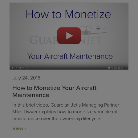
July 24, 2018
How to Monetize Your Aircraft
Maintenance
In this brief video, Guardian Jet’s Managing Partner
Mike Dwyer explains how to monetize your aircraft
maintenance over the ownership lifecycle.
View