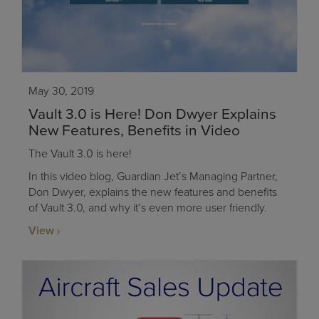
May 30, 2019
Vault 3.0 is Here! Don Dwyer Explains
New Features, Benefits in Video
The Vault 3.0 is here!
In this video blog, Guardian Jet’s Managing Partner,
Don Dwyer, explains the new features and benefits
of Vault 3.0, and why it’s even more user friendly.
View