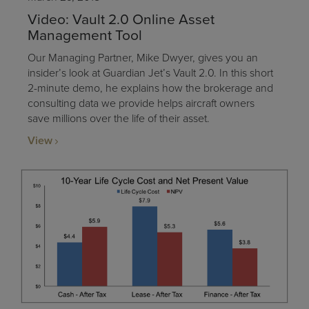
Video: Vault 2.0 Online Asset
Management Tool
Our Managing Partner, Mike Dwyer, gives you an
insider’s look at Guardian Jet’s Vault 2.0. In this short
2-minute demo, he explains how the brokerage and
consulting data we provide helps aircraft owners
save millions over the life of their asset.
View