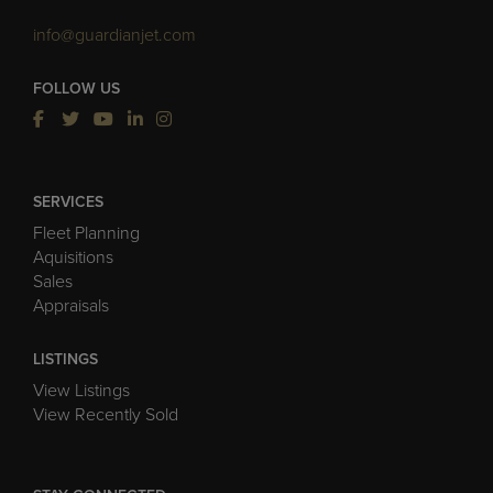
info@guardianjet.com
FOLLOW US
SERVICES
Fleet Planning
Aquisitions
Sales
Appraisals
LISTINGS
View Listings
View Recently Sold