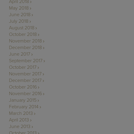
April 2018
May 2018
June 2018
July 2018
August 2018
October 2018
November 2018
December 2018
June 2017
September 2017
October 2017
November 2017
December 2017
October 2016
November 2016
January 2015
February 2014
March 2013
April 2013
June 2013
October 2013