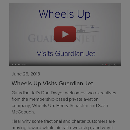
June 26, 2018
Wheels Up Visits Guardian Jet
Guardian Jet’s Don Dwyer welcomes two executives
from the membership-based private aviation
company, Wheels Up: Henry Schachar and Sean
McGeough.
Hear why some fractional and charter customers are
moving toward whole aircraft ownership, and why it