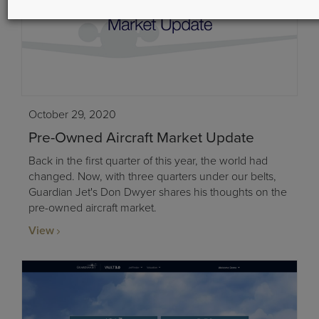
October 29, 2020
Pre-Owned Aircraft Market Update
Back in the first quarter of this year, the world had
changed. Now, with three quarters under our belts,
Guardian Jet's Don Dwyer shares his thoughts on the
pre-owned aircraft market.
View