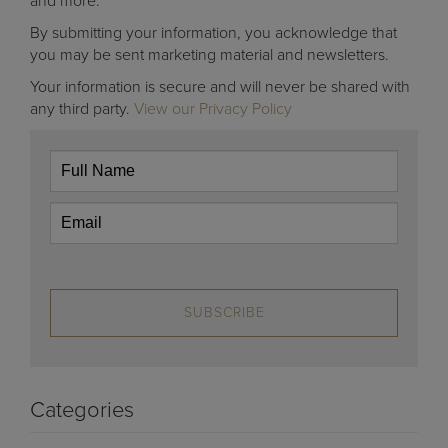
and more.
By submitting your information, you acknowledge that
you may be sent marketing material and newsletters.
Your information is secure and will never be shared with
any third party.
View our Privacy Policy
SUBSCRIBE
Categories