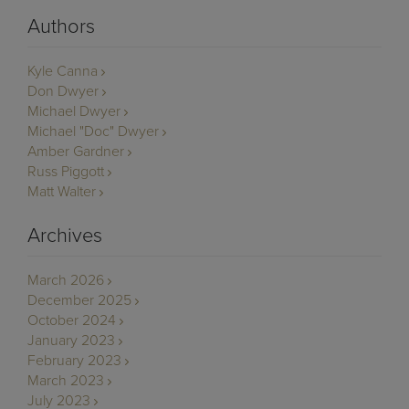
Authors
Kyle Canna
Don Dwyer
Michael Dwyer
Michael "Doc" Dwyer
Amber Gardner
Russ Piggott
Matt Walter
Archives
March 2026
December 2025
October 2024
January 2023
February 2023
March 2023
July 2023