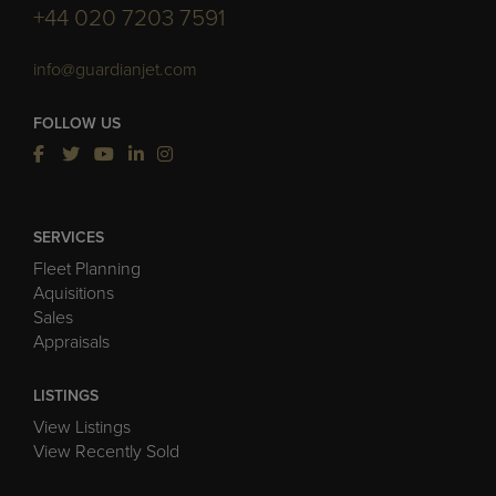
+44 020 7203 7591
info@guardianjet.com
FOLLOW US
SERVICES
Fleet Planning
Aquisitions
Sales
Appraisals
LISTINGS
View Listings
View Recently Sold