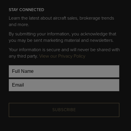
STAY CONNECTED
Learn the latest about aircraft sales, brokerage trends
and more.
By submitting your information, you acknowledge that
you may be sent marketing material and newsletters.
Your information is secure and will never be shared with
any third party.
View our Privacy Policy
SUBSCRIBE