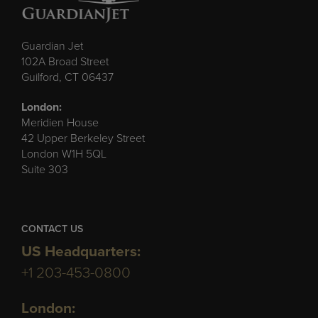
Guardian Jet
102A Broad Street
Guilford, CT 06437
London:
Meridien House
42 Upper Berkeley Street
London W1H 5QL
Suite 303
CONTACT US
US Headquarters:
+1 203-453-0800
London: