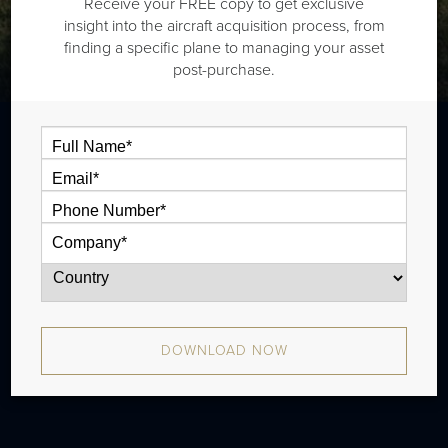
Receive your FREE copy to get exclusive
insight into the aircraft acquisition process, from
finding a specific plane to managing your asset
post-purchase.
The Beech King Air 300 is a twin
turboprop that is typically outiftted with
one and half cabin zones and has a range
of 1,480 nm. There were 205 produced
from 1984 - 1994.
DOWNLOAD NOW