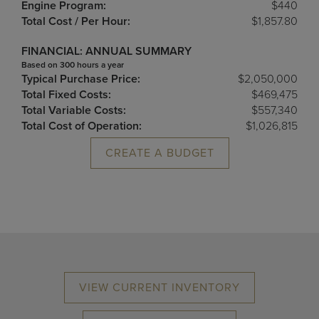
Engine Program:
$440
Total Cost / Per Hour:
$1,857.80
FINANCIAL: ANNUAL SUMMARY
Based on 300 hours a year
Typical Purchase Price:
$2,050,000
Total Fixed Costs:
$469,475
Total Variable Costs:
$557,340
Total Cost of Operation:
$1,026,815
CREATE A BUDGET
VIEW CURRENT INVENTORY