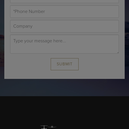
SUBMIT