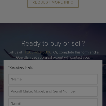
REQUEST MORE INFO
Ready to buy or sell?
Call us at
+1 203-453-0800
. Or, complete this form and a
Guardian Jet appraisal expert will contact you.
*Required Field