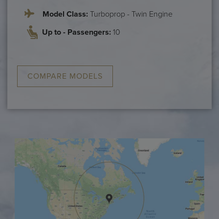
Model Class:
Turboprop - Twin Engine
Up to - Passengers:
10
COMPARE MODELS