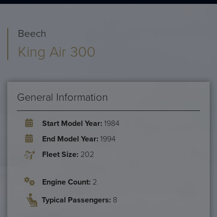
Beech
King Air 300
General Information
Start Model Year:
1984
End Model Year:
1994
Fleet Size:
202
Engine Count:
2
Typical Passengers:
8