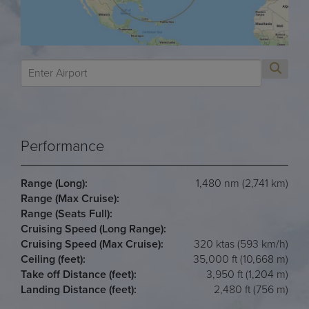
Performance
Range (Long):
1,480 nm (2,741 km)
Range (Max Cruise):
Range (Seats Full):
Cruising Speed (Long Range):
Cruising Speed (Max Cruise):
320 ktas (593 km/h)
Ceiling (feet):
35,000 ft (10,668 m)
Take off Distance (feet):
3,950 ft (1,204 m)
Landing Distance (feet):
2,480 ft (756 m)