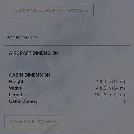
COMPARE AIRCRAFT RANGES
Dimensions
AIRCRAFT DIMENSION
CABIN DIMENSION
Height:
4 ft 9 in (1.5 m)
Width:
4 ft 6 in (1.4 m)
Length:
16 ft 8 in (5.1 m)
Cabin Zones:
1
COMPARE MODELS