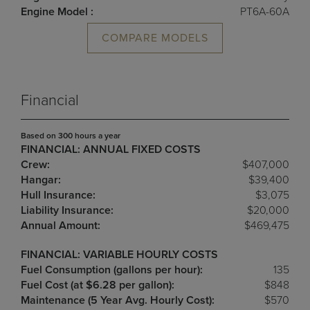
Engine Model :
PT6A-60A
COMPARE MODELS
Financial
Based on 300 hours a year
FINANCIAL: ANNUAL FIXED COSTS
Crew:
$407,000
Hangar:
$39,400
Hull Insurance:
$3,075
Liability Insurance:
$20,000
Annual Amount:
$469,475
FINANCIAL: VARIABLE HOURLY COSTS
Fuel Consumption (gallons per hour):
135
Fuel Cost (at $6.28 per gallon):
$848
Maintenance (5 Year Avg. Hourly Cost):
$570