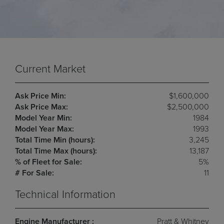
Current Market
Ask Price Min:
$1,600,000
Ask Price Max:
$2,500,000
Model Year Min:
1984
Model Year Max:
1993
Total Time Min (hours):
3,245
Total Time Max (hours):
13,187
% of Fleet for Sale:
5%
# For Sale:
11
Technical Information
Engine Manufacturer :
Pratt & Whitney