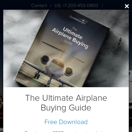
Contact
US: +1 203-453-0800
|
|
London: +44 020 7203 7591
Beech King Air 300
The Ultimate Airplane
Buying Guide
Free Download