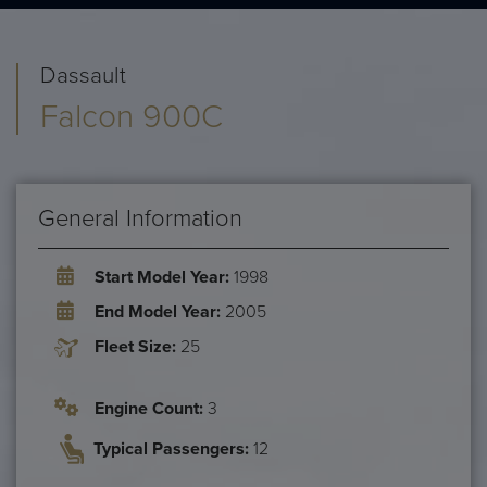
Dassault
Falcon 900C
General Information
Start Model Year:
1998
End Model Year:
2005
Fleet Size:
25
Engine Count:
3
Typical Passengers:
12