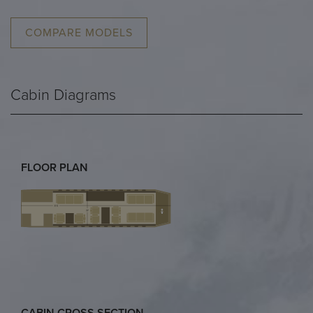
COMPARE MODELS
Cabin Diagrams
FLOOR PLAN
CABIN CROSS SECTION