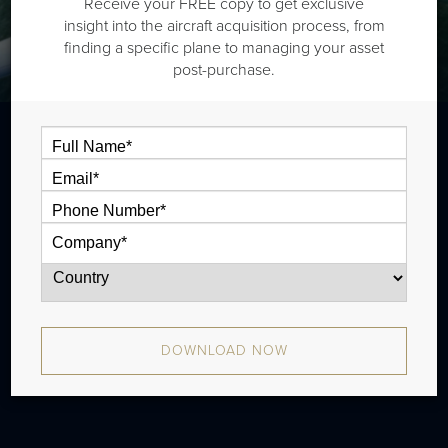
Receive your FREE copy to get exclusive
insight into the aircraft acquisition process, from
finding a specific plane to managing your asset
post-purchase.
The Dassault Falcon 900B is a long range
jet that is typically outiftted with three
cabin zones and has a range of 4,000 nm.
There were 25 produced from 1988 -
2005.
DOWNLOAD NOW