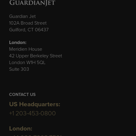
Guardian Jet
102A Broad Street
Guilford, CT 06437
London:
Meridien House
42 Upper Berkeley Street
London W1H 5QL
Suite 303
CONTACT US
US Headquarters:
+1 203-453-0800
London: