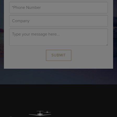
SUBMIT