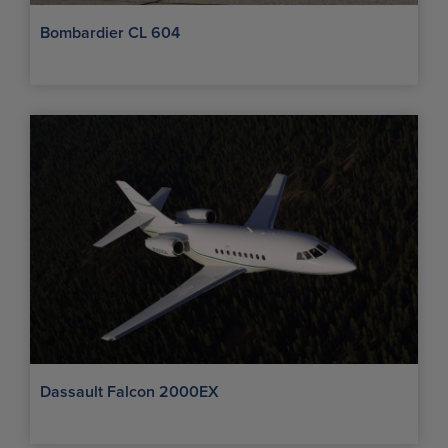
Bombardier CL 604
Dassault Falcon 2000EX