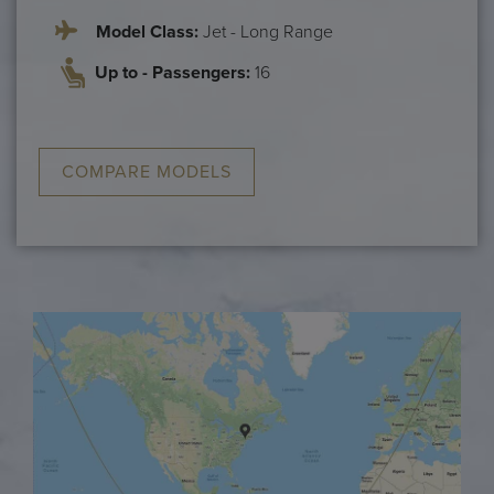
Model Class:
Jet - Long Range
Up to - Passengers:
16
COMPARE MODELS