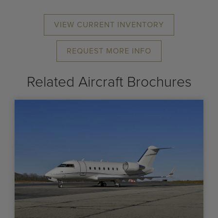
VIEW CURRENT INVENTORY
REQUEST MORE INFO
Related Aircraft Brochures