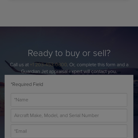
Ready to buy or sell?
Call us at
+1 203-453-0800
. Or, complete this form and a
Guardian Jet appraisal expert will contact you.
*Required Field