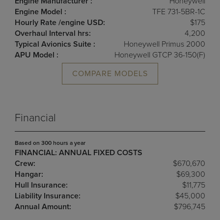
Engine Manufacturer :
Honeywell
Engine Model :
TFE 731-5BR-1C
Hourly Rate /engine USD:
$175
Overhaul Interval hrs:
4,200
Typical Avionics Suite :
Honeywell Primus 2000
APU Model :
Honeywell GTCP 36-150(F)
COMPARE MODELS
Financial
Based on 300 hours a year
FINANCIAL: ANNUAL FIXED COSTS
Crew:
$670,670
Hangar:
$69,300
Hull Insurance:
$11,775
Liability Insurance:
$45,000
Annual Amount:
$796,745