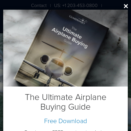
Contact
US: +1 203-453-0800
|
|
London: +44 020 7203 7591
Dassault Falcon 900C
The Ultimate Airplane
Buying Guide
Free Download