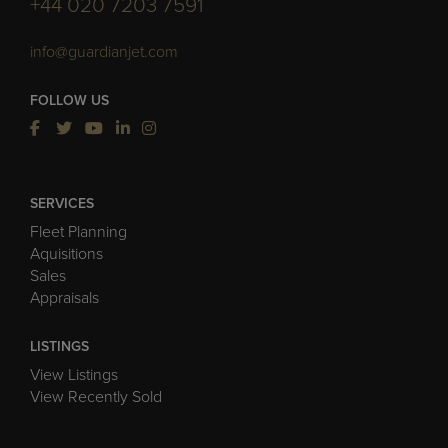
+44 020 7203 7591
info@guardianjet.com
FOLLOW US
SERVICES
Fleet Planning
Aquisitions
Sales
Appraisals
LISTINGS
View Listings
View Recently Sold