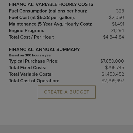
FINANCIAL: VARIABLE HOURLY COSTS
Fuel Consumption (gallons per hour):
328
Fuel Cost (at $6.28 per gallon):
$2,060
Maintenance (5 Year Avg. Hourly Cost):
$1,491
Engine Program:
$1,294
Total Cost / Per Hour:
$4,844.84
FINANCIAL: ANNUAL SUMMARY
Based on 300 hours a year
Typical Purchase Price:
$7,850,000
Total Fixed Costs:
$796,745
Total Variable Costs:
$1,453,452
Total Cost of Operation:
$2,799,697
CREATE A BUDGET