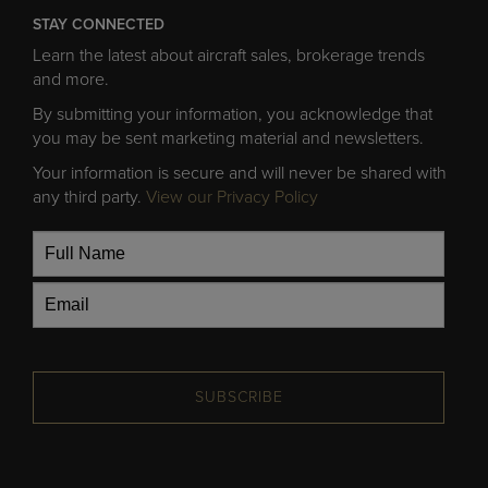
STAY CONNECTED
Learn the latest about aircraft sales, brokerage trends
and more.
By submitting your information, you acknowledge that
you may be sent marketing material and newsletters.
Your information is secure and will never be shared with
any third party.
View our Privacy Policy
SUBSCRIBE