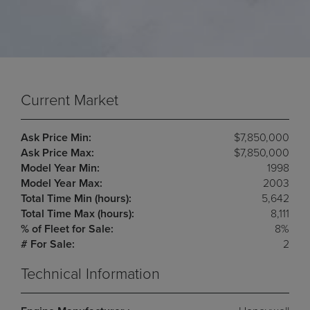
Current Market
Ask Price Min:
$7,850,000
Ask Price Max:
$7,850,000
Model Year Min:
1998
Model Year Max:
2003
Total Time Min (hours):
5,642
Total Time Max (hours):
8,111
% of Fleet for Sale:
8%
# For Sale:
2
Technical Information