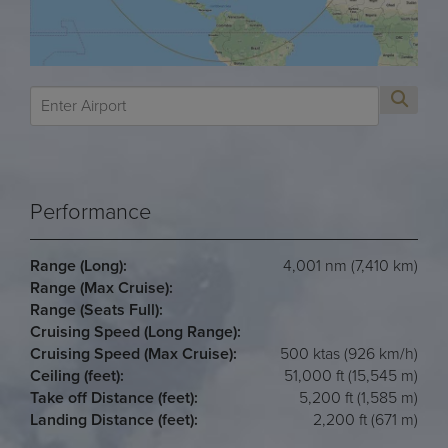
Performance
Range (Long):
4,001 nm (7,410 km)
Range (Max Cruise):
Range (Seats Full):
Cruising Speed (Long Range):
Cruising Speed (Max Cruise):
500 ktas (926 km/h)
Ceiling (feet):
51,000 ft (15,545 m)
Take off Distance (feet):
5,200 ft (1,585 m)
Landing Distance (feet):
2,200 ft (671 m)