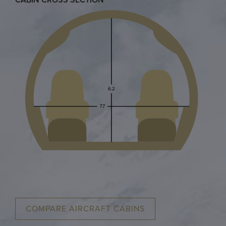
COMPARE AIRCRAFT CABINS