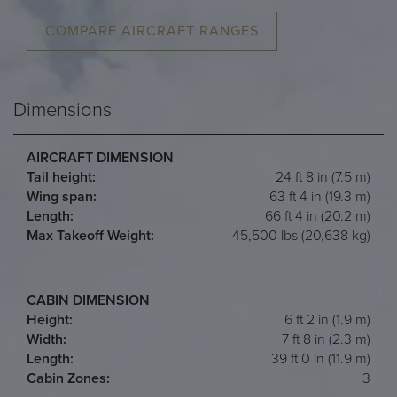
COMPARE AIRCRAFT RANGES
Dimensions
AIRCRAFT DIMENSION
Tail height:
24 ft 8 in (7.5 m)
Wing span:
63 ft 4 in (19.3 m)
Length:
66 ft 4 in (20.2 m)
Max Takeoff Weight:
45,500 lbs (20,638 kg)
CABIN DIMENSION
Height:
6 ft 2 in (1.9 m)
Width:
7 ft 8 in (2.3 m)
Length:
39 ft 0 in (11.9 m)
Cabin Zones:
3