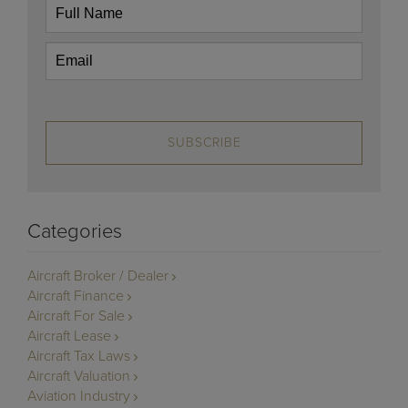
SUBSCRIBE
Categories
Aircraft Broker / Dealer
Aircraft Finance
Aircraft For Sale
Aircraft Lease
Aircraft Tax Laws
Aircraft Valuation
Aviation Industry