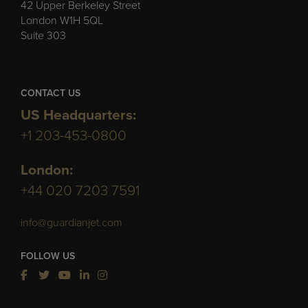
42 Upper Berkeley Street
London W1H 5QL
Suite 303
CONTACT US
US Headquarters:
+1 203-453-0800
London:
+44 020 7203 7591
info@guardianjet.com
FOLLOW US