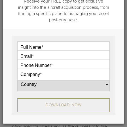
Receive your FREE copy to get exclusive
Certificate
insight into the aircraft acquisition process, from
The new Gulfstream G650 ultra-long-range, ultra-
finding a specific plane to managing your asset
large-cabin business jet was officially certified today.
post-purchase.
View
September 5, 2012
Gulfstream G280 Receives Full FAA
Certification
DOWNLOAD NOW
Gulfstream’s new super-midsize business jet was
officially certified today. The Gulfstream G280
(formally known as the G250) was formally
introduced four years ago as the successor to the