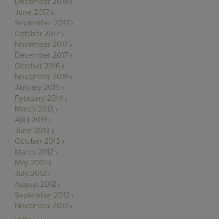
December 2018
June 2017
September 2017
October 2017
November 2017
December 2017
October 2016
November 2016
January 2015
February 2014
March 2013
April 2013
June 2013
October 2013
March 2012
May 2012
July 2012
August 2012
September 2012
November 2012