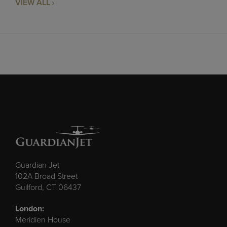
VIEW ALL
Guardian Jet
102A Broad Street
Guilford, CT 06437
London:
Meridien House