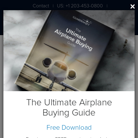
Contact
US: +1 203-453-0800
|
|
London: +44 020 7203 7591
Blog
September 2012 Posts
The Ultimate Airplane
Buying Guide
September 7, 2012
Free Download
Gulfstream G650 Receives Type