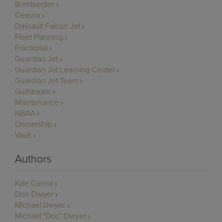
Bombardier
Cessna
Dassault Falcon Jet
Fleet Planning
Fractional
Guardian Jet
Guardian Jet Learning Center
Guardian Jet Team
Gulfstream
Maintenance
NBAA
Ownership
Vault
Authors
Kyle Canna
Don Dwyer
Michael Dwyer
Michael "Doc" Dwyer