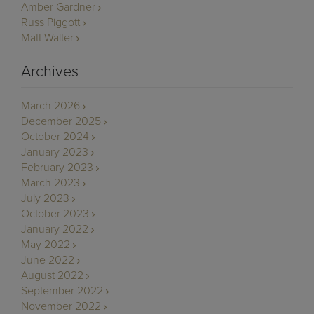
Amber Gardner
Russ Piggott
Matt Walter
Archives
March 2026
December 2025
October 2024
January 2023
February 2023
March 2023
July 2023
October 2023
January 2022
May 2022
June 2022
August 2022
September 2022
November 2022