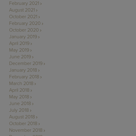
February 2021
August 2021
October 2021
February 2020
October 2020
January 2019
April 2019
May 2019
June 2019
December 2019
January 2018
February 2018
March 2018
April 2018
May 2018
June 2018
July 2018
August 2018
October 2018
November 2018