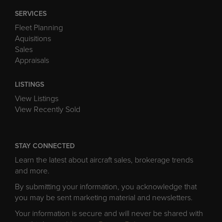
SERVICES
Fleet Planning
Aquisitions
Sales
Appraisals
LISTINGS
View Listings
View Recently Sold
STAY CONNECTED
Learn the latest about aircraft sales, brokerage trends
and more.
By submitting your information, you acknowledge that
you may be sent marketing material and newsletters.
Your information is secure and will never be shared with