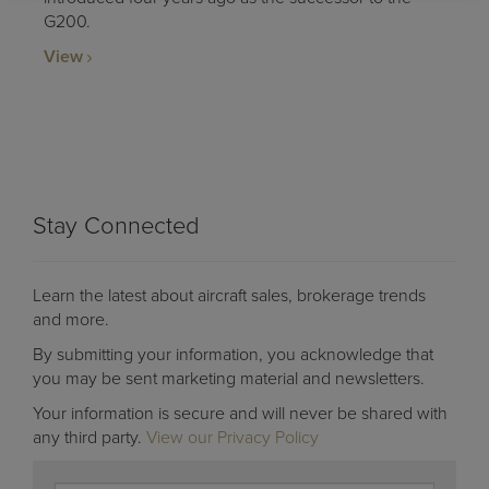
G200.
View
Stay Connected
Learn the latest about aircraft sales, brokerage trends
and more.
By submitting your information, you acknowledge that
you may be sent marketing material and newsletters.
Your information is secure and will never be shared with
any third party.
View our Privacy Policy