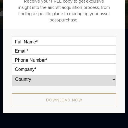
Receive your FREE copy to get exclusive
insight into the aircraft acquisition process, from
finding a specific plane to managing your asset
post-purchase.
The Bombardier Learjet 40XR is a midsize
jet that is typically outiftted with one and a
half cabin zones and has a range of 1,780
nm. There were 94 produced from 2005 -
2012.
DOWNLOAD NOW