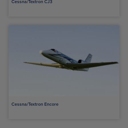
Cessna/Textron CJ3
Cessna/Textron Encore