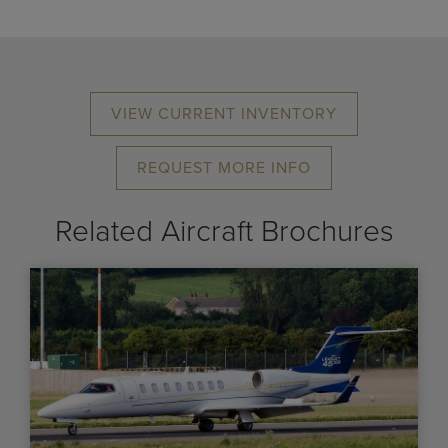
VIEW CURRENT INVENTORY
REQUEST MORE INFO
Related Aircraft Brochures