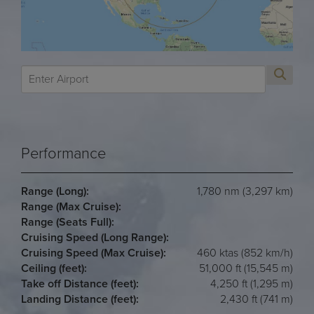
Performance
Range (Long):
1,780 nm (3,297 km)
Range (Max Cruise):
Range (Seats Full):
Cruising Speed (Long Range):
Cruising Speed (Max Cruise):
460 ktas (852 km/h)
Ceiling (feet):
51,000 ft (15,545 m)
Take off Distance (feet):
4,250 ft (1,295 m)
Landing Distance (feet):
2,430 ft (741 m)