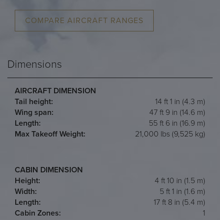
COMPARE AIRCRAFT RANGES
Dimensions
AIRCRAFT DIMENSION
Tail height:
14 ft 1 in (4.3 m)
Wing span:
47 ft 9 in (14.6 m)
Length:
55 ft 6 in (16.9 m)
Max Takeoff Weight:
21,000 lbs (9,525 kg)
CABIN DIMENSION
Height:
4 ft 10 in (1.5 m)
Width:
5 ft 1 in (1.6 m)
Length:
17 ft 8 in (5.4 m)
Cabin Zones:
1