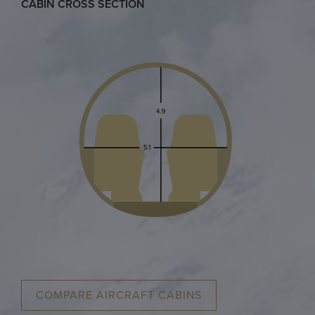
CABIN CROSS SECTION
COMPARE AIRCRAFT CABINS