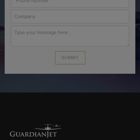
SUBMIT