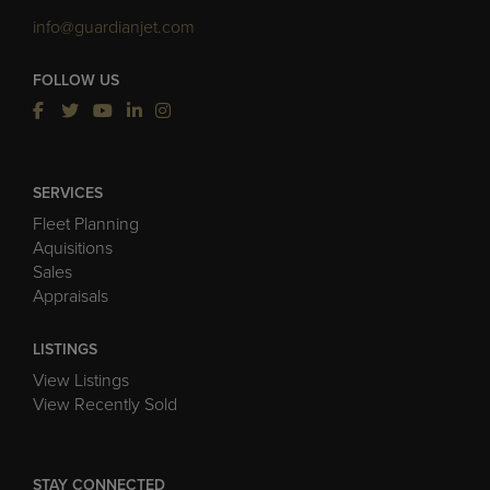
info@guardianjet.com
FOLLOW US
SERVICES
Fleet Planning
Aquisitions
Sales
Appraisals
LISTINGS
View Listings
View Recently Sold
STAY CONNECTED