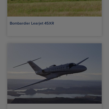
Bombardier Learjet 45XR