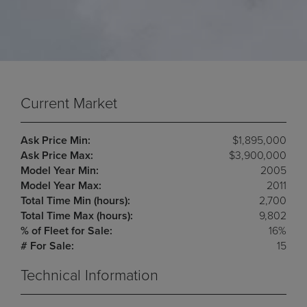
Current Market
Ask Price Min:
$1,895,000
Ask Price Max:
$3,900,000
Model Year Min:
2005
Model Year Max:
2011
Total Time Min (hours):
2,700
Total Time Max (hours):
9,802
% of Fleet for Sale:
16%
# For Sale:
15
Technical Information