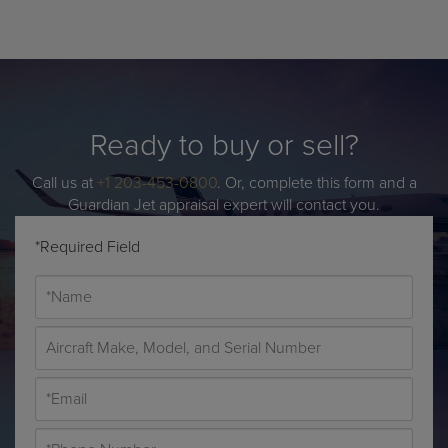
Ready to buy or sell?
Call us at
+1 203-453-0800
. Or, complete this form and a
Guardian Jet appraisal expert will contact you.
*Required Field