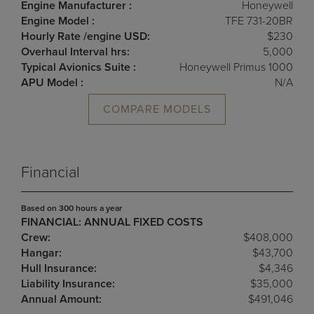
Engine Manufacturer :
Honeywell
Engine Model :
TFE 731-20BR
Hourly Rate /engine USD:
$230
Overhaul Interval hrs:
5,000
Typical Avionics Suite :
Honeywell Primus 1000
APU Model :
N/A
COMPARE MODELS
Financial
Based on 300 hours a year
FINANCIAL: ANNUAL FIXED COSTS
Crew:
$408,000
Hangar:
$43,700
Hull Insurance:
$4,346
Liability Insurance:
$35,000
Annual Amount:
$491,046