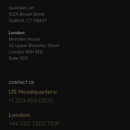
Guardian Jet
102A Broad Street
Guilford, CT 06437
London:
Meridien House
42 Upper Berkeley Street
London W1H 5QL
Suite 303
CONTACT US
US Headquarters:
+1 203-453-0800
London:
+44 020 7203 7591