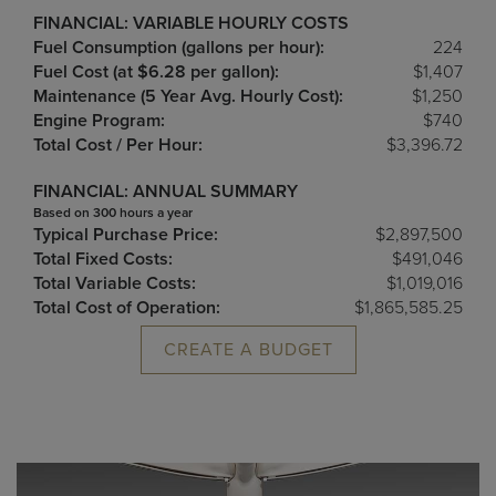
FINANCIAL: VARIABLE HOURLY COSTS
Fuel Consumption (gallons per hour):
224
Fuel Cost (at $6.28 per gallon):
$1,407
Maintenance (5 Year Avg. Hourly Cost):
$1,250
Engine Program:
$740
Total Cost / Per Hour:
$3,396.72
FINANCIAL: ANNUAL SUMMARY
Based on 300 hours a year
Typical Purchase Price:
$2,897,500
Total Fixed Costs:
$491,046
Total Variable Costs:
$1,019,016
Total Cost of Operation:
$1,865,585.25
CREATE A BUDGET