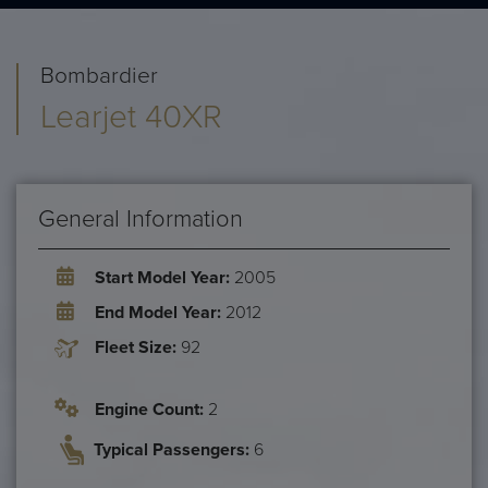
Bombardier
Learjet 40XR
General Information
Start Model Year:
2005
End Model Year:
2012
Fleet Size:
92
Engine Count:
2
Typical Passengers:
6