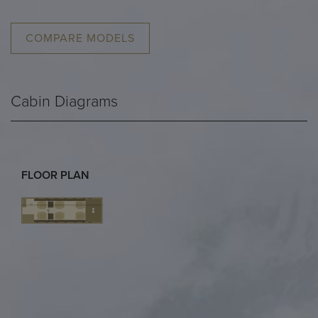
COMPARE MODELS
Cabin Diagrams
FLOOR PLAN