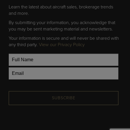
Learn the latest about aircraft sales, brokerage trends
and more.
By submitting your information, you acknowledge that
you may be sent marketing material and newsletters.
Your information is secure and will never be shared with
any third party.
View our Privacy Policy
SUBSCRIBE