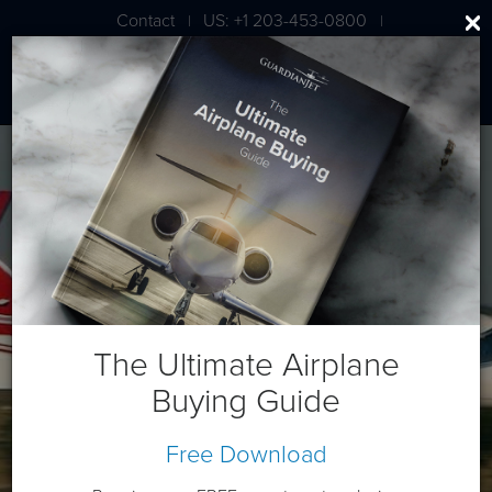
Contact
US: +1 203-453-0800
|
|
London: +44 020 7203 7591
Bombardier Learjet 40XR
The Ultimate Airplane
Buying Guide
Free Download