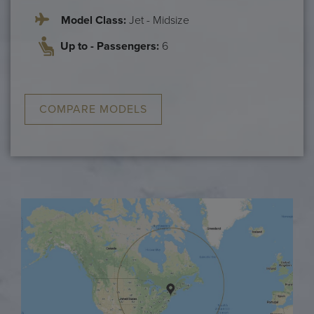
Model Class:
Jet - Midsize
Up to - Passengers:
6
COMPARE MODELS