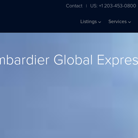
Contact
US: +1 203-453-0800
|
Listings
Services
bardier Global Expre