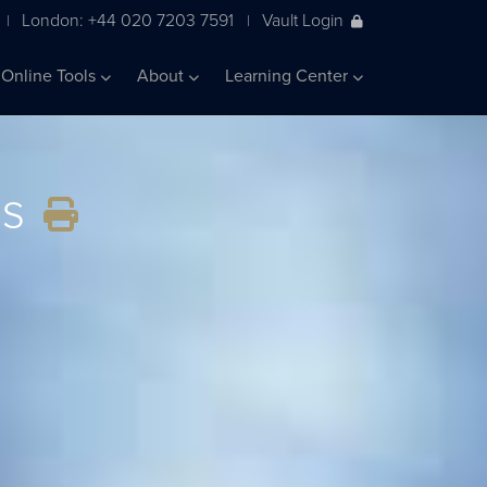
London: +44 020 7203 7591
Vault Login
|
|
Online Tools
About
Learning Center
ss