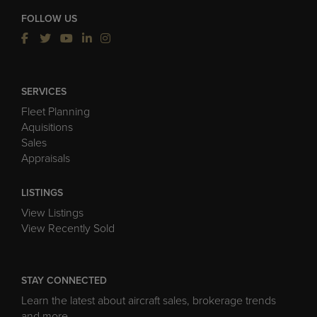
FOLLOW US
SERVICES
Fleet Planning
Aquisitions
Sales
Appraisals
LISTINGS
View Listings
View Recently Sold
STAY CONNECTED
Learn the latest about aircraft sales, brokerage trends
and more.