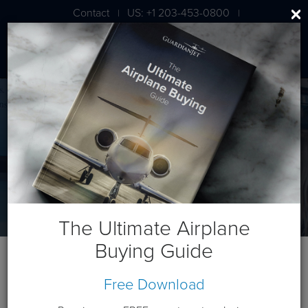
Contact
US: +1 203-453-0800
|
|
London: +44 020 7203 7591
Guardian University
Welcome to Guardian University
The Ultimate Airplane
Buying Guide
Free Download