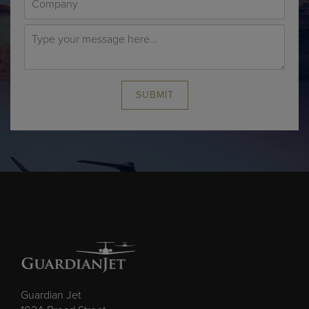
SUBMIT
Guardian Jet