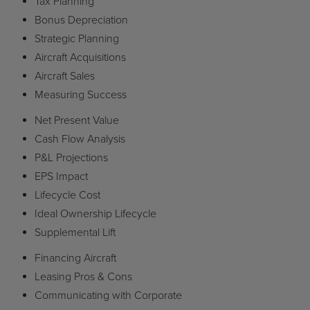
Tax Planning
Bonus Depreciation
Strategic Planning
Aircraft Acquisitions
Aircraft Sales
Measuring Success
Net Present Value
Cash Flow Analysis
P&L Projections
EPS Impact
Lifecycle Cost
Ideal Ownership Lifecycle
Supplemental Lift
Financing Aircraft
Leasing Pros & Cons
Communicating with Corporate