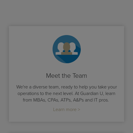
Meet the Team
We're a diverse team, ready to help you take your
operations to the next level. At Guardian U, learn
from MBAs, CPAs, ATPs, A&Ps and IT pros.
Learn more >