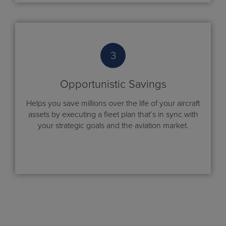
3
Opportunistic Savings
Helps you save millions over the life of your aircraft
assets by executing a fleet plan that’s in sync with
your strategic goals and the aviation market.