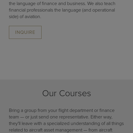
the language of finance and business. We also teach
financial professionals the language (and operational
side) of aviation.
INQUIRE
Our Courses
Bring a group from your flight department or finance
team — or just send one representative. Either way,
they'll leave with a specialized understanding of all things
related to aircraft asset management — from aircraft