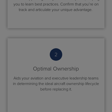
you to learn best practices. Confirm that you’re on
track and articulate your unique advantage.
2
Optimal Ownership
Aids your aviation and executive leadership teams
in determining the ideal aircraft ownership lifecycle
before replacing it.