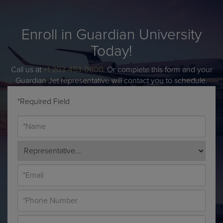
Enroll in Guardian University
Today!
Call us at
+1 203-453-0800
. Or complete this form and your
Guardian Jet representative will contact you to schedule.
*Required Field