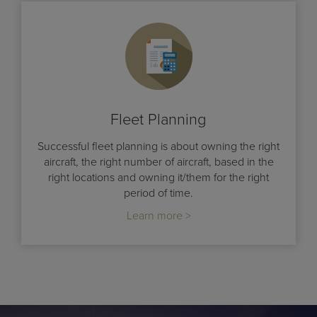
Fleet Planning
Successful fleet planning is about owning the right
aircraft, the right number of aircraft, based in the
right locations and owning it/them for the right
period of time.
Learn more >