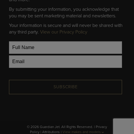
By submitting your information, you acknowledge that
you may be sent marketing material and newsletters.
Your information is secure and will never be shared with
any third party.
View our Privacy Policy
SUBSCRIBE
© 2026 Guardian Jet. All Rights Reserved. |
Privacy
Policy
|
Attributions
|
View makes and models