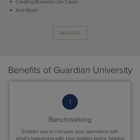
Creating Business Use Cases
And More!
INQUIRE
Benefits of Guardian University
1
Benchmarking
Enables you to compare your operations with
what’s happening with your aviation peers, helping