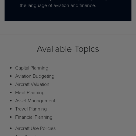
the language of aviation and finance.
Available Topics
Capital Planning
Aviation Budgeting
Aircraft Valuation
Fleet Planning
Asset Management
Travel Planning
Financial Planning
Aircraft Use Policies