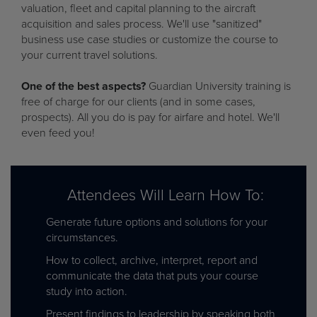
valuation, fleet and capital planning to the aircraft
acquisition and sales process. We'll use "sanitized"
business use case studies or customize the course to
your current travel solutions.
One of the best aspects?
Guardian University training is
free of charge for our clients (and in some cases,
prospects). All you do is pay for airfare and hotel. We'll
even feed you!
Attendees Will Learn How To:
Generate future options and solutions for your
circumstances.
How to collect, archive, interpret, report and
communicate the data that puts your course
study into action.
Present findings to leadership by speaking both