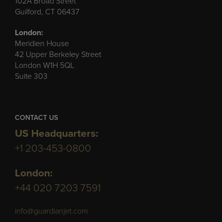
102A Broad Street
Guilford, CT 06437
London:
Meridien House
42 Upper Berkeley Street
London W1H 5QL
Suite 303
CONTACT US
US Headquarters:
+1 203-453-0800
London:
+44 020 7203 7591
info@guardianjet.com