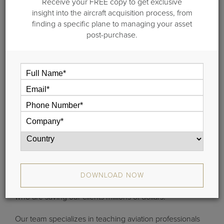
Receive your FREE copy to get exclusive
insight into the aircraft acquisition process, from
finding a specific plane to managing your asset
post-purchase.
What is Guardian University?
Based at our Guilford headquarters on the Connecticut
shoreline, we offer custom one and two-day professional
development courses that detail our revolutionary
aviation asset management curriculum. Guardian
DOWNLOAD NOW
University is taught by operators and financial analysts
who are saving our clients millions of dollars.
Our team specializes in teaching aviation professionals