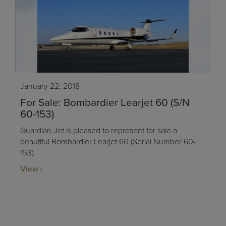
January 22, 2018
For Sale: Bombardier Learjet 60 (S/N
60-153)
Guardian Jet is pleased to represent for sale a
beautiful Bombardier Learjet 60 (Serial Number 60-
153).
View