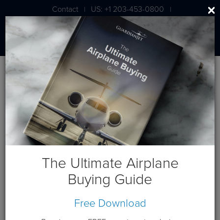
Contact
US: +1 203-453-0800
|
|
London: +44 020 7203 7591
Blog
January 2018 Posts
The Ultimate Airplane
Buying Guide
Free Download