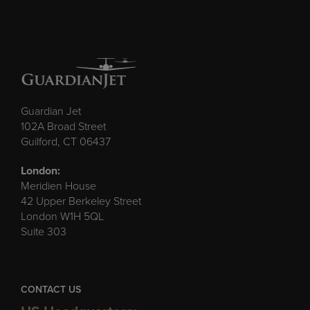
Guardian Jet
102A Broad Street
Guilford, CT 06437
London:
Meridien House
42 Upper Berkeley Street
London W1H 5QL
Suite 303
CONTACT US