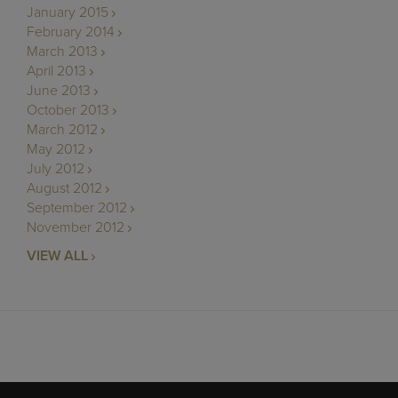
January 2015
February 2014
March 2013
April 2013
June 2013
October 2013
March 2012
May 2012
July 2012
August 2012
September 2012
November 2012
VIEW ALL