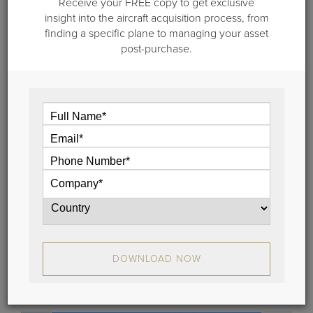
Receive your FREE copy to get exclusive
insight into the aircraft acquisition process, from
finding a specific plane to managing your asset
post-purchase.
January 31, 2018
Business Jet Valuation, Part I: What's
my Airplane Worth?
How do you effectively calculate a business jet
valuation?
The best way is to carefully analyze market
conditions, residual values, your past travel patterns
and future requirements.
For help, a broker and business aviation consulting
firm like Guardian Jet can present options that best
DOWNLOAD NOW
match your aircraft appraisal needs.
View