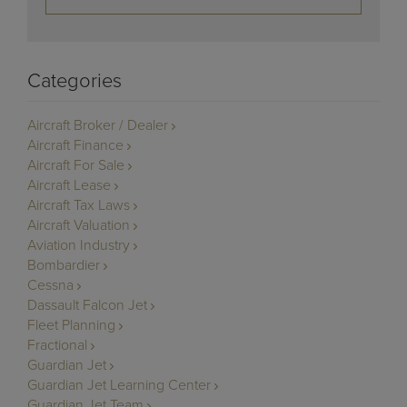
Categories
Aircraft Broker / Dealer
Aircraft Finance
Aircraft For Sale
Aircraft Lease
Aircraft Tax Laws
Aircraft Valuation
Aviation Industry
Bombardier
Cessna
Dassault Falcon Jet
Fleet Planning
Fractional
Guardian Jet
Guardian Jet Learning Center
Guardian Jet Team