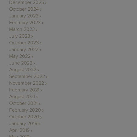
December 2025
October 2024
January 2023
February 2023
March 2023
July 2023
October 2023
January 2022
May 2022
June 2022
August 2022
September 2022
November 2022
February 2021
August 2021
October 2021
February 2020
October 2020
January 2019
April 2019
May 2019