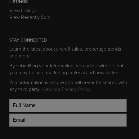
LISTINGS
View Listings
View Recently Sold
STAY CONNECTED
Learn the latest about aircraft sales, brokerage trends
and more.
By submitting your information, you acknowledge that
you may be sent marketing material and newsletters.
Your information is secure and will never be shared with
any third party.
View our Privacy Policy