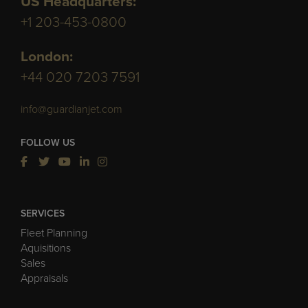
US Headquarters:
+1 203-453-0800
London:
+44 020 7203 7591
info@guardianjet.com
FOLLOW US
SERVICES
Fleet Planning
Aquisitions
Sales
Appraisals