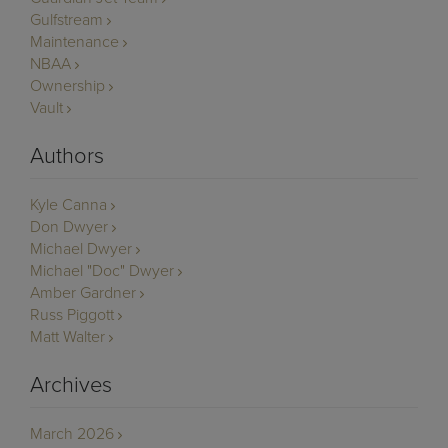
Gulfstream
Maintenance
NBAA
Ownership
Vault
Authors
Kyle Canna
Don Dwyer
Michael Dwyer
Michael "Doc" Dwyer
Amber Gardner
Russ Piggott
Matt Walter
Archives
March 2026