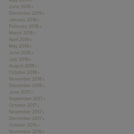
June 2019
December 2019
January 2018
February 2018
March 2018
April 2018
May 2018
June 2018
July 2018
August 2018
October 2018
November 2018
December 2018
June 2017
September 2017
October 2017
November 2017
December 2017
October 2016
November 2016