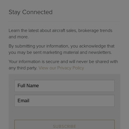
Stay Connected
Learn the latest about aircraft sales, brokerage trends
and more.
By submitting your information, you acknowledge that
you may be sent marketing material and newsletters.
Your information is secure and will never be shared with
any third party.
View our Privacy Policy
SUBSCRIBE