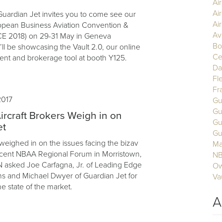
Ai
Ai
uardian Jet invites you to come see our
Air
opean Business Aviation Convention &
Av
CE 2018) on 29-31 May in Geneva
Bo
ll be showcasing the Vault 2.0, our online
Ce
nt and brokerage tool at booth Y125.
Da
Fl
Fr
2017
Gu
Gu
ircraft Brokers Weigh in on
Gu
et
Gu
 weighed in on the issues facing the bizav
Ma
ecent NBAA Regional Forum in Morristown,
N
 asked Joe Carfagna, Jr. of Leading Edge
Ow
ons and Michael Dwyer of Guardian Jet for
Va
he state of the market.
A