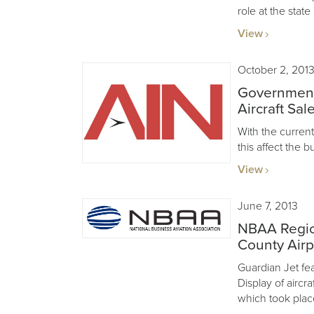
role at the state
View
October 2, 201
Government
Aircraft Sal
With the curre
this affect the b
View
June 7, 2013
NBAA Regio
County Airp
Guardian Jet feat
Display of aircr
which took plac