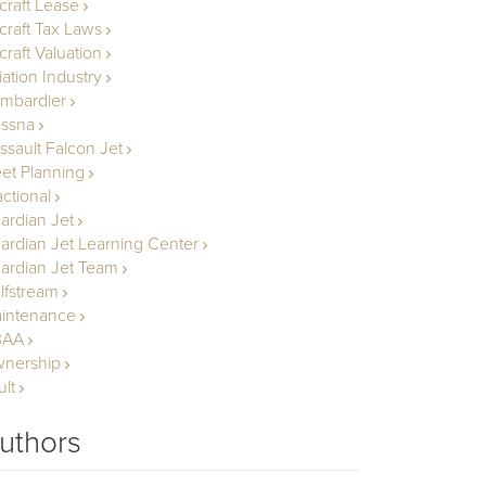
rcraft Lease
rcraft Tax Laws
craft Valuation
iation Industry
mbardier
ssna
ssault Falcon Jet
eet Planning
actional
ardian Jet
ardian Jet Learning Center
ardian Jet Team
lfstream
intenance
BAA
nership
ult
uthors