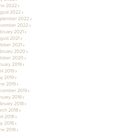
ne 2022
gust 2022
ptember 2022
vember 2022
bruary 2021
gust 2021
tober 2021
bruary 2020
tober 2020
nuary 2019
ril 2019
y 2019
ne 2019
cember 2019
nuary 2018
bruary 2018
rch 2018
ril 2018
y 2018
ne 2018