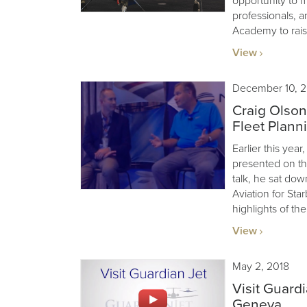
opportunity to m
professionals, a
Academy to rais
View
December 10, 2
Craig Olson
Fleet Plann
Earlier this ye
presented on the
talk, he sat dow
Aviation for Sta
highlights of the
View
May 2, 2018
Visit Guard
Geneva