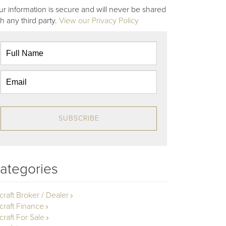
ur information is secure and will never be shared
th any third party.
View our Privacy Policy
SUBSCRIBE
ategories
rcraft Broker / Dealer
rcraft Finance
craft For Sale