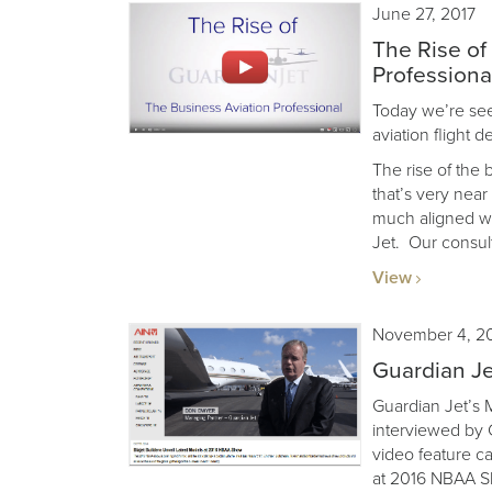
June 27, 2017
The Rise of
Professiona
Today we’re seei
aviation flight 
The rise of the 
that’s very nea
much aligned wi
Jet. Our consult
View
November 4, 2
Guardian J
Guardian Jet’s
interviewed by C
video feature ca
at 2016 NBAA S