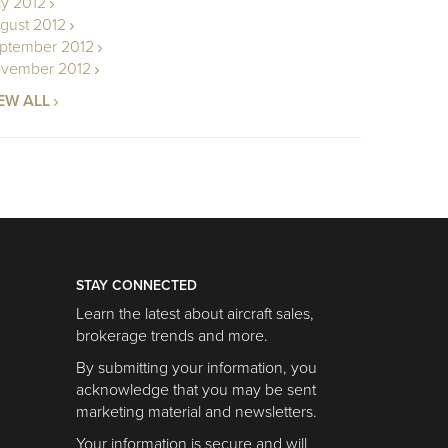
ly 2012
gust 2012
ptember 2012
vember 2012
EW ALL
STAY CONNECTED
Learn the latest about aircraft sales,
brokerage trends and more.
By submitting your information, you
acknowledge that you may be sent
marketing material and newsletters.
Your information is secure and will