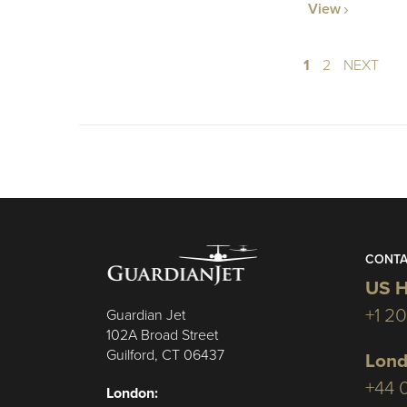
View
1
2
NEXT
CONTA
US H
+1 2
Guardian Jet
102A Broad Street
Guilford, CT 06437
Lond
+44 
London: