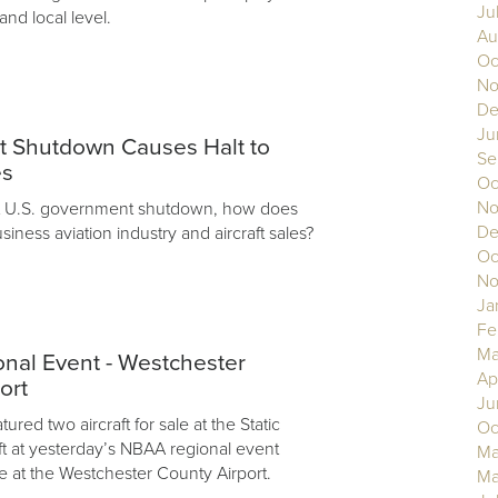
Ju
 and local level.
Au
Oc
No
De
3
Ju
 Shutdown Causes Halt to
Se
es
Oc
No
nt U.S. government shutdown, how does
De
usiness aviation industry and aircraft sales?
Oc
No
Ja
Fe
Ma
nal Event - Westchester
Ap
ort
Ju
ured two aircraft for sale at the Static
Oc
aft at yesterday’s NBAA regional event
Ma
e at the Westchester County Airport.
Ma