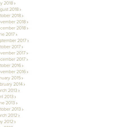
ly 2018
gust 2018
tober 2018
vember 2018
cember 2018
ne 2017
ptember 2017
tober 2017
vember 2017
cember 2017
tober 2016
vember 2016
nuary 2015
bruary 2014
rch 2013
ril 2013
ne 2013
tober 2013
rch 2012
y 2012