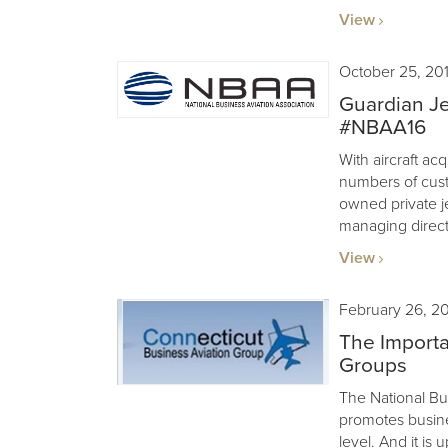
View
October 25, 20
Guardian Je
#NBAA16
With aircraft acq
numbers of cus
owned private j
managing direct
View
February 26, 2
The Importa
Groups
The National Bu
promotes busines
level. And it is 