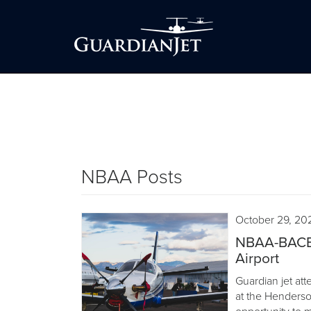
NBAA Posts
October 29, 20
NBAA-BACE 
Airport
Guardian jet a
at the Henderso