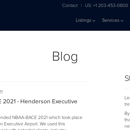
Contact
US: +1 203-453-0800
|
Listings
Services
Blog
S
21
Le
2021 - Henderson Executive
tr
By
ttended NBAA-BACE 2021 which took place
th
n Executive Airport. We used this
ne