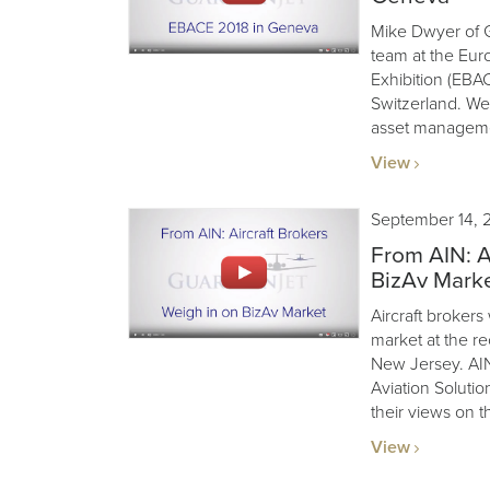
Mike Dwyer of G
team at the Eur
Exhibition (EBA
Switzerland. We’
asset manageme
View
September 14, 
From AIN: A
BizAv Mark
Aircraft brokers
market at the r
New Jersey. AIN
Aviation Soluti
their views on t
View