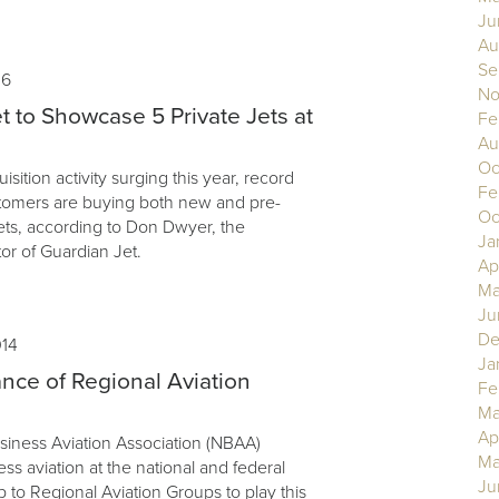
Ju
Au
Se
16
No
t to Showcase 5 Private Jets at
Fe
Au
Oc
uisition activity surging this year, record
Fe
tomers are buying both new and pre-
Oc
ets, according to Don Dwyer, the
Ja
or of Guardian Jet.
Ap
Ma
Ju
De
014
Ja
nce of Regional Aviation
Fe
Ma
Ap
siness Aviation Association (NBAA)
Ma
s aviation at the national and federal
Ju
up to Regional Aviation Groups to play this