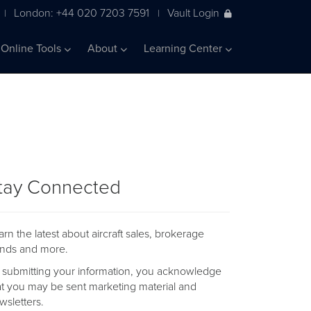
London: +44 020 7203 7591
Vault Login
|
|
Online Tools
About
Learning Center
tay Connected
arn the latest about aircraft sales, brokerage
ends and more.
 submitting your information, you acknowledge
at you may be sent marketing material and
wsletters.