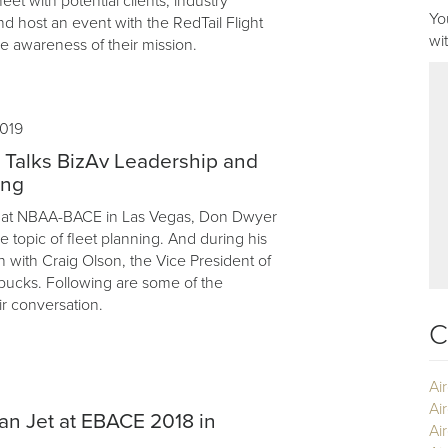
eet with potential clients, industry
Yo
nd host an event with the RedTail Flight
wi
e awareness of their mission.
019
 Talks BizAv Leadership and
ing
ar, at NBAA-BACE in Las Vegas, Don Dwyer
 topic of fleet planning. And during his
n with Craig Olson, the Vice President of
rbucks. Following are some of the
ir conversation.
C
Ai
Ai
ian Jet at EBACE 2018 in
Air