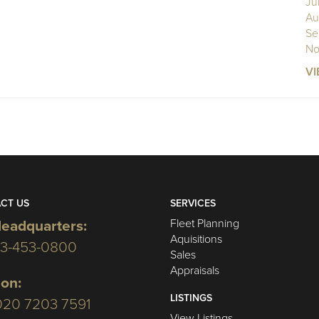
Ju
Au
Se
No
VI
CT US
SERVICES
Fleet Planning
eadquarters:
Aquisitions
03-453-0800
Sales
Appraisals
on:
LISTINGS
020 7203 7591
View Listings