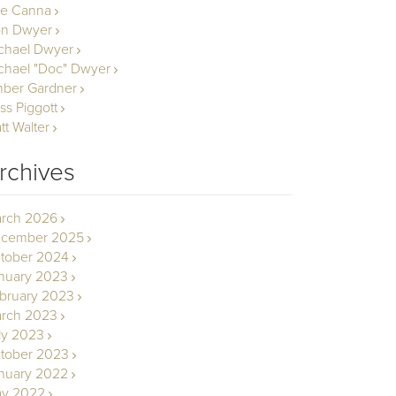
le Canna
n Dwyer
chael Dwyer
chael "Doc" Dwyer
ber Gardner
ss Piggott
tt Walter
rchives
rch 2026
cember 2025
tober 2024
nuary 2023
bruary 2023
rch 2023
ly 2023
tober 2023
nuary 2022
y 2022