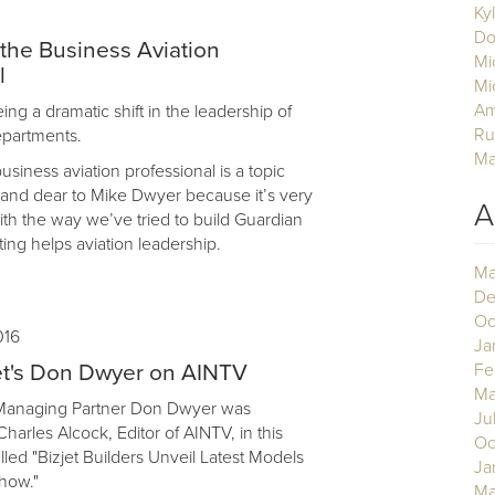
Ky
Do
 the Business Aviation
Mi
l
Mi
Am
ng a dramatic shift in the leadership of
Ru
departments.
Ma
business aviation professional is a topic
r and dear to Mike Dwyer because it’s very
A
th the way we’ve tried to build Guardian
ing helps aviation leadership.
Ma
De
Oc
016
Ja
et's Don Dwyer on AINTV
Fe
Ma
 Managing Partner Don Dwyer was
Ju
harles Alcock, Editor of AINTV, in this
Oc
lled "Bizjet Builders Unveil Latest Models
Ja
how."
Ma