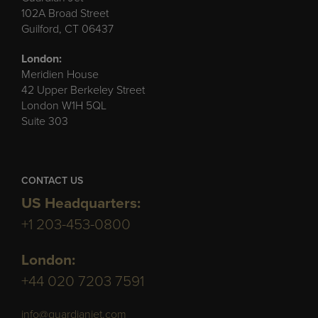
102A Broad Street
Guilford, CT 06437
London:
Meridien House
42 Upper Berkeley Street
London W1H 5QL
Suite 303
CONTACT US
US Headquarters:
+1 203-453-0800
London:
+44 020 7203 7591
info@guardianjet.com