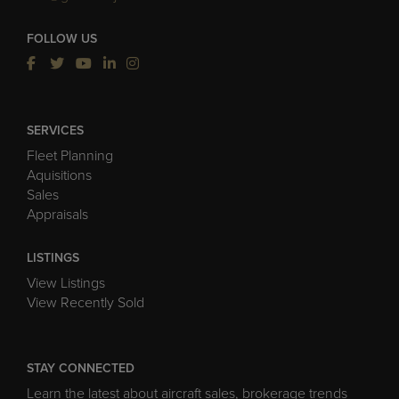
FOLLOW US
SERVICES
Fleet Planning
Aquisitions
Sales
Appraisals
LISTINGS
View Listings
View Recently Sold
STAY CONNECTED
Learn the latest about aircraft sales, brokerage trends