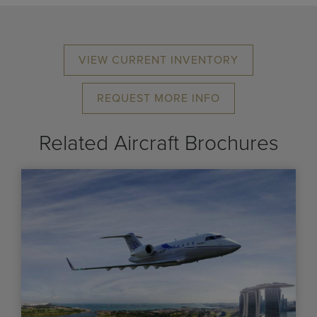
VIEW CURRENT INVENTORY
REQUEST MORE INFO
Related Aircraft Brochures