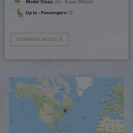
Model Class:
Jet - Super Midsize
Up to - Passengers:
12
COMPARE MODELS