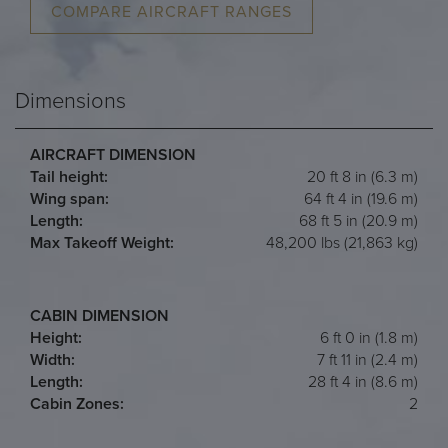
COMPARE AIRCRAFT RANGES
Dimensions
AIRCRAFT DIMENSION
Tail height:
20 ft 8 in (6.3 m)
Wing span:
64 ft 4 in (19.6 m)
Length:
68 ft 5 in (20.9 m)
Max Takeoff Weight:
48,200 lbs (21,863 kg)
CABIN DIMENSION
Height:
6 ft 0 in (1.8 m)
Width:
7 ft 11 in (2.4 m)
Length:
28 ft 4 in (8.6 m)
Cabin Zones:
2