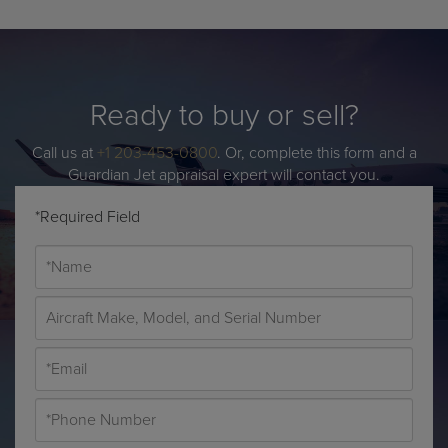
Ready to buy or sell?
Call us at
+1 203-453-0800
. Or, complete this form and a
Guardian Jet appraisal expert will contact you.
*Required Field