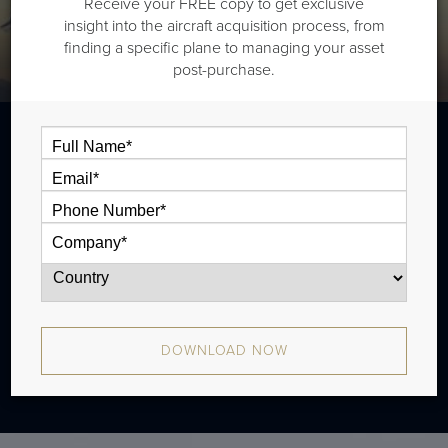
Receive your FREE copy to get exclusive
insight into the aircraft acquisition process, from
finding a specific plane to managing your asset
post-purchase.
The Bombardier CL605 is a super midsize
jet that is typically outiftted with two cabin
zones and has a range of 3,750 nm. There
were 288 produced from 2007 - 2015.
DOWNLOAD NOW