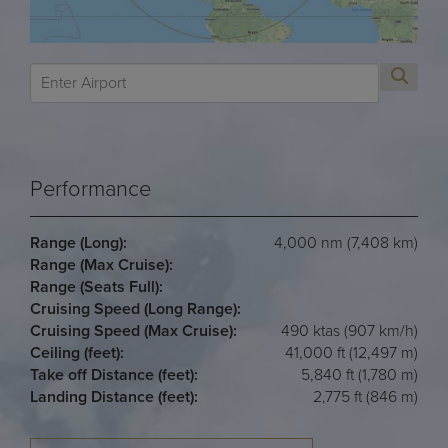
Performance
Range (Long):
4,000 nm (7,408 km)
Range (Max Cruise):
Range (Seats Full):
Cruising Speed (Long Range):
Cruising Speed (Max Cruise):
490 ktas (907 km/h)
Ceiling (feet):
41,000 ft (12,497 m)
Take off Distance (feet):
5,840 ft (1,780 m)
Landing Distance (feet):
2,775 ft (846 m)