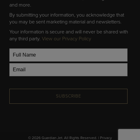
and more.
By submitting your information, you acknowledge that
you may be sent marketing material and newsletters.
Your information is secure and will never be shared with
any third party.
View our Privacy Policy
SUBSCRIBE
© 2026 Guardian Jet. All Rights Reserved. |
Privacy