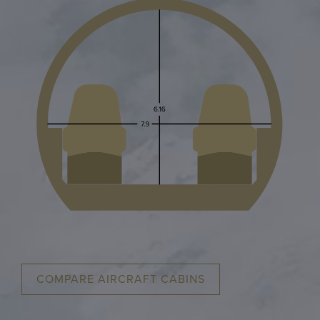
COMPARE AIRCRAFT CABINS