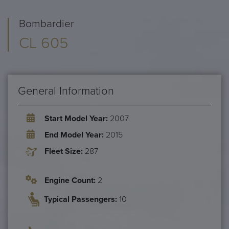
Bombardier
CL 605
General Information
Start Model Year:
2007
End Model Year:
2015
Fleet Size:
287
Engine Count:
2
Typical Passengers:
10