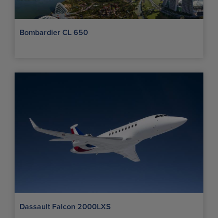
Bombardier CL 650
Dassault Falcon 2000LXS