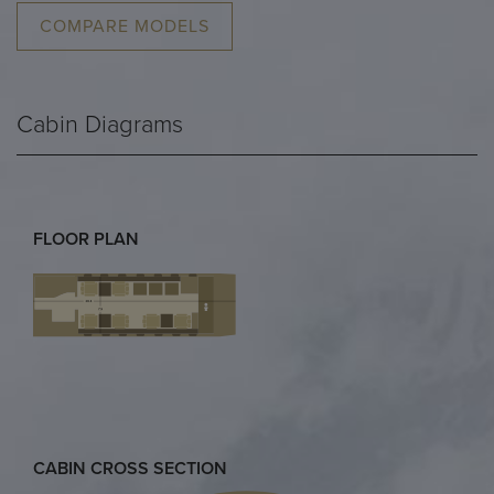
COMPARE MODELS
Cabin Diagrams
FLOOR PLAN
CABIN CROSS SECTION