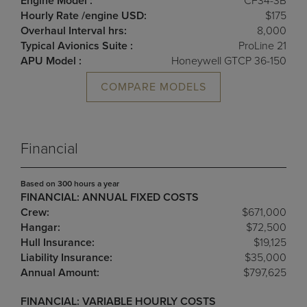
Engine Model :
CF34-3B
Hourly Rate /engine USD:
$175
Overhaul Interval hrs:
8,000
Typical Avionics Suite :
ProLine 21
APU Model :
Honeywell GTCP 36-150
COMPARE MODELS
Financial
Based on 300 hours a year
FINANCIAL: ANNUAL FIXED COSTS
Crew:
$671,000
Hangar:
$72,500
Hull Insurance:
$19,125
Liability Insurance:
$35,000
Annual Amount:
$797,625
FINANCIAL: VARIABLE HOURLY COSTS