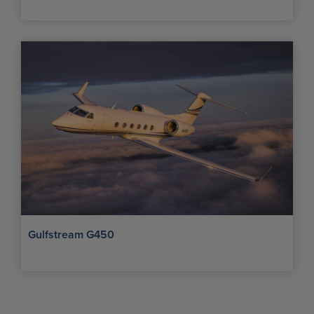
Gulfstream G450