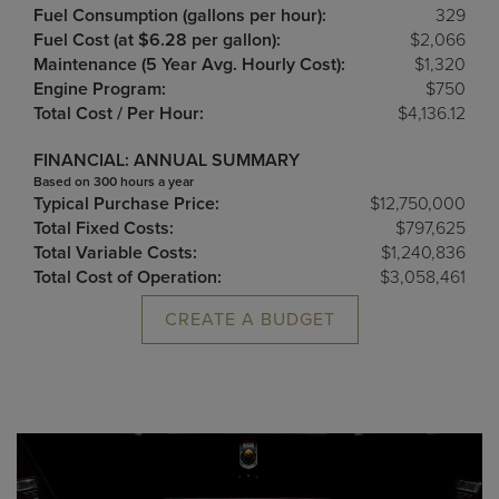
Fuel Consumption (gallons per hour):
329
Fuel Cost (at $6.28 per gallon):
$2,066
Maintenance (5 Year Avg. Hourly Cost):
$1,320
Engine Program:
$750
Total Cost / Per Hour:
$4,136.12
FINANCIAL: ANNUAL SUMMARY
Based on 300 hours a year
Typical Purchase Price:
$12,750,000
Total Fixed Costs:
$797,625
Total Variable Costs:
$1,240,836
Total Cost of Operation:
$3,058,461
CREATE A BUDGET