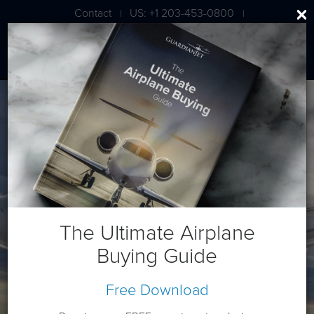
Contact
US: +1 203-453-0800
|
|
London: +44 020 7203 7591
Bombardier CL 605
The Ultimate Airplane
Buying Guide
Free Download