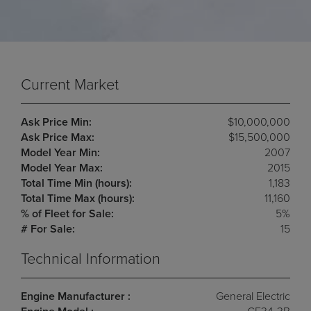
Current Market
Ask Price Min:
$10,000,000
Ask Price Max:
$15,500,000
Model Year Min:
2007
Model Year Max:
2015
Total Time Min (hours):
1,183
Total Time Max (hours):
11,160
% of Fleet for Sale:
5%
# For Sale:
15
Technical Information
Engine Manufacturer :
General Electric