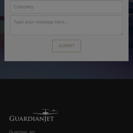
SUBMIT
Guardian Jet