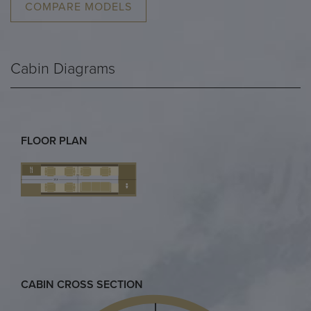
COMPARE MODELS
Cabin Diagrams
FLOOR PLAN
CABIN CROSS SECTION