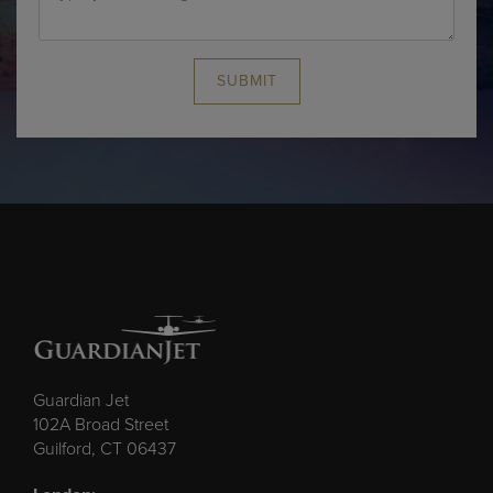
SUBMIT
Guardian Jet
102A Broad Street
Guilford, CT 06437