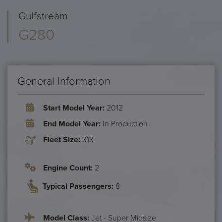
Gulfstream
G280
General Information
Start Model Year:
2012
End Model Year:
In Production
Fleet Size:
313
Engine Count:
2
Typical Passengers:
8
Model Class:
Jet - Super Midsize