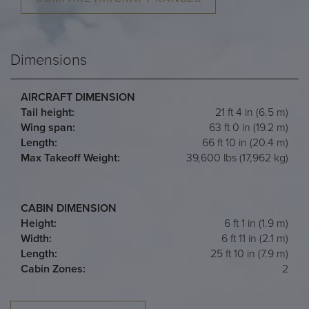
Dimensions
AIRCRAFT DIMENSION
Tail height:
21 ft 4 in (6.5 m)
Wing span:
63 ft 0 in (19.2 m)
Length:
66 ft 10 in (20.4 m)
Max Takeoff Weight:
39,600 lbs (17,962 kg)
CABIN DIMENSION
Height:
6 ft 1 in (1.9 m)
Width:
6 ft 11 in (2.1 m)
Length:
25 ft 10 in (7.9 m)
Cabin Zones:
2