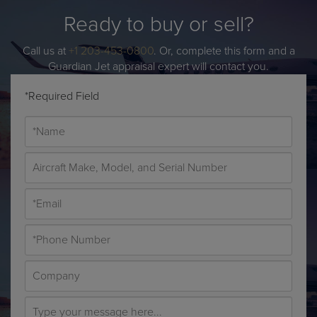
Ready to buy or sell?
Call us at
+1 203-453-0800
. Or, complete this form and a
Guardian Jet appraisal expert will contact you.
*Required Field