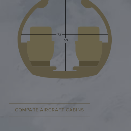
COMPARE AIRCRAFT CABINS