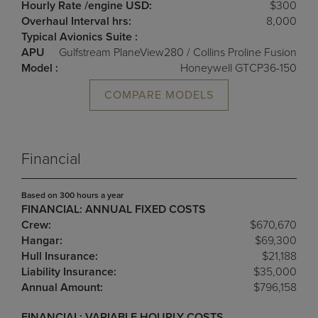
Hourly Rate /engine USD:
$300
Overhaul Interval hrs:
8,000
Typical Avionics Suite :
APU
Gulfstream PlaneView280 / Collins Proline Fusion
Model :
Honeywell GTCP36-150
COMPARE MODELS
Financial
Based on 300 hours a year
FINANCIAL: ANNUAL FIXED COSTS
Crew:
$670,670
Hangar:
$69,300
Hull Insurance:
$21,188
Liability Insurance:
$35,000
Annual Amount:
$796,158
FINANCIAL: VARIABLE HOURLY COSTS