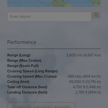
Performance
Range (Long):
3,600 nm (6,667 km)
Range (Max Cruise):
Range (Seats Full):
Cruising Speed (Long Range):
Cruising Speed (Max Cruise):
488 ktas (904 km/h)
Ceiling (feet):
45,000 ft (13,716 m)
Take off Distance (feet):
4,750 ft (1,448 m)
Landing Distance (feet):
2,785 ft (849 m)
COMPARE AIRCRAFT RANGES