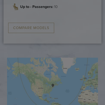
Up to - Passengers:
10
COMPARE MODELS