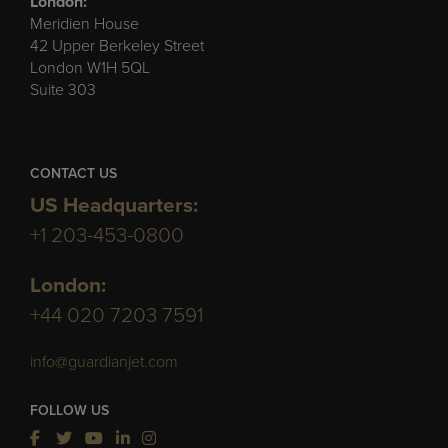
London:
Meridien House
42 Upper Berkeley Street
London W1H 5QL
Suite 303
CONTACT US
US Headquarters:
+1 203-453-0800
London:
+44 020 7203 7591
info@guardianjet.com
FOLLOW US