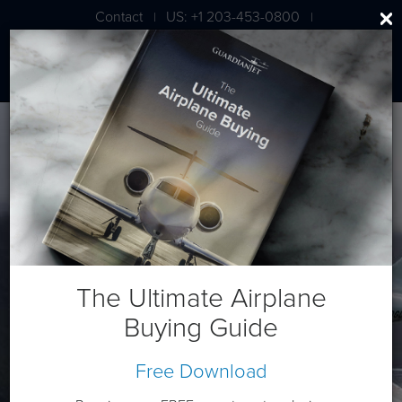
Contact
US: +1 203-453-0800
|
|
London: +44 020 7203 7591
Gulfstream G280
The Ultimate Airplane
Buying Guide
Free Download