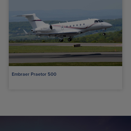
Embraer Praetor 500