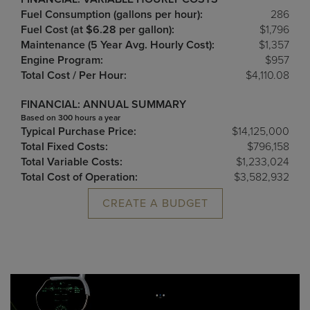
Fuel Consumption (gallons per hour):
286
Fuel Cost (at $6.28 per gallon):
$1,796
Maintenance (5 Year Avg. Hourly Cost):
$1,357
Engine Program:
$957
Total Cost / Per Hour:
$4,110.08
FINANCIAL: ANNUAL SUMMARY
Based on 300 hours a year
Typical Purchase Price:
$14,125,000
Total Fixed Costs:
$796,158
Total Variable Costs:
$1,233,024
Total Cost of Operation:
$3,582,932
CREATE A BUDGET