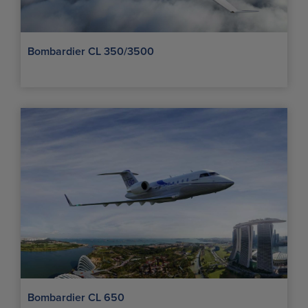
Bombardier CL 350/3500
Bombardier CL 650