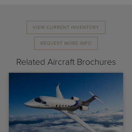
VIEW CURRENT INVENTORY
REQUEST MORE INFO
Related Aircraft Brochures