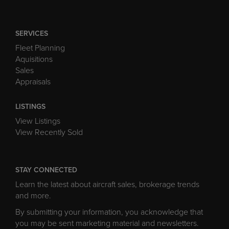
SERVICES
Fleet Planning
Aquisitions
Sales
Appraisals
LISTINGS
View Listings
View Recently Sold
STAY CONNECTED
Learn the latest about aircraft sales, brokerage trends
and more.
By submitting your information, you acknowledge that
you may be sent marketing material and newsletters.