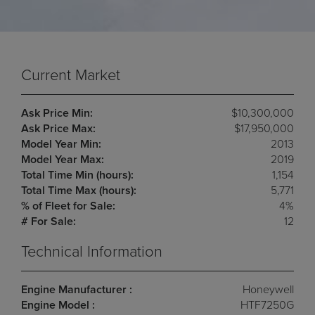
Current Market
Ask Price Min:
$10,300,000
Ask Price Max:
$17,950,000
Model Year Min:
2013
Model Year Max:
2019
Total Time Min (hours):
1,154
Total Time Max (hours):
5,771
% of Fleet for Sale:
4%
# For Sale:
12
Technical Information
Engine Manufacturer :
Honeywell
Engine Model :
HTF7250G