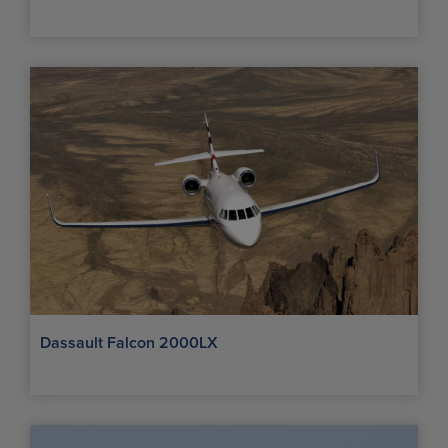
Dassault Falcon 2000LX