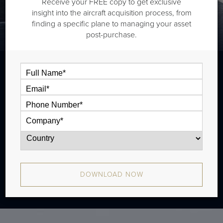
Receive your FREE copy to get exclusive
insight into the aircraft acquisition process, from
finding a specific plane to managing your asset
post-purchase.
The Gulfstream G280 is a super midsize jet that is
typically outiftted with two cabin zones and has a range
of 3,600 nm.
DOWNLOAD NOW