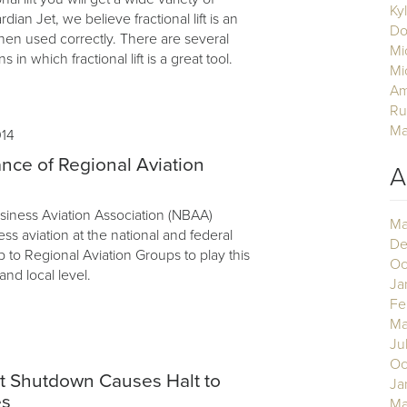
Ky
ian Jet, we believe fractional lift is an
Do
hen used correctly. There are several
Mi
ns in which fractional lift is a great tool.
Mi
Am
Ru
Ma
014
nce of Regional Aviation
A
siness Aviation Association (NBAA)
Ma
s aviation at the national and federal
De
up to Regional Aviation Groups to play this
Oc
 and local level.
Ja
Fe
Ma
Ju
3
Oc
 Shutdown Causes Halt to
Ja
es
Ma