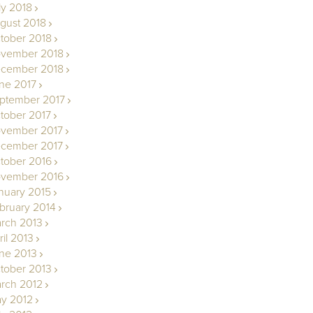
ly 2018
gust 2018
tober 2018
vember 2018
cember 2018
ne 2017
ptember 2017
tober 2017
vember 2017
cember 2017
tober 2016
vember 2016
nuary 2015
bruary 2014
rch 2013
ril 2013
ne 2013
tober 2013
rch 2012
y 2012