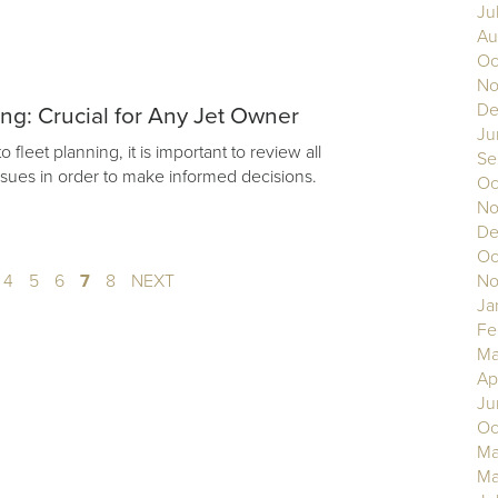
Ju
Au
Oc
No
De
ing: Crucial for Any Jet Owner
Ju
fleet planning, it is important to review all
Se
issues in order to make informed decisions.
Oc
No
De
Oc
4
5
6
7
8
NEXT
No
Ja
Fe
Ma
Ap
Ju
Oc
Ma
Ma