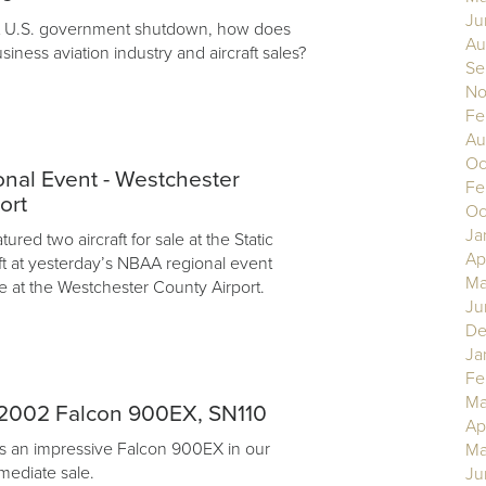
Ju
nt U.S. government shutdown, how does
Au
usiness aviation industry and aircraft sales?
Se
No
Fe
Au
Oc
nal Event - Westchester
Fe
ort
Oc
Ja
ured two aircraft for sale at the Static
Ap
aft at yesterday’s NBAA regional event
Ma
e at the Westchester County Airport.
Ju
De
Ja
Fe
Ma
2002 Falcon 900EX, SN110
Ap
s an impressive Falcon 900EX in our
Ma
mediate sale.
Ju