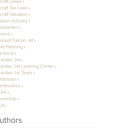
rcraft Lease
rcraft Tax Laws
craft Valuation
iation Industry
mbardier
ssna
ssault Falcon Jet
eet Planning
actional
ardian Jet
ardian Jet Learning Center
ardian Jet Team
lfstream
intenance
BAA
nership
ult
uthors