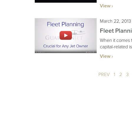
View
March 22, 2013
Fleet Plann
When it comes to 
capital-related 
View
PREV
1
2
3