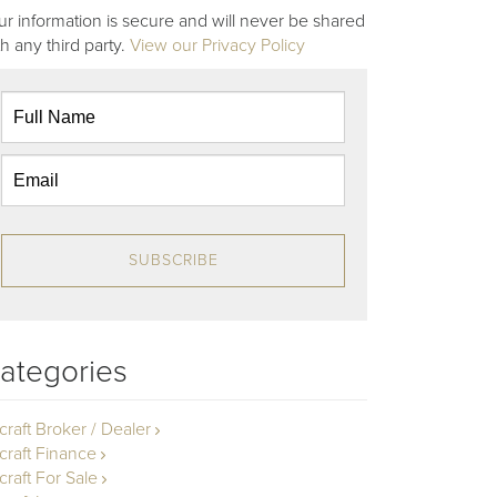
ur information is secure and will never be shared
th any third party.
View our Privacy Policy
SUBSCRIBE
ategories
rcraft Broker / Dealer
rcraft Finance
craft For Sale