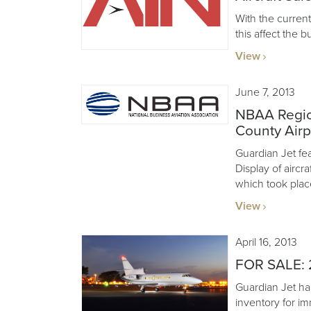
With the curre
this affect the b
View
June 7, 2013
NBAA Regio
County Airp
Guardian Jet feat
Display of aircr
which took plac
View
April 16, 2013
FOR SALE: 
Guardian Jet ha
inventory for im