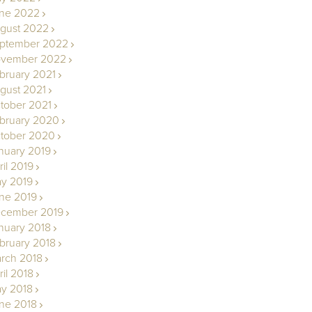
ne 2022
gust 2022
ptember 2022
vember 2022
bruary 2021
gust 2021
tober 2021
bruary 2020
tober 2020
nuary 2019
ril 2019
y 2019
ne 2019
cember 2019
nuary 2018
bruary 2018
rch 2018
ril 2018
y 2018
ne 2018