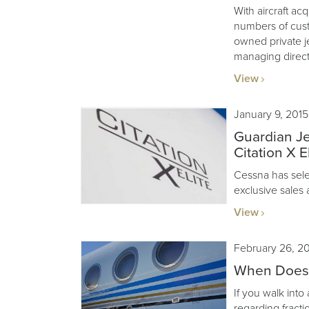
With aircraft acq
numbers of cus
owned private j
managing direct
View
January 9, 2015
Guardian Je
Citation X El
Cessna has sele
exclusive sales 
View
February 26, 2
When Does F
If you walk into
regarding fractio