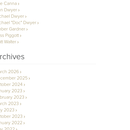
le Canna
n Dwyer
chael Dwyer
chael "Doc" Dwyer
ber Gardner
ss Piggott
tt Walter
rchives
rch 2026
cember 2025
tober 2024
nuary 2023
bruary 2023
rch 2023
ly 2023
tober 2023
nuary 2022
y 2022