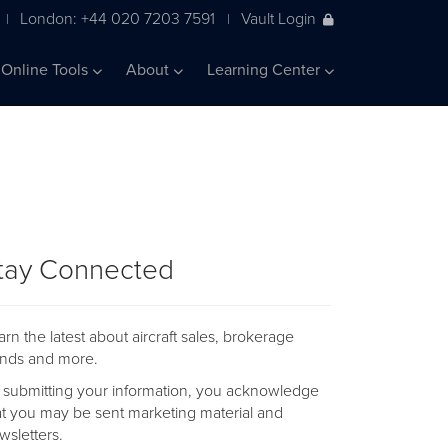
London: +44 020 7203 7591
Vault Login
|
|
Online Tools
About
Learning Center
tay Connected
arn the latest about aircraft sales, brokerage
ends and more.
 submitting your information, you acknowledge
at you may be sent marketing material and
wsletters.