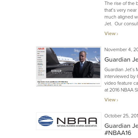
The rise of the 
that’s very nea
much aligned wi
Jet. Our consult
View
November 4, 2
Guardian J
Guardian Jet’s
interviewed by C
video feature ca
at 2016 NBAA S
View
October 25, 20
Guardian Je
#NBAA16