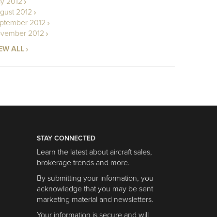
ly 2012
gust 2012
ptember 2012
vember 2012
EW ALL
STAY CONNECTED
Learn the latest about aircraft sales,
brokerage trends and more.
By submitting your information, you
acknowledge that you may be sent
marketing material and newsletters.
Your information is secure and will