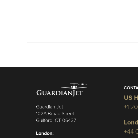
CONTA
US H
+1 2
Guardian Jet
102A Broad Street
Guilford, CT 06437
Lond
+44 
London: