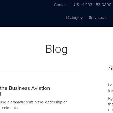
Contact
US: +1 203-453-0800
|
Listings
Services
Blog
S
Le
 the Business Aviation
tr
l
By
ng a dramatic shift in the leadership of
th
departments.
ne