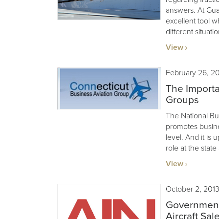
answers. At Guard
excellent tool w
different situatio
View
February 26, 2
The Importa
Groups
The National Bu
promotes busines
level. And it is 
role at the state
View
October 2, 201
Government
Aircraft Sal