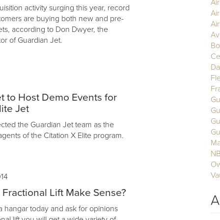
Ai
uisition activity surging this year, record
Ai
tomers are buying both new and pre-
Air
ets, according to Don Dwyer, the
Av
or of Guardian Jet.
Bo
Ce
Da
Fl
Fr
t to Host Demo Events for
Gu
ite Jet
Gu
Gu
cted the Guardian Jet team as the
Gu
agents of the Citation X Elite program.
Ma
N
Ow
Va
014
ractional Lift Make Sense?
A
 a hangar today and ask for opinions
nal lift you will get a wide variety of