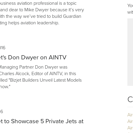
business aviation professional is a topic
Yo
r and dear to Mike Dwyer because it’s very
wi
th the way we’ve tried to build Guardian
ing helps aviation leadership.
016
et's Don Dwyer on AINTV
 Managing Partner Don Dwyer was
harles Alcock, Editor of AINTV, in this
lled "Bizjet Builders Unveil Latest Models
how."
C
16
Ai
t to Showcase 5 Private Jets at
Ai
Air