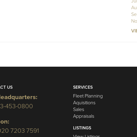
Ju
Au
Se
No
VI
CT US
SERVICES
Fleet Planning
eadquarters:
Aquisitions
03-453-0800
Sales
Appraisals
on:
LISTINGS
020 7203 7591
View Listings