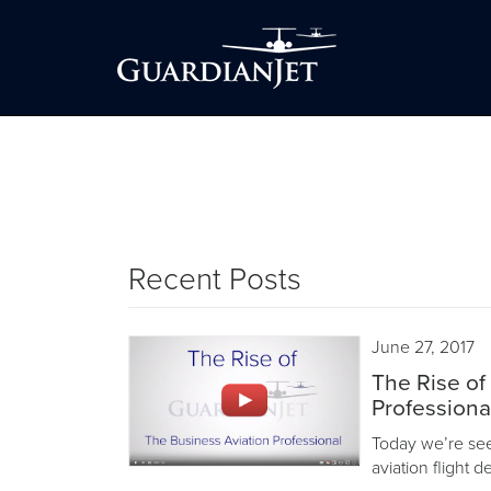
Recent Posts
June 27, 2017
The Rise of
Professiona
Today we’re seei
aviation flight 