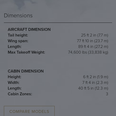
Dimensions
AIRCRAFT DIMENSION
Tail height:
25 ft 2 in (7.7 m)
Wing span:
77 ft 10 in (23.7 m)
Length:
89 ft 4 in (27.2 m)
Max Takeoff Weight:
74,600 lbs (33,838 kg)
CABIN DIMENSION
Height:
6 ft 2 in (1.9 m)
Width:
7 ft 4 in (2.3 m)
Length:
40 ft 5 in (12.3 m)
Cabin Zones:
3
COMPARE MODELS