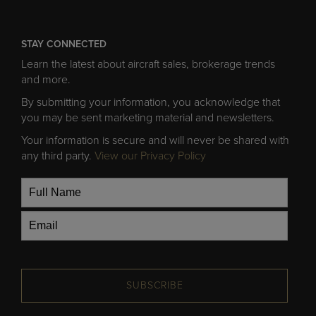
STAY CONNECTED
Learn the latest about aircraft sales, brokerage trends
and more.
By submitting your information, you acknowledge that
you may be sent marketing material and newsletters.
Your information is secure and will never be shared with
any third party.
View our Privacy Policy
SUBSCRIBE