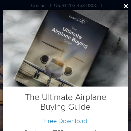
Contact
US: +1 203-453-0800
|
|
London: +44 020 7203 7591
Gulfstream G450
The Ultimate Airplane
Buying Guide
Free Download