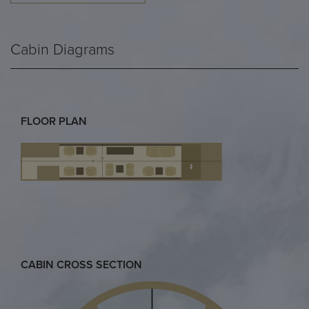
Cabin Diagrams
FLOOR PLAN
CABIN CROSS SECTION