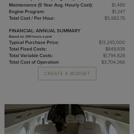
Maintenance (5 Year Avg. Hourly Cost):
$1,489
Engine Program:
$1,247
Total Cost / Per Hour:
$5,982.76
FINANCIAL: ANNUAL SUMMARY
Based on 300 hours a year
Typical Purchase Price:
$13,245,000
Total Fixed Costs:
$849,938
Total Variable Costs:
$1,794,828
Total Cost of Operation:
$3,704,366
CREATE A BUDGET