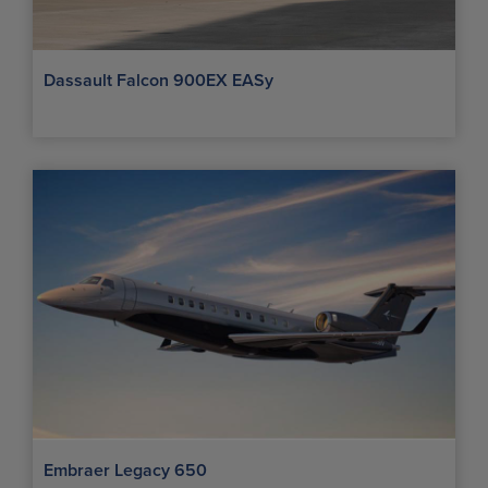
Dassault Falcon 900EX EASy
Embraer Legacy 650