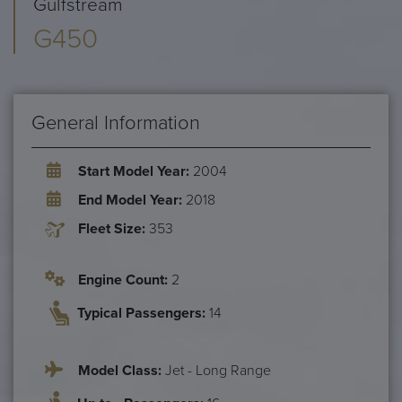
Gulfstream
G450
General Information
Start Model Year:
2004
End Model Year:
2018
Fleet Size:
353
Engine Count:
2
Typical Passengers:
14
Model Class:
Jet - Long Range