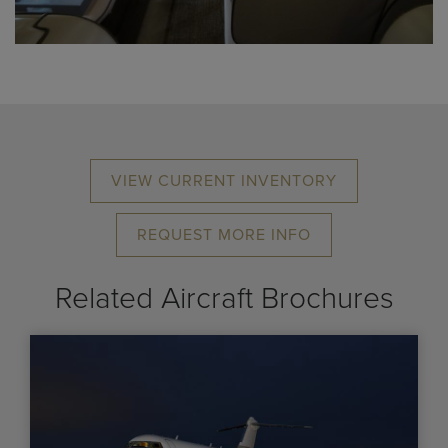
VIEW CURRENT INVENTORY
REQUEST MORE INFO
Related Aircraft Brochures