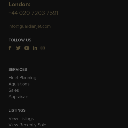
London:
+44 020 7203 7591
info@guardianjet.com
FOLLOW US
SERVICES
Fleet Planning
Aquisitions
Sales
Appraisals
LISTINGS
View Listings
View Recently Sold