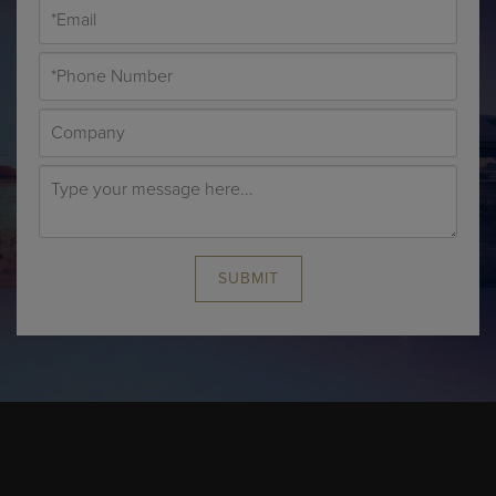
SUBMIT