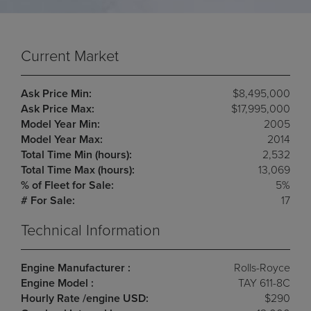
Current Market
Ask Price Min:
$8,495,000
Ask Price Max:
$17,995,000
Model Year Min:
2005
Model Year Max:
2014
Total Time Min (hours):
2,532
Total Time Max (hours):
13,069
% of Fleet for Sale:
5%
# For Sale:
17
Technical Information
Engine Manufacturer :
Rolls-Royce
Engine Model :
TAY 611-8C
Hourly Rate /engine USD:
$290