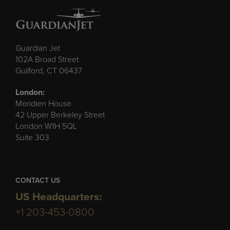
Guardian Jet
102A Broad Street
Guilford, CT 06437
London:
Meridien House
42 Upper Berkeley Street
London W1H 5QL
Suite 303
CONTACT US
US Headquarters:
+1 203-453-0800