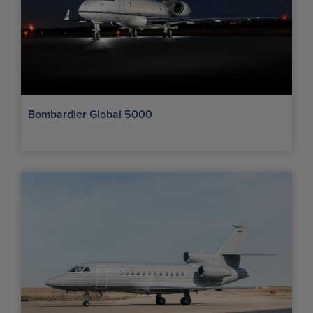
Bombardier Global 5000