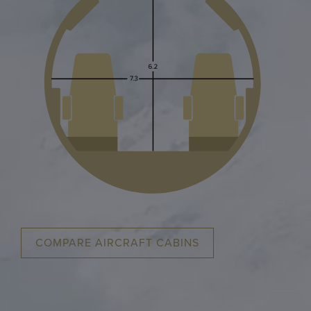
COMPARE AIRCRAFT CABINS