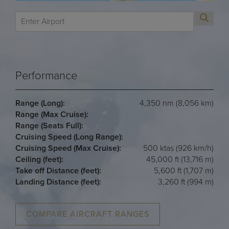
Performance
Range (Long):
4,350 nm (8,056 km)
Range (Max Cruise):
Range (Seats Full):
Cruising Speed (Long Range):
Cruising Speed (Max Cruise):
500 ktas (926 km/h)
Ceiling (feet):
45,000 ft (13,716 m)
Take off Distance (feet):
5,600 ft (1,707 m)
Landing Distance (feet):
3,260 ft (994 m)
COMPARE AIRCRAFT RANGES