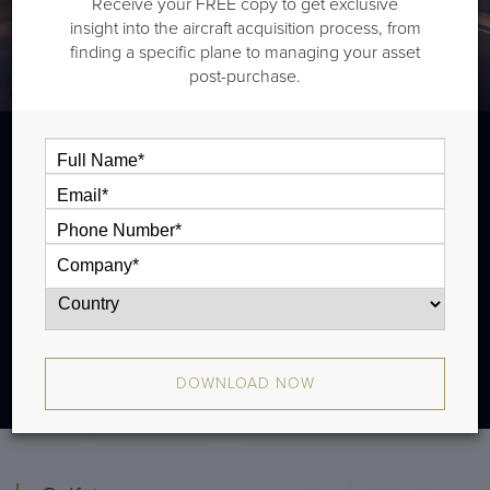
Receive your FREE copy to get exclusive
insight into the aircraft acquisition process, from
finding a specific plane to managing your asset
post-purchase.
The Gulfstream G450 is a long range jet that is typically
outiftted with three cabin zones and has a range of
4,350 nm. There were 354 produced from 2004 - 2017.
DOWNLOAD NOW