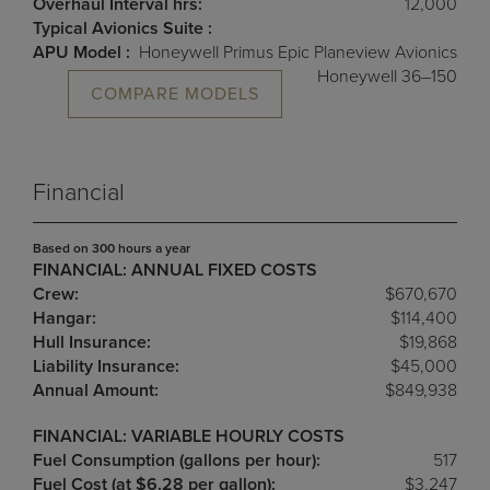
Overhaul Interval hrs:
12,000
Typical Avionics Suite :
APU Model :
Honeywell Primus Epic Planeview Avionics
Honeywell 36–150
COMPARE MODELS
Financial
Based on 300 hours a year
FINANCIAL: ANNUAL FIXED COSTS
Crew:
$670,670
Hangar:
$114,400
Hull Insurance:
$19,868
Liability Insurance:
$45,000
Annual Amount:
$849,938
FINANCIAL: VARIABLE HOURLY COSTS
Fuel Consumption (gallons per hour):
517
Fuel Cost (at $6.28 per gallon):
$3,247