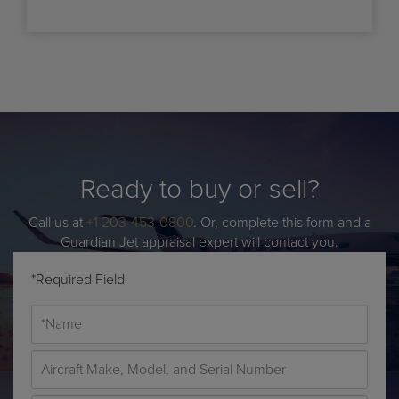
Ready to buy or sell?
Call us at
+1 203-453-0800
. Or, complete this form and a
Guardian Jet appraisal expert will contact you.
*Required Field