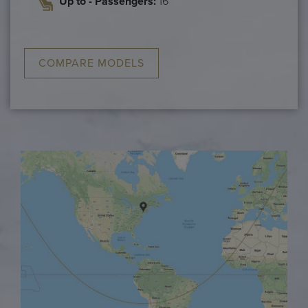
Up to - Passengers:
16
COMPARE MODELS