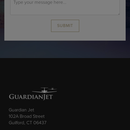
SUBMIT
Guardian Jet
102A Broad Street
Guilford, CT 06437