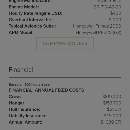
Engine Manufacturer :
Rolls-Royce
Engine Model :
BR 710-A2-20
Hourly Rate /engine USD:
$400
Overhaul Interval hrs:
8,000
Typical Avionics Suite :
Honeywell Primus 2000
APU Model :
Honeywell RE220 (GX)
COMPARE MODELS
Financial
Based on 300 hours a year
FINANCIAL: ANNUAL FIXED COSTS
Crew:
$819,000
Hangar:
$153,700
Hull Insurance:
$21,371
Liability Insurance:
$45,000
Annual Amount:
$1,039,071