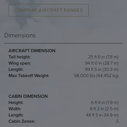
COMPARE AIRCRAFT RANGES
Dimensions
AIRCRAFT DIMENSION
Tail height:
25 ft 6 in (7.8 m)
Wing span:
94 ft 0 in (28.7 m)
Length:
99 ft 5 in (30.3 m)
Max Takeoff Weight:
98,000 lbs (44,452 kg)
CABIN DIMENSION
Height:
6 ft 4 in (1.9 m)
Width:
8 ft 2 in (2.5 m)
Length:
48 ft 5 in (14.8 m)
Cabin Zones:
3