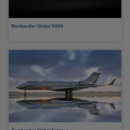
Bombardier Global 5000