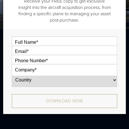
Receive your FREE copy to get exclusive
insight into the aircraft acquisition process, from
finding a specific plane to managing your asset
post-purchase.
The Bombardier Global Express XRS is an
ultra long range jet that is typically
outiftted with three cabin zones and has a
range of 6,390 nm. There were 163
produced from 2005 - 2012.
DOWNLOAD NOW