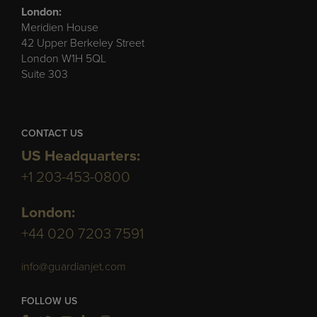
London:
Meridien House
42 Upper Berkeley Street
London W1H 5QL
Suite 303
CONTACT US
US Headquarters:
+1 203-453-0800
London:
+44 020 7203 7591
info@guardianjet.com
FOLLOW US