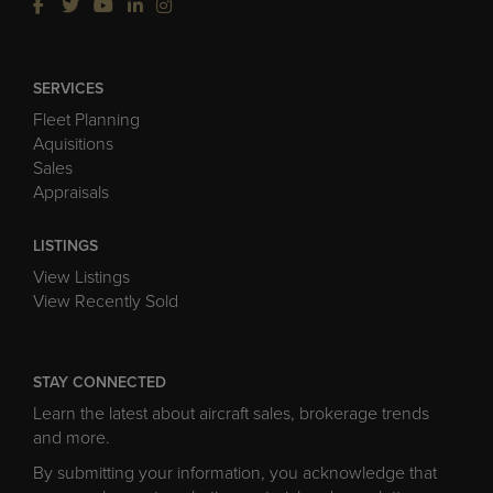
SERVICES
Fleet Planning
Aquisitions
Sales
Appraisals
LISTINGS
View Listings
View Recently Sold
STAY CONNECTED
Learn the latest about aircraft sales, brokerage trends
and more.
By submitting your information, you acknowledge that