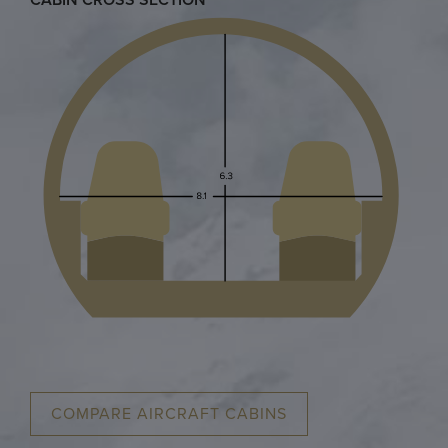
CABIN CROSS SECTION
COMPARE AIRCRAFT CABINS