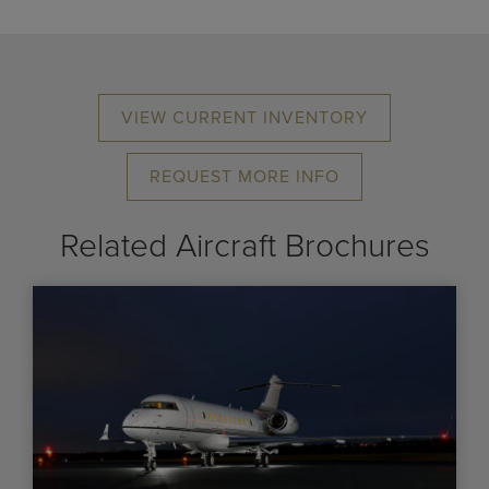
VIEW CURRENT INVENTORY
REQUEST MORE INFO
Related Aircraft Brochures