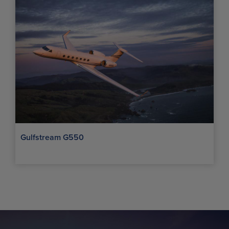
Gulfstream G550