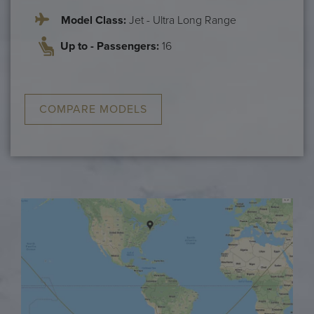
Model Class:
Jet - Ultra Long Range
Up to - Passengers:
16
COMPARE MODELS