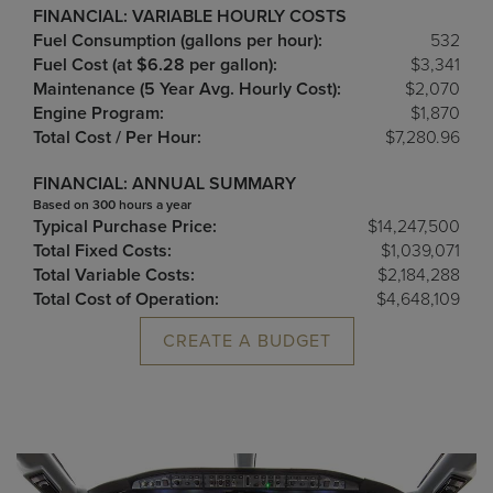
FINANCIAL: VARIABLE HOURLY COSTS
Fuel Consumption (gallons per hour):
532
Fuel Cost (at $6.28 per gallon):
$3,341
Maintenance (5 Year Avg. Hourly Cost):
$2,070
Engine Program:
$1,870
Total Cost / Per Hour:
$7,280.96
FINANCIAL: ANNUAL SUMMARY
Based on 300 hours a year
Typical Purchase Price:
$14,247,500
Total Fixed Costs:
$1,039,071
Total Variable Costs:
$2,184,288
Total Cost of Operation:
$4,648,109
CREATE A BUDGET