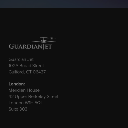
Guardian Jet
102A Broad Street
Guilford, CT 06437
London:
Meridien House
42 Upper Berkeley Street
London W1H 5QL
Suite 303