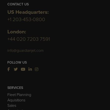
CONTACT US
US Headquarters:
+1 203-453-0800
London:
+44 020 7203 7591
info@guardianjet.com
FOLLOW US
SERVICES
Fleet Planning
Aquisitions
Sales