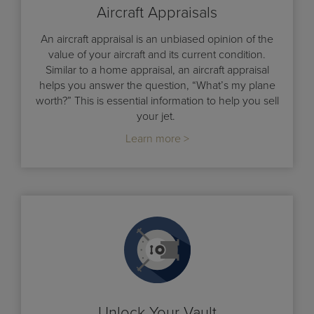
Aircraft Appraisals
An aircraft appraisal is an unbiased opinion of the
value of your aircraft and its current condition.
Similar to a home appraisal, an aircraft appraisal
helps you answer the question, “What’s my plane
worth?” This is essential information to help you sell
your jet.
Learn more >
Unlock Your Vault