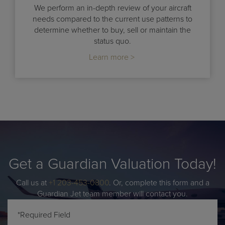
We perform an in-depth review of your aircraft
needs compared to the current use patterns to
determine whether to buy, sell or maintain the
status quo.
Learn more >
Get a Guardian Valuation Today!
Call us at
+1 203-453-0800
. Or, complete this form and a
Guardian Jet team member will contact you.
*Required Field