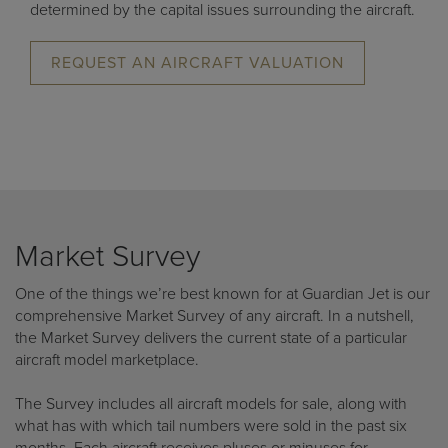
determined by the capital issues surrounding the aircraft.
REQUEST AN AIRCRAFT VALUATION
Market Survey
One of the things we’re best known for at Guardian Jet is our
comprehensive Market Survey of any aircraft. In a nutshell,
the Market Survey delivers the current state of a particular
aircraft model marketplace.
The Survey includes all aircraft models for sale, along with
what has with which tail numbers were sold in the past six