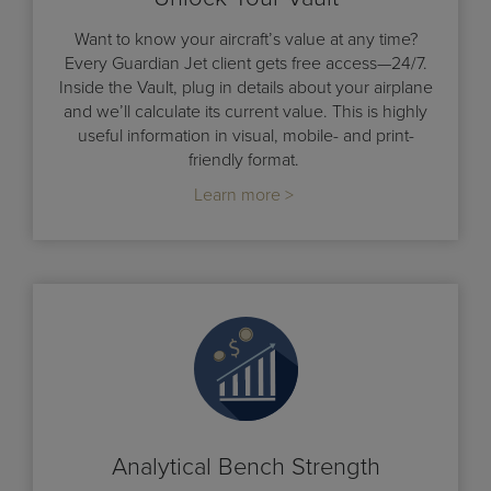
Want to know your aircraft’s value at any time?
Every Guardian Jet client gets free access—24/7.
Inside the Vault, plug in details about your airplane
and we’ll calculate its current value. This is highly
useful information in visual, mobile- and print-
friendly format.
Learn more >
Analytical Bench Strength