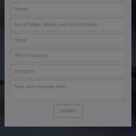
SUBMIT