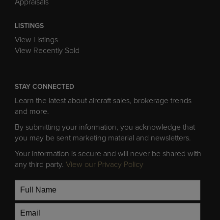
Appraisals
LISTINGS
View Listings
View Recently Sold
STAY CONNECTED
Learn the latest about aircraft sales, brokerage trends
and more.
By submitting your information, you acknowledge that
you may be sent marketing material and newsletters.
Your information is secure and will never be shared with
any third party.
View our Privacy Policy