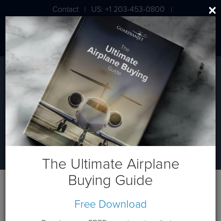
Contact
US: +1 203-453-0800
|
|
London: +44 020 7203 7591
AIRCRAFT VALUATION
What’s My Plane Worth?
The Ultimate Airplane
Buying Guide
Free Download