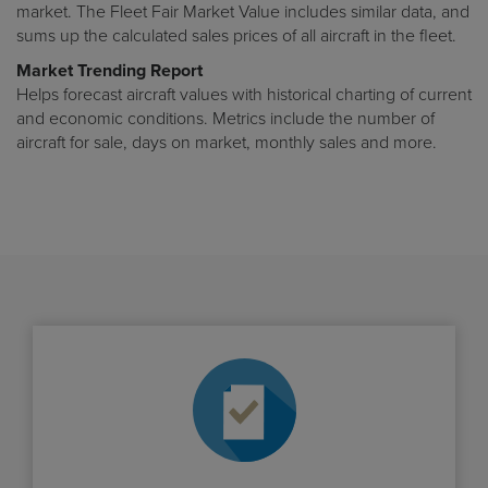
market. The Fleet Fair Market Value includes similar data, and
sums up the calculated sales prices of all aircraft in the fleet.
Market Trending Report
Helps forecast aircraft values with historical charting of current
and economic conditions. Metrics include the number of
aircraft for sale, days on market, monthly sales and more.