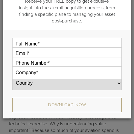
Receive your FREE copy to get exclusive
insight into the aircraft acquisition process, from
finding a specific plane to managing your asset
post-purchase.
Understanding aircraft valuation is at the heart of
everything we do at Guardian Jet. From analyzing and
predicting residual values to pricing aircraft competitively,
aircraft valuation touches every consulting project we
engage in. We provide reliable, transparent aircraft
valuation data that you can understand and defend. We
DOWNLOAD NOW
accomplish this by using a scientific, data-driven
approach, coupled with our industry knowledge and
technical expertise. Why is understanding value
important? Because so much of your aviation spend is