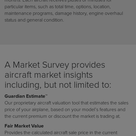
months. Each aircraft receives pluses or minuses for
particular items, such as total time, options, location,
maintenance programs, damage history, engine overhaul
status and general condition.
A Market Survey provides
aircraft market insights
including, but not limited to:
Guardian Estimate™
Our proprietary aircraft valuation tool that estimates the sales
price of your airplane, based on your model’s features and
the current premium or discount the market is trading at.
Fair Market Value
Provides the calculated aircraft sale price in the current