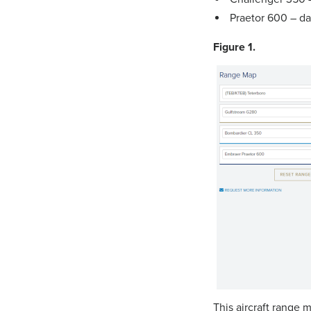
Praetor 600 – dar
Figure 1.
This aircraft range m