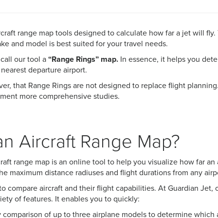
rcraft range map tools designed to calculate how far a jet will fly
e and model is best suited for your travel needs.
call our tool a
“Range Rings” map.
In essence, it
helps you dete
 nearest departure airport.
r, that Range Rings are not designed to replace flight planning.
lement more comprehensive studies.
an Aircraft Range Map?
rcraft range map is an online tool to help you visualize how far a
s the maximum distance radiuses and flight durations from any airp
l to compare aircraft and their flight capabilities. At Guardian Jet
iety of features. It enables you to quickly:
 comparison of up to three airplane models to determine which ai