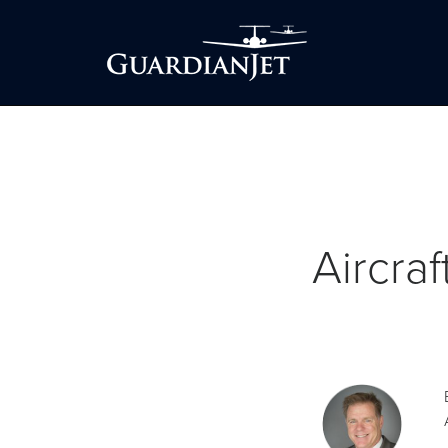
Aircra