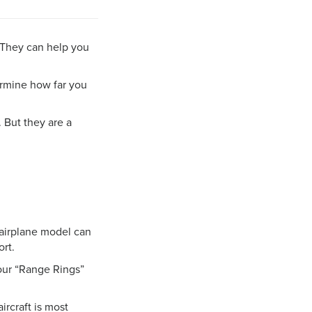
. They can help you
rmine how far you
 But they are a
n airplane model can
ort.
, our “Range Rings”
rcraft is most