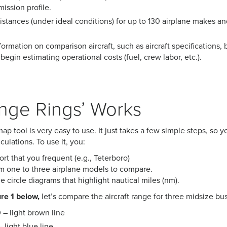
mission profile.
tances (under ideal conditions) for up to 130 airplane makes an
ormation on comparison aircraft, such as aircraft specifications, b
begin estimating operational costs (fuel, crew labor, etc.).
nge Rings’ Works
p tool is very easy to use. It just takes a few simple steps, so y
ulations. To use it, you:
ort that you frequent (e.g., Teterboro)
 one to three airplane models to compare.
 circle diagrams that highlight nautical miles (nm).
re 1 below,
let’s compare the aircraft range for three midsize bus
– light brown line
light blue line