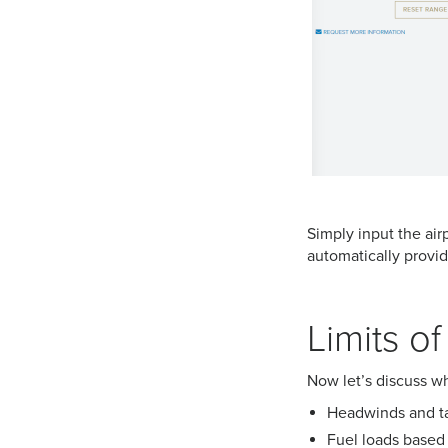
Simply input the air
automatically provid
Limits o
Now let’s discuss wh
Headwinds and ta
Fuel loads based 