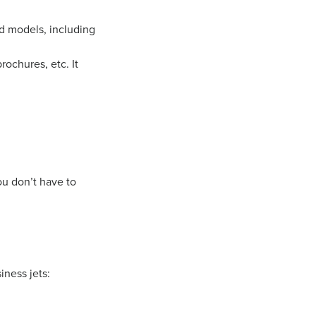
d models, including
rochures, etc. It
ou don’t have to
iness jets: