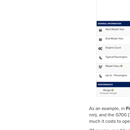
As an example,
in
F
nm), and the G700 (
much it costs to oper