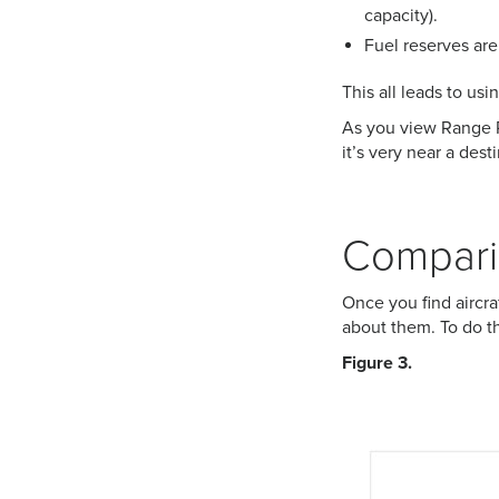
capacity).
Fuel reserves are
This all leads to us
As you view Range Ri
it’s very near a des
Comparin
Once you find aircra
about them. To do th
Figure 3.