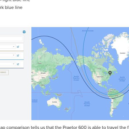
k blue line
ap comparison tells us that the Praetor 600 is able to travel the 