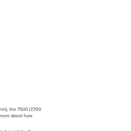
 nm), the 7500 (7,700
n more about how