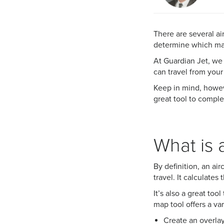
There are several ai
determine which mak
At Guardian Jet, we 
can travel from your
Keep in mind, howeve
great tool to comp
What is 
By definition, an ai
travel. It calculate
It’s also a great too
map tool offers a var
Create an overlay