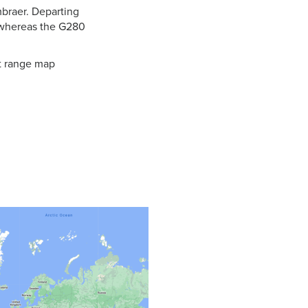
mbraer. Departing
 whereas the G280
ft range map