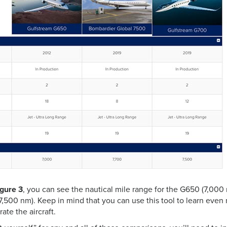
igure 3
, you can see the nautical mile range for the G650 (7,000
7,500 nm). Keep in mind that you can use this tool to learn eve
ate the aircraft.