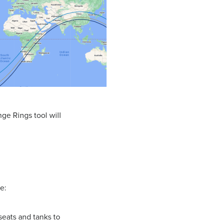
nge Rings tool will
e:
 seats and tanks to