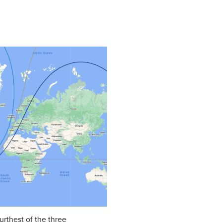
furthest of the three