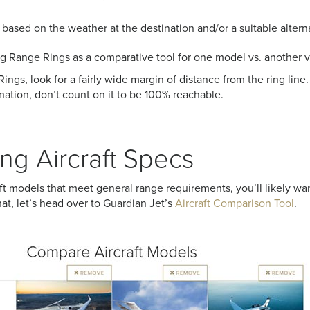
 based on the weather at the destination and/or a suitable alterna
ing Range Rings as a comparative tool for one model vs. another v
ngs, look for a fairly wide margin of distance from the ring line. 
tination, don’t count on it to be 100% reachable.
g Aircraft Specs
ft models that meet general range requirements, you’ll likely wa
at, let’s head over to Guardian Jet’s
Aircraft Comparison Tool
.