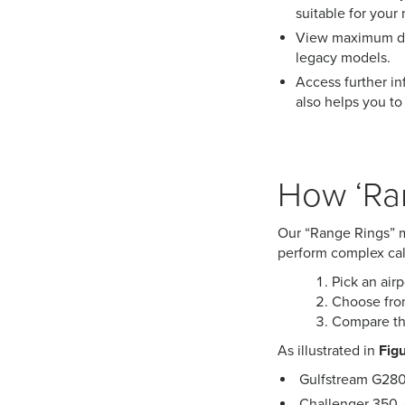
suitable for your 
View maximum dis
legacy models.
Access further inf
also helps you to 
How ‘Ra
Our “Range Rings” ma
perform complex calc
Pick an airp
Choose from
Compare the
As illustrated in
Figu
Gulfstream G280 
Challenger 350 – 