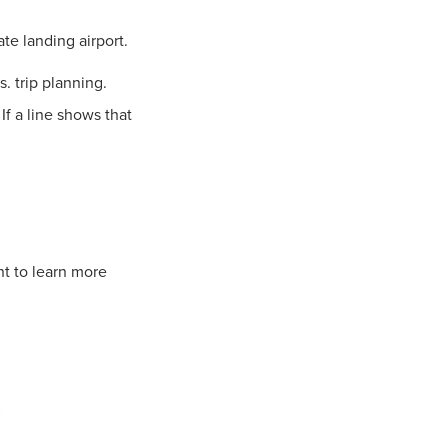
te landing airport.
s. trip planning.
If a line shows that
nt to learn more