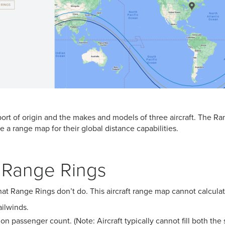
port of origin and the makes and models of three aircraft. The Ra
e a range map for their global distance capabilities.
f Range Rings
at Range Rings don’t do. This aircraft range map cannot calculat
ilwinds.
on passenger count. (Note: Aircraft typically cannot fill both the