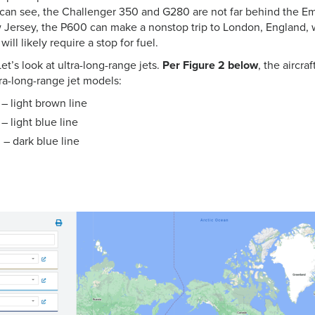
 can see, the Challenger 350 and G280 are not far behind the E
 Jersey, the P600 can make a nonstop trip to London, England,
ll likely require a stop for fuel.
et’s look at ultra-long-range jets.
Per Figure 2 below
, the aircra
ra-long-range jet models:
– light brown line
 light blue line
– dark blue line