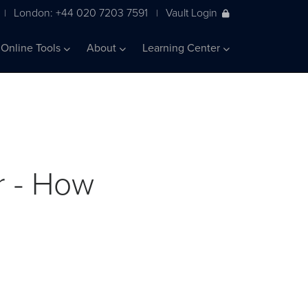
London: +44 020 7203 7591
Vault Login
|
|
Online Tools
About
Learning Center
r - How