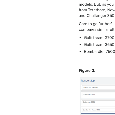
models. But, as you
from Teterboro, New
and Challenger 350 wi
Care to go further? L
compares similar ult
Gulfstream G700 
Gulfstream G650 –
Bombardier 7500 
Figure 2.