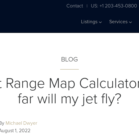
Contact
US: +1 203-453-0800
|
Listings
Services
BLOG
ft Range Map Calculato
far will my jet fly?
By
Michael Dwyer
August 1, 2022