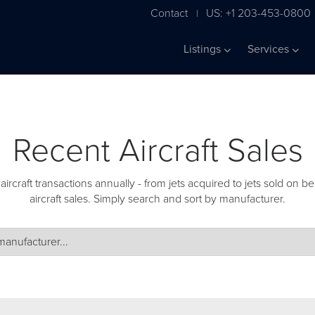
Contact
US: +1 203-453-0800
|
Listings
Services
Recent Aircraft Sales
craft transactions annually - from jets acquired to jets sold on beh
aircraft sales. Simply search and sort by manufacturer.