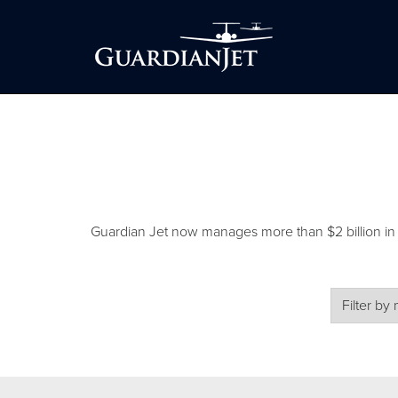
Guardian Jet now manages more than $2 billion in air