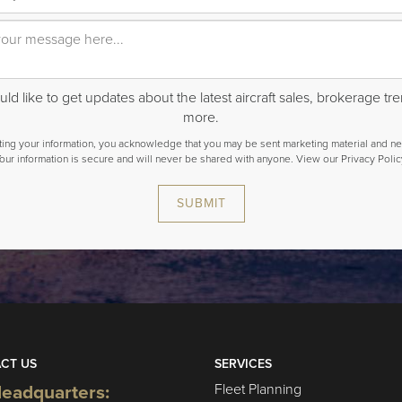
ld like to get updates about the latest aircraft sales, brokerage t
more.
ting your information, you acknowledge that you may be sent marketing material and ne
our information is secure and will never be shared with anyone.
View our Privacy Polic
SUBMIT
CT US
SERVICES
Fleet Planning
eadquarters: