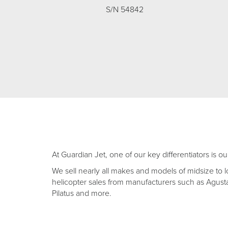
S/N 54842
At Guardian Jet, one of our key differentiators is ou
We sell nearly all makes and models of midsize to l
helicopter sales from manufacturers such as Agusta,
Pilatus and more.