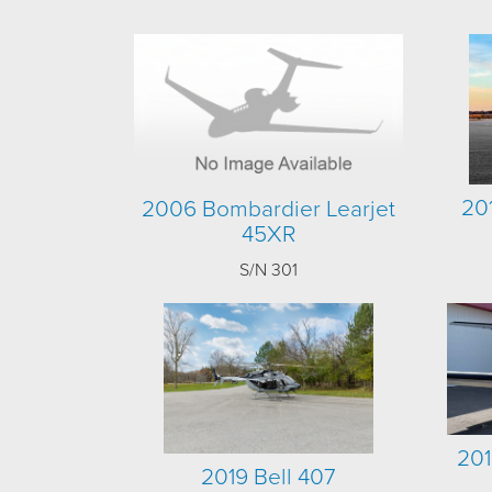
20
2006 Bombardier Learjet
45XR
S/N 301
201
2019 Bell 407