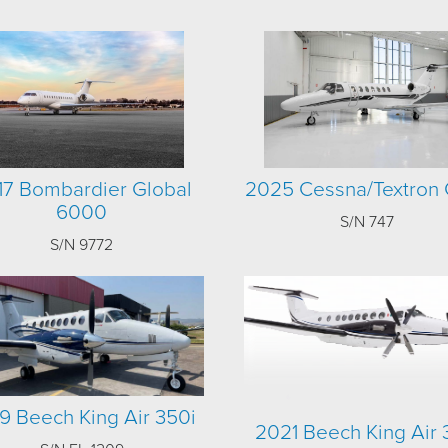
17 Bombardier Global
2025 Cessna/Textron 
6000
S/N 747
S/N 9772
9 Beech King Air 350i
2021 Beech King Air