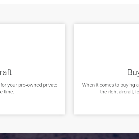
raft
Buy
for your pre-owned private
When it comes to buying a 
le time.
the right aircraft, 