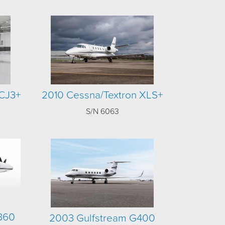
CJ3+
2010 Cessna/Textron XLS+
S/N 6063
 360
2003 Gulfstream G400