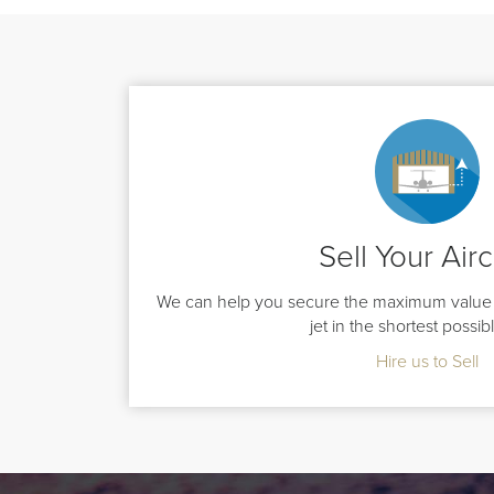
Sell Your Airc
We can help you secure the maximum value 
jet in the shortest possib
Hire us to Sell