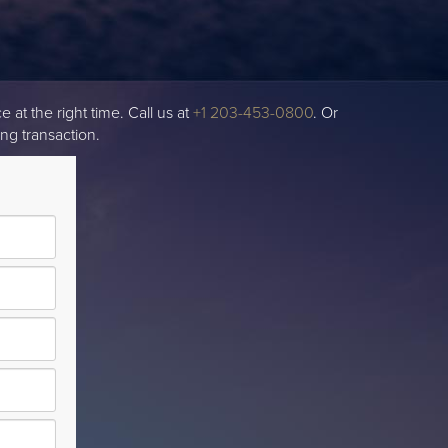
 at the right time. Call us at
+1 203-453-0800
. Or
ng transaction.