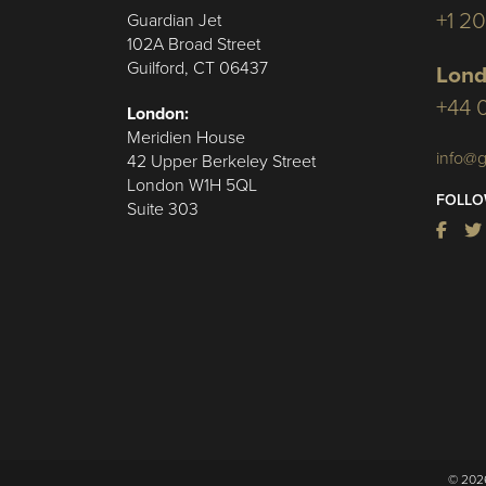
+1 2
Guardian Jet
102A Broad Street
Guilford, CT 06437
Lond
+44 
London:
Meridien House
info@g
42 Upper Berkeley Street
London W1H 5QL
FOLLO
Suite 303
© 2026