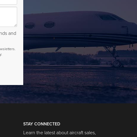
rends and
wsletters.
y.
STAY CONNECTED
Learn the latest about aircraft sales,