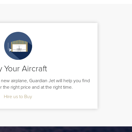
 Your Aircraft
new airplane, Guardian Jet will help you find
for the right price and at the right time.
Hire us to Buy