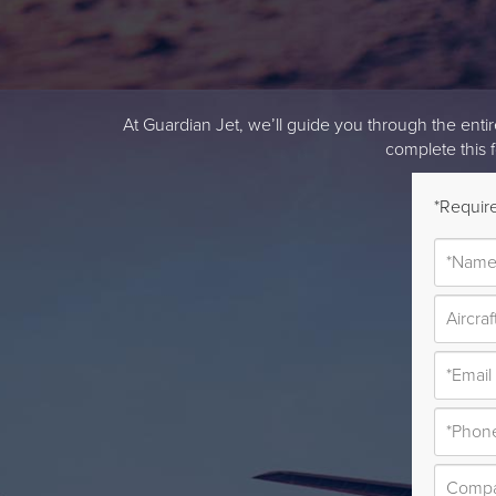
At Guardian Jet, we’ll guide you through the entire 
complete this 
*Require