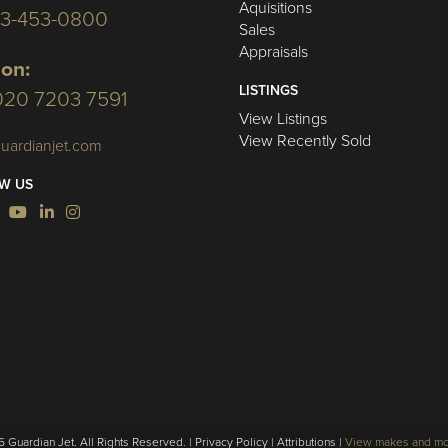
Aquisitions
03-453-0800
Sales
Appraisals
on:
LISTINGS
020 7203 7591
View Listings
View Recently Sold
uardianjet.com
W US
 Guardian Jet. All Rights Reserved. |
Privacy Policy
|
Attributions
|
View makes and m