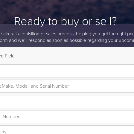
Ready to buy or sell?
aircraft acquisition or sales process, helping you get the right price
form and we’ll respond as soon as possible regarding your upcomi
d Field