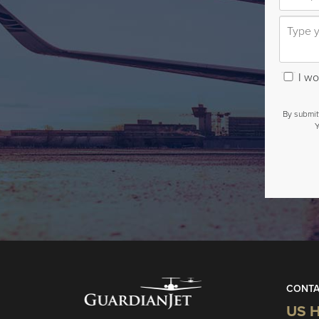
I wou
By submit
Y
CONTA
US H