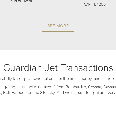
S/N FL-1209
S/N FL-1266
SEE MORE
Guardian Jet Transactions
r ability to sell pre-owned aircraft for the most money, and in the l
ong-range jets, including aircraft from Bombardier, Cessna, Dassau
 Bell, Eurocopter and Sikorsky. And we sell smaller light and very 