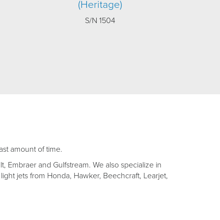
(Heritage)
S/N 1504
east amount of time.
lt, Embraer and Gulfstream. We also specialize in
light jets from Honda, Hawker, Beechcraft, Learjet,