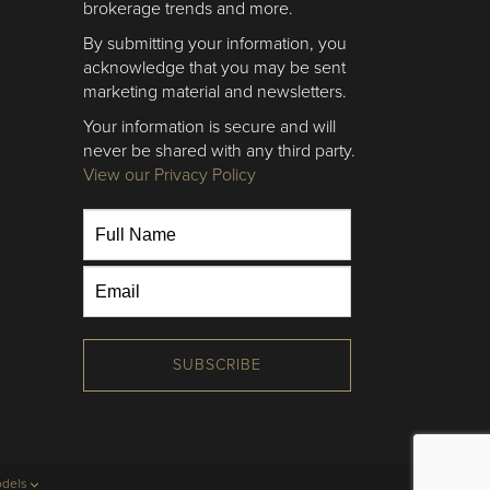
brokerage trends and more.
By submitting your information, you
acknowledge that you may be sent
marketing material and newsletters.
Your information is secure and will
never be shared with any third party.
View our Privacy Policy
SUBSCRIBE
odels