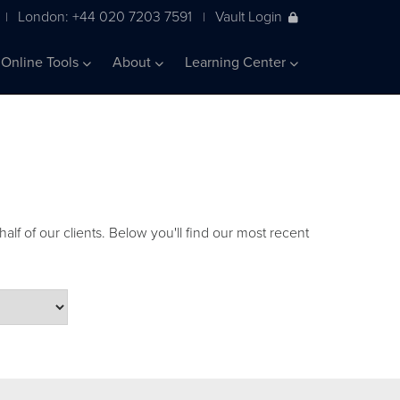
London: +44 020 7203 7591
Vault Login
|
|
Online Tools
About
Learning Center
alf of our clients. Below you'll find our most recent