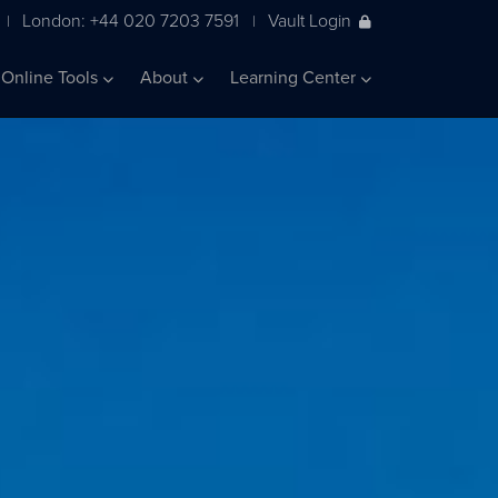
London: +44 020 7203 7591
Vault Login
|
|
Online Tools
About
Learning Center