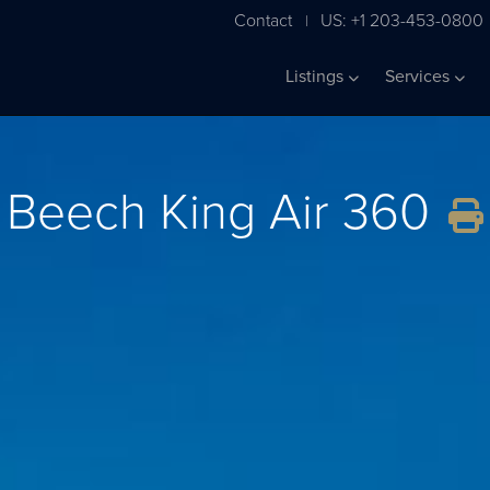
Contact
US: +1 203-453-0800
|
Listings
Services
Beech King Air 360