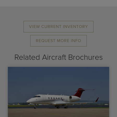
VIEW CURRENT INVENTORY
REQUEST MORE INFO
Related Aircraft Brochures