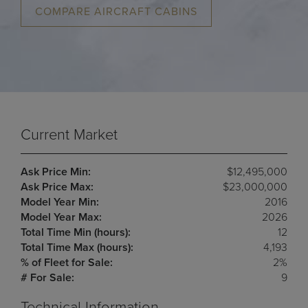
COMPARE AIRCRAFT CABINS
Current Market
Ask Price Min:
$12,495,000
Ask Price Max:
$23,000,000
Model Year Min:
2016
Model Year Max:
2026
Total Time Min (hours):
12
Total Time Max (hours):
4,193
% of Fleet for Sale:
2%
# For Sale:
9
Technical Information