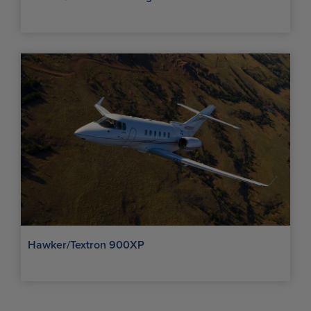
Hawker/Textron 900XP