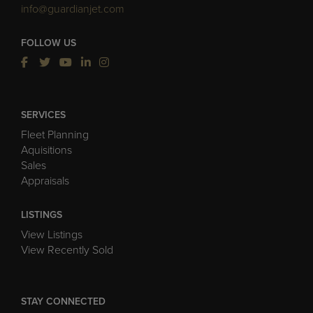
info@guardianjet.com
FOLLOW US
SERVICES
Fleet Planning
Aquisitions
Sales
Appraisals
LISTINGS
View Listings
View Recently Sold
STAY CONNECTED