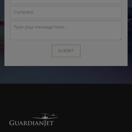
SUBMIT