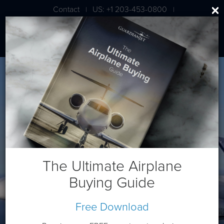
Contact
US: +1 203-453-0800
|
|
London: +44 020 7203 7591
Cessna/Textron Latitude
The Ultimate Airplane
Buying Guide
Free Download