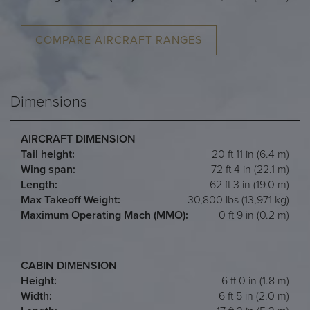
COMPARE AIRCRAFT RANGES
Dimensions
AIRCRAFT DIMENSION
Tail height:
20 ft 11 in (6.4 m)
Wing span:
72 ft 4 in (22.1 m)
Length:
62 ft 3 in (19.0 m)
Max Takeoff Weight:
30,800 lbs (13,971 kg)
Maximum Operating Mach (MMO):
0 ft 9 in (0.2 m)
CABIN DIMENSION
Height:
6 ft 0 in (1.8 m)
Width:
6 ft 5 in (2.0 m)