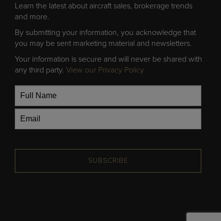
Learn the latest about aircraft sales, brokerage trends
and more.
By submitting your information, you acknowledge that
you may be sent marketing material and newsletters.
Your information is secure and will never be shared with
any third party.
View our Privacy Policy
SUBSCRIBE