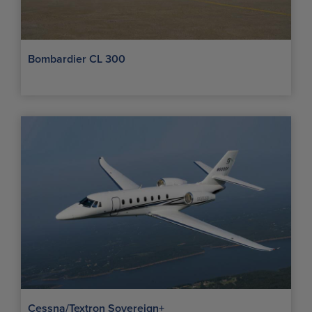
Bombardier CL 300
Cessna/Textron Sovereign+