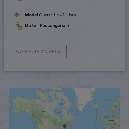
Model Class:
Jet - Midsize
Up to - Passengers:
9
COMPARE MODELS