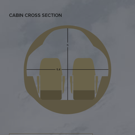
CABIN CROSS SECTION