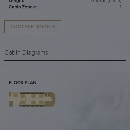
Length:
17 ft 3 in (5.3 m)
Cabin Zones:
1
COMPARE MODELS
Cabin Diagrams
FLOOR PLAN