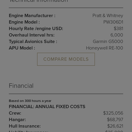
Engine Manufacturer :
Pratt & Whitney
Engine Model :
PW306D1
Hourly Rate /engine USD:
$381
Overhaul Interval hrs:
6,000
Typical Avionics Suite :
Garmin G5000
APU Model :
Honeywell RE-100
COMPARE MODELS
Financial
Based on 300 hours a year
FINANCIAL: ANNUAL FIXED COSTS
Crew:
$325,056
Hangar:
$68,797
Hull Insurance:
$26,621