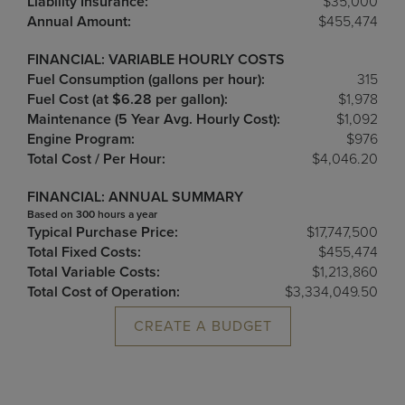
Liability Insurance:
$35,000
Annual Amount:
$455,474
FINANCIAL: VARIABLE HOURLY COSTS
Fuel Consumption (gallons per hour):
315
Fuel Cost (at $6.28 per gallon):
$1,978
Maintenance (5 Year Avg. Hourly Cost):
$1,092
Engine Program:
$976
Total Cost / Per Hour:
$4,046.20
FINANCIAL: ANNUAL SUMMARY
Based on 300 hours a year
Typical Purchase Price:
$17,747,500
Total Fixed Costs:
$455,474
Total Variable Costs:
$1,213,860
Total Cost of Operation:
$3,334,049.50
CREATE A BUDGET