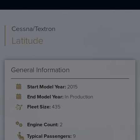
Cessna/Textron
Latitude
General Information
Start Model Year:
2015
End Model Year:
In Production
Fleet Size:
435
Engine Count:
2
Typical Passengers:
9