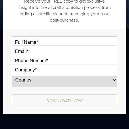
Receive your FREE copy to get exclusive
insight into the aircraft acquisition process, from
finding a specific plane to managing your asset
post-purchase.
The Cessna Citation Latitude is a midsize
jet that is typically outiftted with one cabin
zones and has a range of 2,700 nm. The
aircraft has been in production since 2015
and there have been approximately 394
DOWNLOAD NOW
aircraft produced.