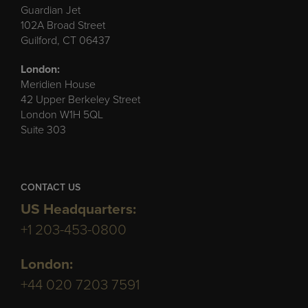
Guardian Jet
102A Broad Street
Guilford, CT 06437
London:
Meridien House
42 Upper Berkeley Street
London W1H 5QL
Suite 303
CONTACT US
US Headquarters:
+1 203-453-0800
London:
+44 020 7203 7591