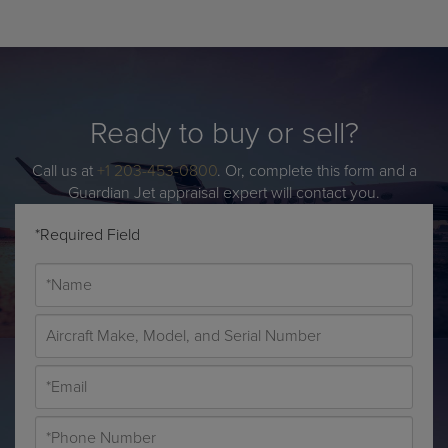
Ready to buy or sell?
Call us at
+1 203-453-0800
. Or, complete this form and a
Guardian Jet appraisal expert will contact you.
*Required Field