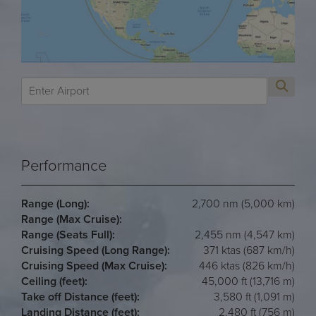
Performance
Range (Long):
2,700 nm (5,000 km)
Range (Max Cruise):
Range (Seats Full):
2,455 nm (4,547 km)
Cruising Speed (Long Range):
371 ktas (687 km/h)
Cruising Speed (Max Cruise):
446 ktas (826 km/h)
Ceiling (feet):
45,000 ft (13,716 m)
Take off Distance (feet):
3,580 ft (1,091 m)
Landing Distance (feet):
2,480 ft (756 m)