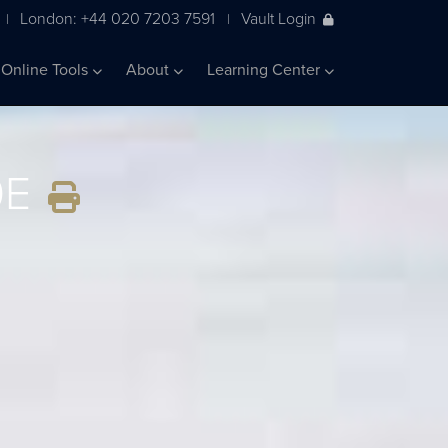
London: +44 020 7203 7591
Vault Login
|
|
Online Tools
About
Learning Center
0E