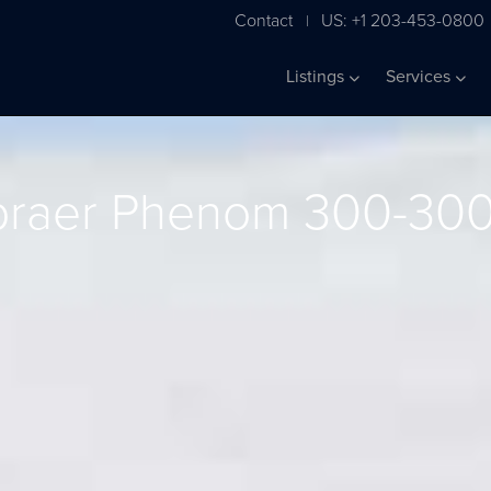
Contact
US: +1 203-453-0800
|
Listings
Services
raer Phenom 300-30