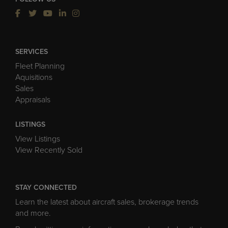
SERVICES
Fleet Planning
Aquisitions
Sales
Appraisals
LISTINGS
View Listings
View Recently Sold
STAY CONNECTED
Learn the latest about aircraft sales, brokerage trends
and more.