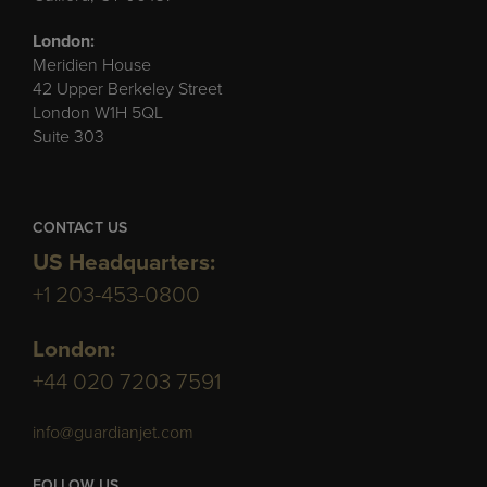
London:
Meridien House
42 Upper Berkeley Street
London W1H 5QL
Suite 303
CONTACT US
US Headquarters:
+1 203-453-0800
London:
+44 020 7203 7591
info@guardianjet.com
FOLLOW US