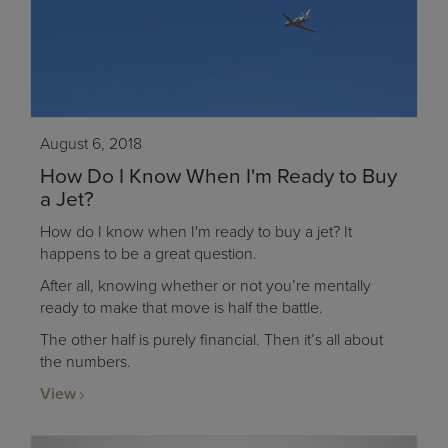
August 6, 2018
How Do I Know When I'm Ready to Buy
a Jet?
How do I know when I'm ready to buy a jet? It
happens to be a great question.
After all, knowing whether or not you’re mentally
ready to make that move is half the battle.
The other half is purely financial. Then it’s all about
the numbers.
View