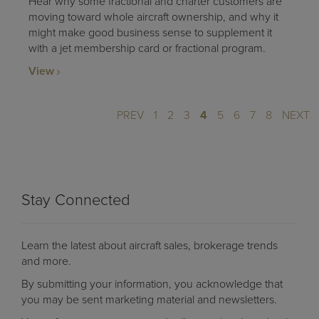
Hear why some fractional and charter customers are
moving toward whole aircraft ownership, and why it
might make good business sense to supplement it
with a jet membership card or fractional program.
View
PREV
1
2
3
4
5
6
7
8
NEXT
Stay Connected
Learn the latest about aircraft sales, brokerage trends
and more.
By submitting your information, you acknowledge that
you may be sent marketing material and newsletters.