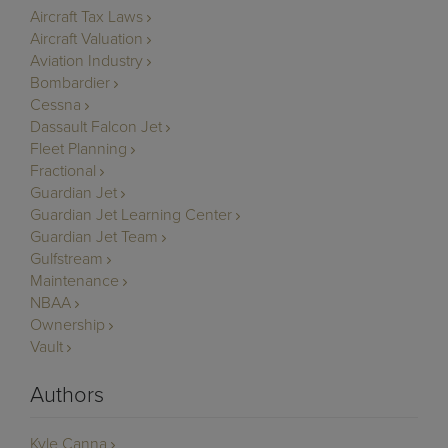
Aircraft Tax Laws
Aircraft Valuation
Aviation Industry
Bombardier
Cessna
Dassault Falcon Jet
Fleet Planning
Fractional
Guardian Jet
Guardian Jet Learning Center
Guardian Jet Team
Gulfstream
Maintenance
NBAA
Ownership
Vault
Authors
Kyle Canna