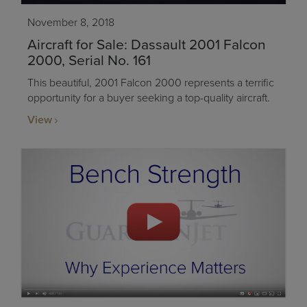
November 8, 2018
Aircraft for Sale: Dassault 2001 Falcon
2000, Serial No. 161
This beautiful, 2001 Falcon 2000 represents a terrific
opportunity for a buyer seeking a top-quality aircraft.
View