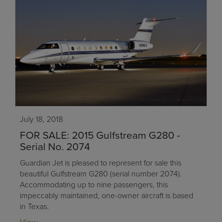
July 18, 2018
FOR SALE: 2015 Gulfstream G280 -
Serial No. 2074
Guardian Jet is pleased to represent for sale this
beautiful Gulfstream G280 (serial number 2074).
Accommodating up to nine passengers, this
impeccably maintained, one-owner aircraft is based
in Texas.