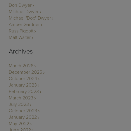
Don Dwyer
Michael Dwyer
Michael "Doc" Dwyer
Amber Gardner
Russ Piggott
Matt Walter
Archives
March 2026
December 2025
October 2024
January 2023
February 2023
March 2023
July 2023
October 2023
January 2022
May 2022
June 2022