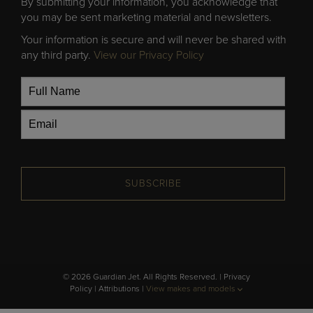
By submitting your information, you acknowledge that
you may be sent marketing material and newsletters.
Your information is secure and will never be shared with
any third party.
View our Privacy Policy
SUBSCRIBE
© 2026 Guardian Jet. All Rights Reserved. |
Privacy
Policy
|
Attributions
|
View makes and models