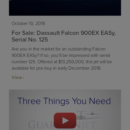
October 10, 2018
For Sale: Dassault Falcon 900EX EASy,
Serial No. 125
Are you in the market for an outstanding Falcon
900EX EASy? If so, you’ll be impressed with serial
number 125. Offered at $13,250,000, this jet will be
available for pre-buy in early December 2018.
View