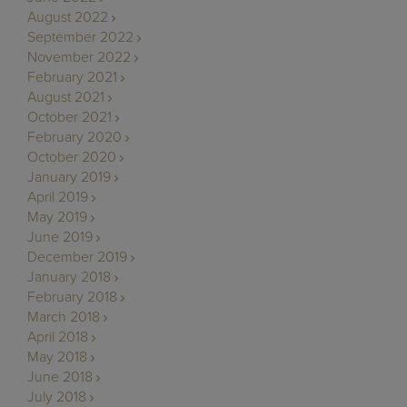
August 2022
September 2022
November 2022
February 2021
August 2021
October 2021
February 2020
October 2020
January 2019
April 2019
May 2019
June 2019
December 2019
January 2018
February 2018
March 2018
April 2018
May 2018
June 2018
July 2018