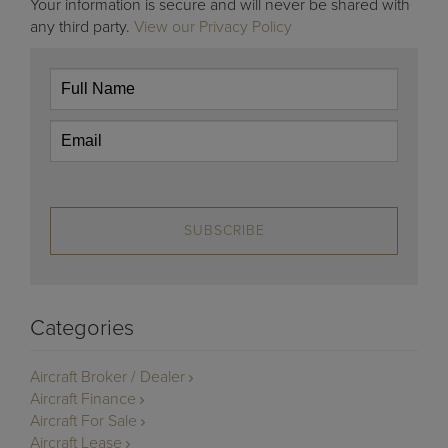
Your information is secure and will never be shared with
any third party.
View our Privacy Policy
SUBSCRIBE
Categories
Aircraft Broker / Dealer
Aircraft Finance
Aircraft For Sale
Aircraft Lease