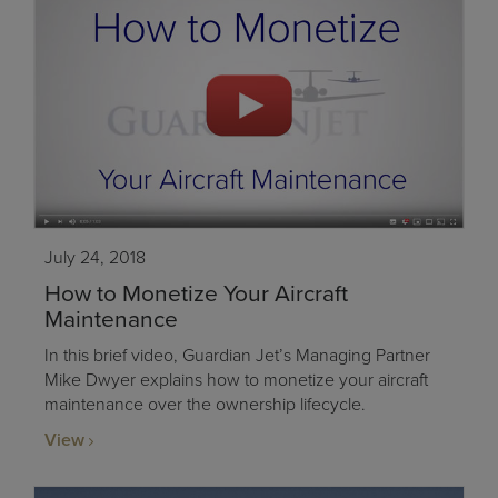
July 24, 2018
How to Monetize Your Aircraft
Maintenance
In this brief video, Guardian Jet’s Managing Partner
Mike Dwyer explains how to monetize your aircraft
maintenance over the ownership lifecycle.
View