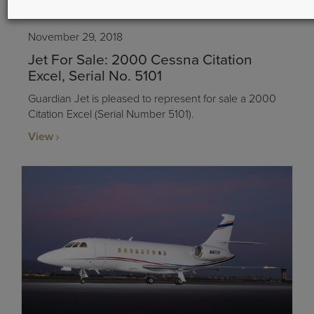
November 29, 2018
Jet For Sale: 2000 Cessna Citation
Excel, Serial No. 5101
Guardian Jet is pleased to represent for sale a 2000
Citation Excel (Serial Number 5101).
View