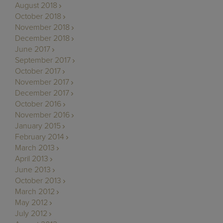
August 2018
October 2018
November 2018
December 2018
June 2017
September 2017
October 2017
November 2017
December 2017
October 2016
November 2016
January 2015
February 2014
March 2013
April 2013
June 2013
October 2013
March 2012
May 2012
July 2012