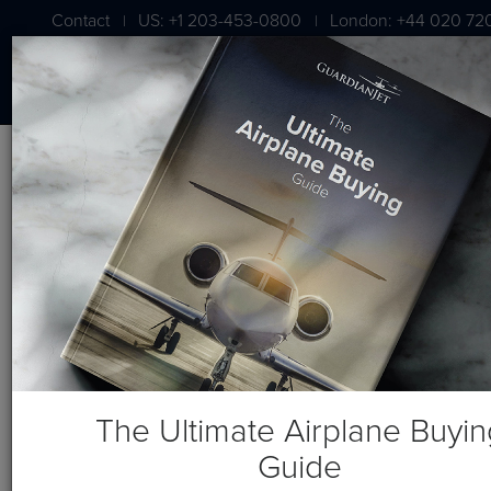
Contact
US: +1 203-453-0800
London: +44 020 72
|
|
Blog
Recent Posts
The Ultimate Airplane Buyin
Guide