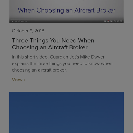
October 9, 2018
Three Things You Need When
Choosing an Aircraft Broker
In this short video, Guardian Jet’s Mike Dwyer
explains the three things you need to know when
choosing an aircraft broker.
View