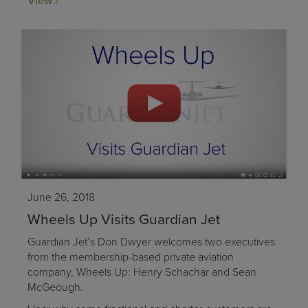
View
June 26, 2018
Wheels Up Visits Guardian Jet
Guardian Jet’s Don Dwyer welcomes two executives
from the membership-based private aviation
company, Wheels Up: Henry Schachar and Sean
McGeough.