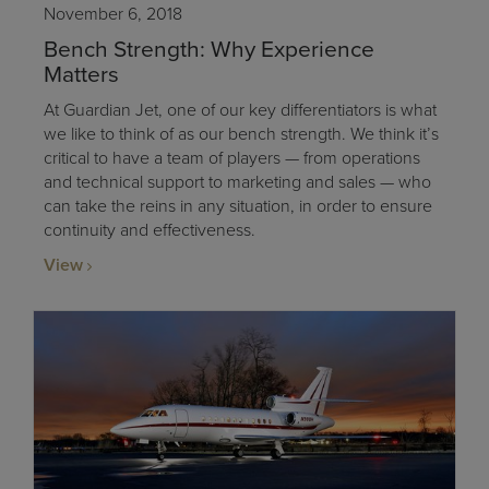
November 6, 2018
Bench Strength: Why Experience
Matters
At Guardian Jet, one of our key differentiators is what
we like to think of as our bench strength. We think it’s
critical to have a team of players — from operations
and technical support to marketing and sales — who
can take the reins in any situation, in order to ensure
continuity and effectiveness.
View