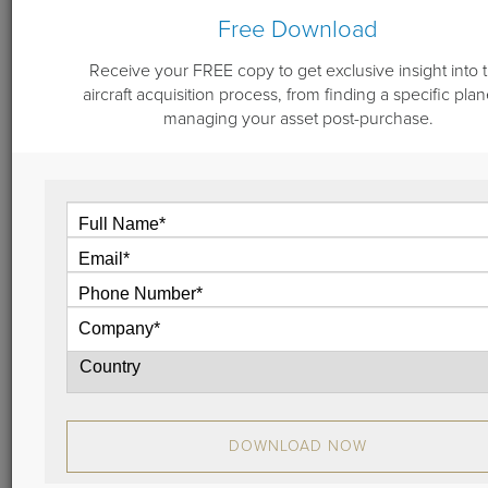
Free Download
Receive your FREE copy to get exclusive insight into 
December 7, 2018
aircraft acquisition process, from finding a specific plan
Aircraft Sales Update: Don Dwyer's
managing your asset post-purchase.
2018 Reflections & 2018 Look Forward
In this video, Don Dwyer of Guardian Jet, LLC, the
aircraft brokerage and consulting company, shares
his 2018 reflections and what we can look forward to
in 2019.
View
DOWNLOAD NOW