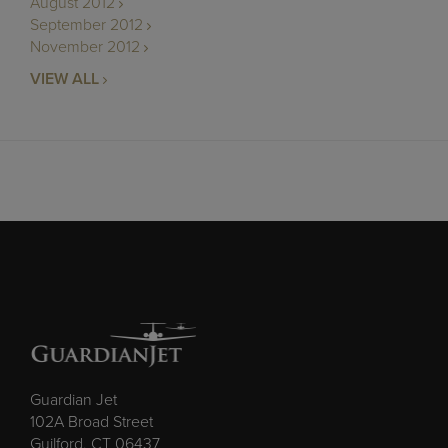
August 2012
September 2012
November 2012
VIEW ALL
Guardian Jet
102A Broad Street
Guilford, CT 06437