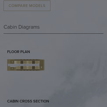
COMPARE MODELS
Cabin Diagrams
FLOOR PLAN
CABIN CROSS SECTION