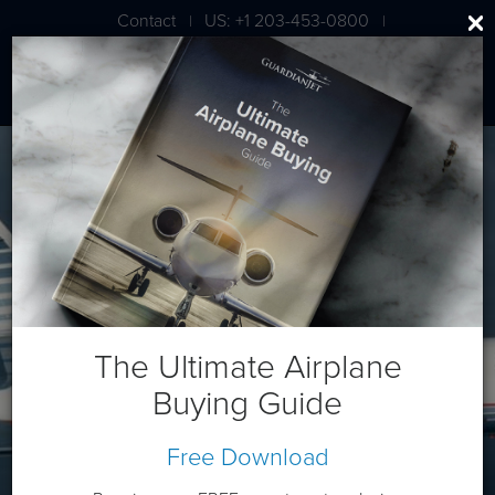
Contact
US: +1 203-453-0800
|
|
London: +44 020 7203 7591
Dassault Falcon 50
The Ultimate Airplane
Buying Guide
Free Download