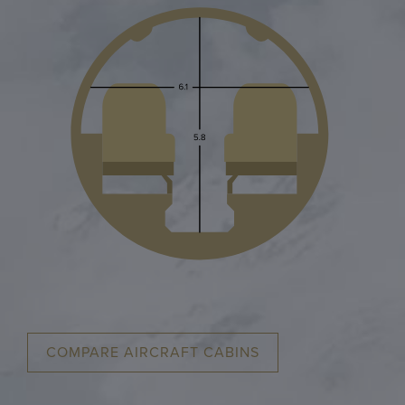
COMPARE AIRCRAFT CABINS