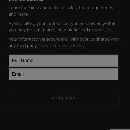
Learn the latest about aircraft sales, brokerage trends
and more.
By submitting your information, you acknowledge that
you may be sent marketing material and newsletters.
Your information is secure and will never be shared with
any third party.
View our Privacy Policy
SUBSCRIBE