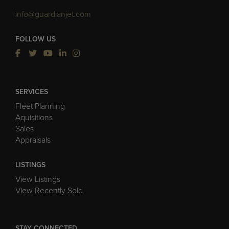
info@guardianjet.com
FOLLOW US
SERVICES
Fleet Planning
Aquisitions
Sales
Appraisals
LISTINGS
View Listings
View Recently Sold
STAY CONNECTED