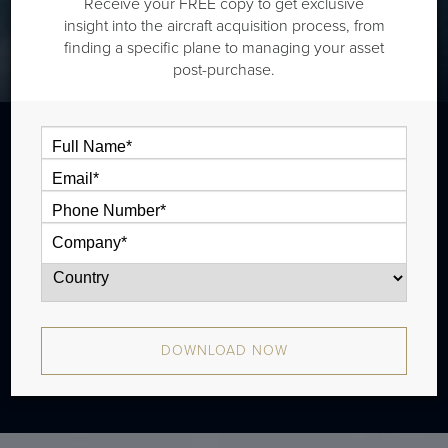
Receive your FREE copy to get exclusive
insight into the aircraft acquisition process, from
finding a specific plane to managing your asset
post-purchase.
The Dassault Falcon 50 is a super midsize
jet that is typically outiftted with two cabin
zones and has a range of 3,130 nm. There
were 213 produced from 1980 - 1996.
DOWNLOAD NOW