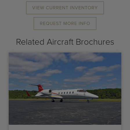
VIEW CURRENT INVENTORY
REQUEST MORE INFO
Related Aircraft Brochures