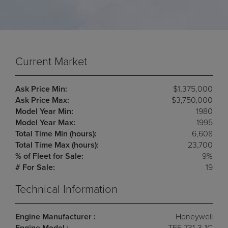
Current Market
Ask Price Min:
$1,375,000
Ask Price Max:
$3,750,000
Model Year Min:
1980
Model Year Max:
1995
Total Time Min (hours):
6,608
Total Time Max (hours):
23,700
% of Fleet for Sale:
9%
# For Sale:
19
Technical Information
Engine Manufacturer :
Honeywell