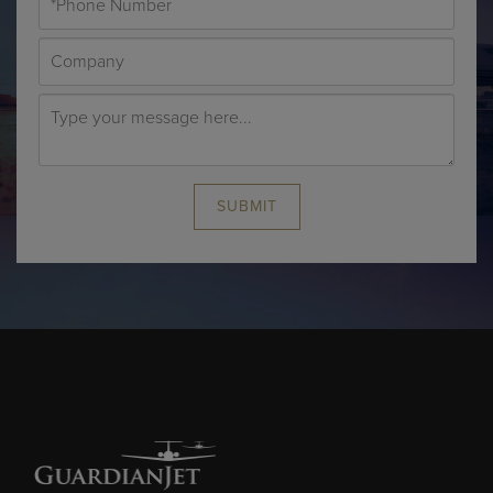
SUBMIT