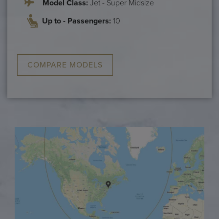
Model Class:
Jet - Super Midsize
Up to - Passengers:
10
COMPARE MODELS