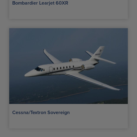
Bombardier Learjet 60XR
Cessna/Textron Sovereign