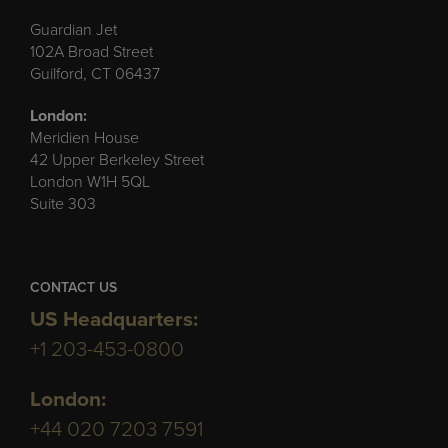
Guardian Jet
102A Broad Street
Guilford, CT 06437
London:
Meridien House
42 Upper Berkeley Street
London W1H 5QL
Suite 303
CONTACT US
US Headquarters:
+1 203-453-0800
London:
+44 020 7203 7591