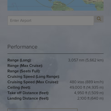
Performance
Range (Long):
3,057 nm (5,662 km)
Range (Max Cruise):
Range (Seats Full):
Cruising Speed (Long Range):
Cruising Speed (Max Cruise):
480 ktas (889 km/h)
Ceiling (feet):
49,000 ft (14,935 m)
Take off Distance (feet):
4,950 ft (1,509 m)
Landing Distance (feet):
2,100 ft (640 m)