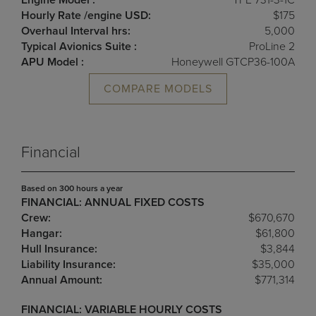
Engine Model :
TFE 731-3-1C
Hourly Rate /engine USD:
$175
Overhaul Interval hrs:
5,000
Typical Avionics Suite :
ProLine 2
APU Model :
Honeywell GTCP36-100A
COMPARE MODELS
Financial
Based on 300 hours a year
FINANCIAL: ANNUAL FIXED COSTS
Crew:
$670,670
Hangar:
$61,800
Hull Insurance:
$3,844
Liability Insurance:
$35,000
Annual Amount:
$771,314
FINANCIAL: VARIABLE HOURLY COSTS