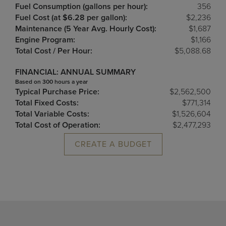
Fuel Consumption (gallons per hour):
356
Fuel Cost (at $6.28 per gallon):
$2,236
Maintenance (5 Year Avg. Hourly Cost):
$1,687
Engine Program:
$1,166
Total Cost / Per Hour:
$5,088.68
FINANCIAL: ANNUAL SUMMARY
Based on 300 hours a year
Typical Purchase Price:
$2,562,500
Total Fixed Costs:
$771,314
Total Variable Costs:
$1,526,604
Total Cost of Operation:
$2,477,293
CREATE A BUDGET