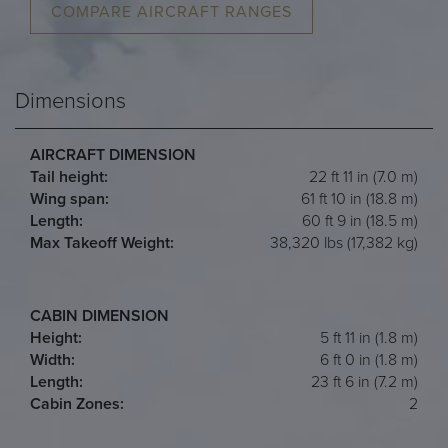
COMPARE AIRCRAFT RANGES
Dimensions
AIRCRAFT DIMENSION
Tail height:
22 ft 11 in (7.0 m)
Wing span:
61 ft 10 in (18.8 m)
Length:
60 ft 9 in (18.5 m)
Max Takeoff Weight:
38,320 lbs (17,382 kg)
CABIN DIMENSION
Height:
5 ft 11 in (1.8 m)
Width:
6 ft 0 in (1.8 m)
Length:
23 ft 6 in (7.2 m)
Cabin Zones:
2