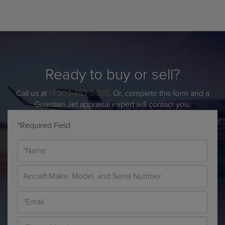
Ready to buy or sell?
Call us at
+1 203-453-0800
. Or, complete this form and a
Guardian Jet appraisal expert will contact you.
*Required Field