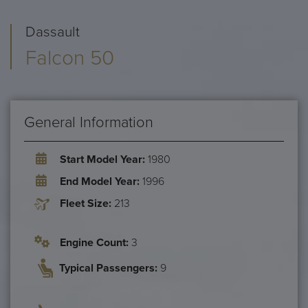
Dassault
Falcon 50
General Information
Start Model Year:
1980
End Model Year:
1996
Fleet Size:
213
Engine Count:
3
Typical Passengers:
9