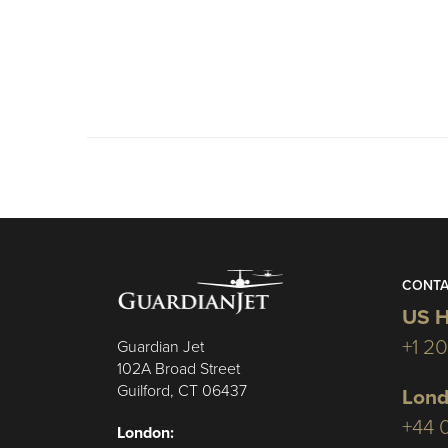
CONTA
US H
+1 2
Guardian Jet
102A Broad Street
Guilford, CT 06437
Lond
+44 
London: