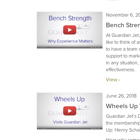
November 6, 2
Bench Stren
At Guardian Jet,
like to think of 
to have a team 
support to mark
in any situation
effectiveness.
View
June 26, 2018
Wheels Up V
Guardian Jet’s
the membership
Up: Henry Sch
Hear why some f