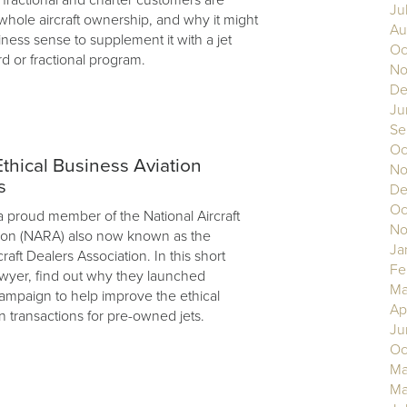
Ju
hole aircraft ownership, and why it might
Au
ess sense to supplement it with a jet
Oc
 or fractional program.
No
De
Ju
Se
Oc
hical Business Aviation
No
s
De
Oc
a proud member of the National Aircraft
No
ion (NARA) also now known as the
Ja
craft Dealers Association. In this short
Fe
yer, find out why they launched
Ma
ampaign to help improve the ethical
Ap
n transactions for pre-owned jets.
Ju
Oc
Ma
Ma