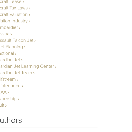
rcraft Lease
rcraft Tax Laws
craft Valuation
iation Industry
mbardier
ssna
ssault Falcon Jet
eet Planning
actional
ardian Jet
ardian Jet Learning Center
ardian Jet Team
lfstream
intenance
BAA
nership
ult
uthors