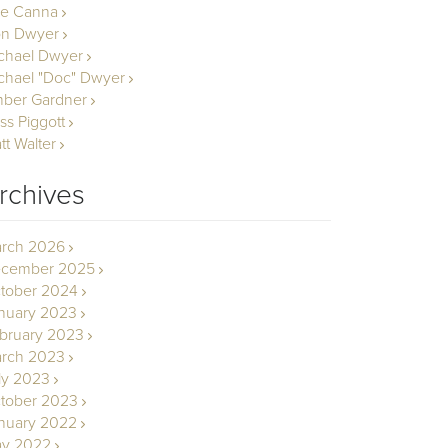
le Canna
n Dwyer
chael Dwyer
chael "Doc" Dwyer
ber Gardner
ss Piggott
tt Walter
rchives
rch 2026
cember 2025
tober 2024
nuary 2023
bruary 2023
rch 2023
ly 2023
tober 2023
nuary 2022
y 2022