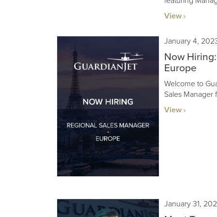
featuring Mana
View
January 4, 202
Now Hiring:
Europe
Welcome to Guar
Sales Manager fo
View
January 31, 20