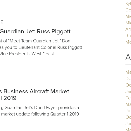
Ky
Do
Mi
20
Mi
Am
uardian Jet: Russ Piggott
Ru
ent of "Meet Team Guardian Jet," Don
Ma
s you to Lieutenant Colonel Russ Piggott
Vice President - West Coast.
A
Ma
De
Oc
 Business Aircraft Market
Ja
l 2019
Fe
Ma
log, Guardian Jet’s Don Dwyer provides a
Ju
t market update following Quarter 1 2019
Oc
Ja
Ma