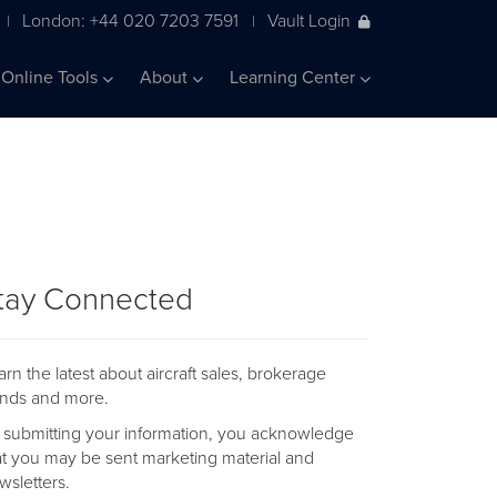
London: +44 020 7203 7591
Vault Login
|
|
Online Tools
About
Learning Center
tay Connected
arn the latest about aircraft sales, brokerage
ends and more.
 submitting your information, you acknowledge
at you may be sent marketing material and
wsletters.