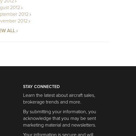
ly 2012
gust 2012
ptember 2012
vember 2012
EW ALL
STAY CONNECTED
Learn the latest about aircraft sales,
brokerage trends and more.
By submitting your information, you
acknowledge that you may be sent
marketing material and newsletters.
Your information is secure and will