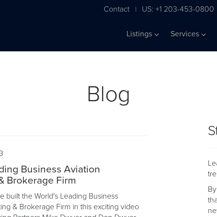
Contact
US: +1 203-453-0800
|
Listings
Services
Blog
S
3
Le
ding Business Aviation
tr
& Brokerage Firm
By
 built the World's Leading Business
th
ing & Brokerage Firm in this exciting video
ne