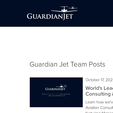
Guardian Jet Team Posts
October 17, 202
World's Lea
Consulting 
Learn how we've
Aviation Consult