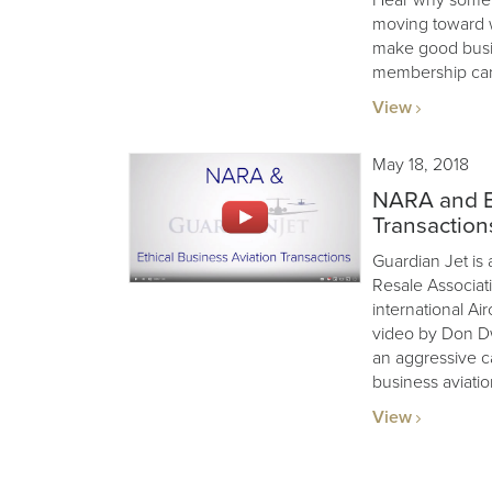
moving toward w
make good busin
membership card
View
May 18, 2018
NARA and Et
Transaction
Guardian Jet is 
Resale Associat
international Air
video by Don Dw
an aggressive c
business aviatio
View