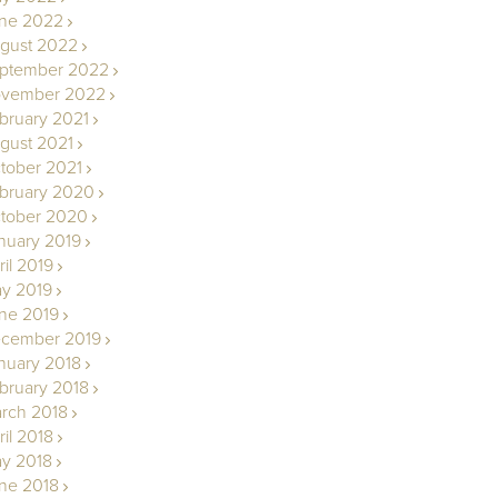
ne 2022
gust 2022
ptember 2022
vember 2022
bruary 2021
gust 2021
tober 2021
bruary 2020
tober 2020
nuary 2019
ril 2019
y 2019
ne 2019
cember 2019
nuary 2018
bruary 2018
rch 2018
ril 2018
y 2018
ne 2018