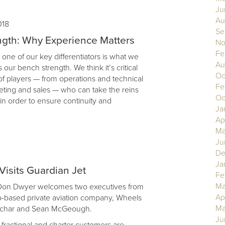
Ju
Au
018
Se
gth: Why Experience Matters
No
Fe
 one of our key differentiators is what we
Au
as our bench strength. We think it’s critical
Oc
of players — from operations and technical
Fe
eting and sales — who can take the reins
Oc
, in order to ensure continuity and
Ja
Ap
Ma
Ju
De
Ja
isits Guardian Jet
Fe
Ma
 Don Dwyer welcomes two executives from
Ap
-based private aviation company, Wheels
Ma
achar and Sean McGeough.
Ju
ractional and charter customers are