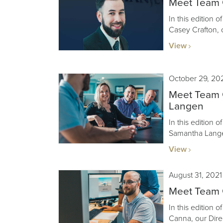
Meet Team G
In this edition 
Casey Crafton, 
View
October 29, 20
Meet Team 
Langen
In this edition 
Samantha Langen
View
August 31, 2021
Meet Team 
In this edition 
Canna, our Dire