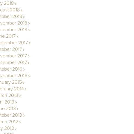
ly 2018
gust 2018
tober 2018
vember 2018
cember 2018
ne 2017
ptember 2017
tober 2017
vember 2017
cember 2017
tober 2016
vember 2016
nuary 2015
bruary 2014
rch 2013
ril 2013
ne 2013
tober 2013
rch 2012
y 2012