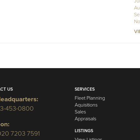
Ju
Au
Se
No
VI
CT US
SERVICES
Fleet Planning
eadquarters:
Aquisitions
03-453-0800
Sales
Appraisals
on:
LISTINGS
020 7203 7591
View Listings