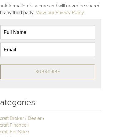
ur information is secure and will never be shared
th any third party.
View our Privacy Policy
SUBSCRIBE
ategories
rcraft Broker / Dealer
rcraft Finance
craft For Sale