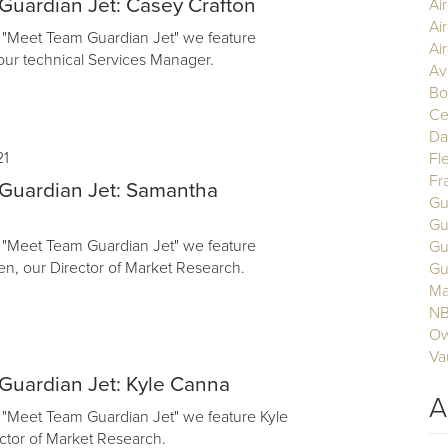
uardian Jet: Casey Crafton
Ai
Ai
of "Meet Team Guardian Jet" we feature
Air
our technical Services Manager.
Av
Bo
Ce
Da
21
Fl
Fr
Guardian Jet: Samantha
Gu
Gu
of "Meet Team Guardian Jet" we feature
Gu
, our Director of Market Research.
Gu
Ma
N
Ow
Va
Guardian Jet: Kyle Canna
A
of "Meet Team Guardian Jet" we feature Kyle
ctor of Market Research.