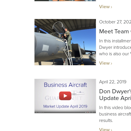
View
October 27, 20
Meet Team G
In this installm
Dwyer introduce
who is also our 
View
April 22, 2019
Don Dwyer's
Update Apri
In this video b
business aircraf
results.
View