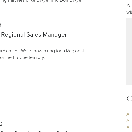
ging Partners Mike Dwyer and Don Dwyer.
Yo
wi
3
 Regional Sales Manager,
dian Jet! We're now hiring for a Regional
r the Europe territory.
C
Ai
Ai
22
Air