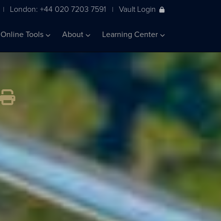
London: +44 020 7203 7591
Vault Login
|
|
Online Tools
About
Learning Center