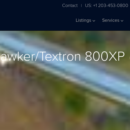
Contact
US: +1 203-453-0800
|
Listings
Services
awker/Textron 800XP