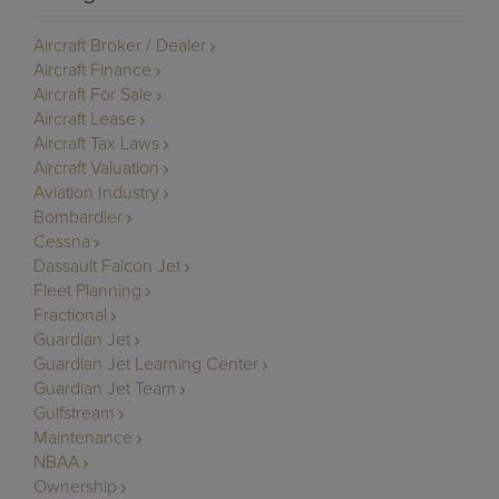
Aircraft Broker / Dealer
Aircraft Finance
Aircraft For Sale
Aircraft Lease
Aircraft Tax Laws
Aircraft Valuation
Aviation Industry
Bombardier
Cessna
Dassault Falcon Jet
Fleet Planning
Fractional
Guardian Jet
Guardian Jet Learning Center
Guardian Jet Team
Gulfstream
Maintenance
NBAA
Ownership