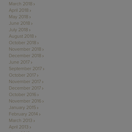
March 2018
April 2018
May 2018
June 2018
July 2018
August 2018
October 2018
November 2018
December 2018
June 2017
September 2017
October 2017
November 2017
December 2017
October 2016
November 2016
January 2015
February 2014
March 2013
April 2013