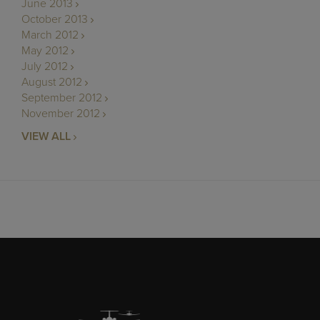
June 2013
October 2013
March 2012
May 2012
July 2012
August 2012
September 2012
November 2012
VIEW ALL