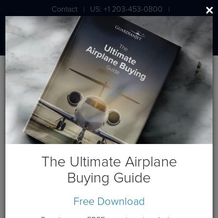
Contact
US: +1 203-453-0800
|
|
London: +44 020 7203 7591
Blog
May 2019 Posts
The Ultimate Airplane
Buying Guide
Free Download