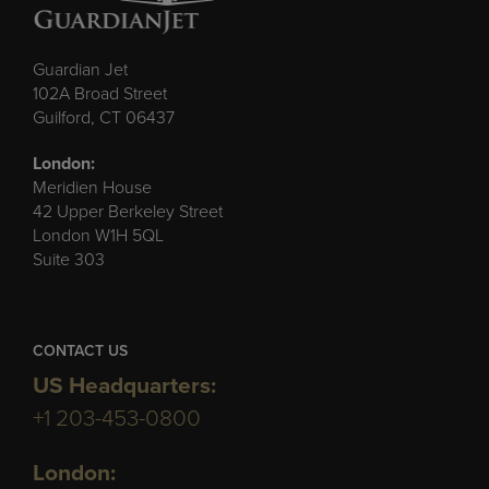
Guardian Jet
102A Broad Street
Guilford, CT 06437
London:
Meridien House
42 Upper Berkeley Street
London W1H 5QL
Suite 303
CONTACT US
US Headquarters:
+1 203-453-0800
London: