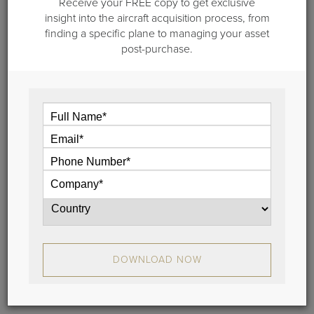
Receive your FREE copy to get exclusive
insight into the aircraft acquisition process, from
May 30, 2019
finding a specific plane to managing your asset
post-purchase.
Vault 3.0 is Here! Don Dwyer Explains
New Features, Benefits in Video
The Vault 3.0 is here!
In this video blog, Guardian Jet’s Managing Partner,
Don Dwyer, explains the new features and benefits
of Vault 3.0, and why it’s even more user friendly.
View
DOWNLOAD NOW
Stay Connected