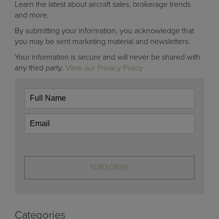
Learn the latest about aircraft sales, brokerage trends
and more.
By submitting your information, you acknowledge that
you may be sent marketing material and newsletters.
Your information is secure and will never be shared with
any third party.
View our Privacy Policy
SUBSCRIBE
Categories