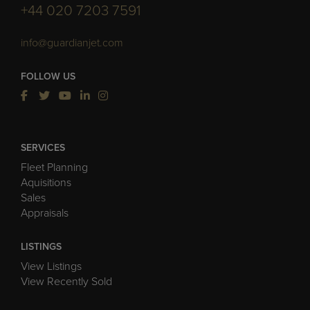
+44 020 7203 7591
info@guardianjet.com
FOLLOW US
SERVICES
Fleet Planning
Aquisitions
Sales
Appraisals
LISTINGS
View Listings
View Recently Sold