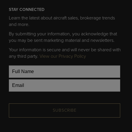
STAY CONNECTED
Learn the latest about aircraft sales, brokerage trends
and more.
By submitting your information, you acknowledge that
you may be sent marketing material and newsletters.
Your information is secure and will never be shared with
any third party.
View our Privacy Policy
SUBSCRIBE