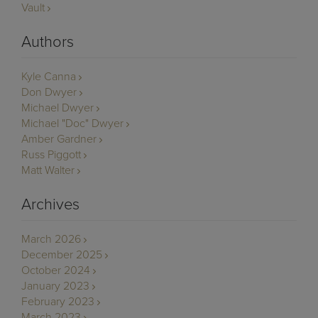
Vault
Authors
Kyle Canna
Don Dwyer
Michael Dwyer
Michael "Doc" Dwyer
Amber Gardner
Russ Piggott
Matt Walter
Archives
March 2026
December 2025
October 2024
January 2023
February 2023
March 2023