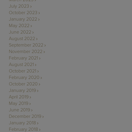
July 2023
October 2023
January 2022
May 2022
June 2022
August 2022
September 2022
November 2022
February 2021
August 2021
October 2021
February 2020
October 2020
January 2019
April 2019
May 2019
June 2019
December 2019
January 2018
February 2018