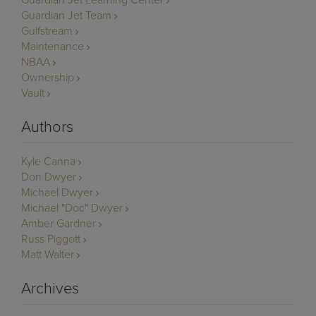
Guardian Jet Learning Center
Guardian Jet Team
Gulfstream
Maintenance
NBAA
Ownership
Vault
Authors
Kyle Canna
Don Dwyer
Michael Dwyer
Michael "Doc" Dwyer
Amber Gardner
Russ Piggott
Matt Walter
Archives