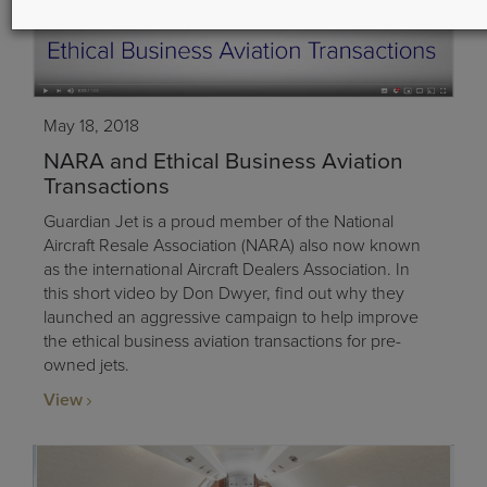
May 18, 2018
NARA and Ethical Business Aviation
Transactions
Guardian Jet is a proud member of the National
Aircraft Resale Association (NARA) also now known
as the international Aircraft Dealers Association. In
this short video by Don Dwyer, find out why they
launched an aggressive campaign to help improve
the ethical business aviation transactions for pre-
owned jets.
View