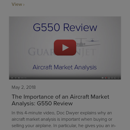
View
May 2, 2018
The Importance of an Aircraft Market
Analysis: G550 Review
In this 4-minute video, Doc Dwyer explains why an
aircraft market analysis is important when buying or
selling your airplane. In particular, he gives you an in-