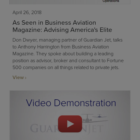
April 26, 2018
As Seen in Business Aviation
Magazine: Advising America's Elite
Don Dwyer, managing partner of Guardian Jet, talks
to Anthony Harrington from Business Aviation
Magazine. They spoke about building a leading
position as advisor, broker and consultant to Fortune
500 companies on all things related to private jets.
View