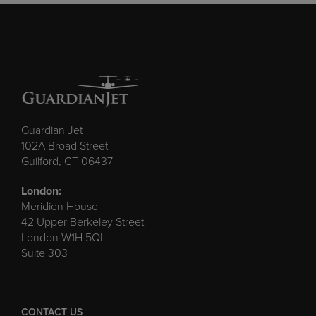
Guardian Jet
102A Broad Street
Guilford, CT 06437
London:
Meridien House
42 Upper Berkeley Street
London W1H 5QL
Suite 303
CONTACT US