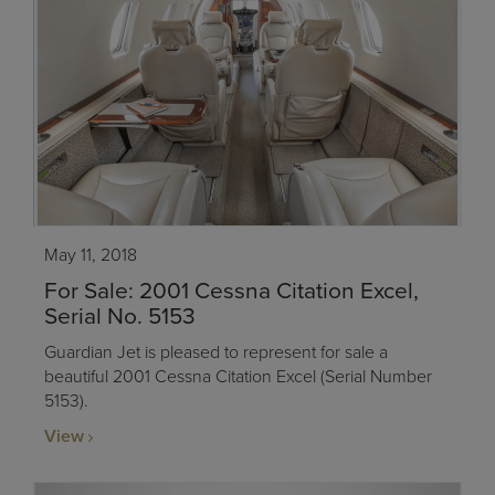
May 11, 2018
For Sale: 2001 Cessna Citation Excel,
Serial No. 5153
Guardian Jet is pleased to represent for sale a
beautiful 2001 Cessna Citation Excel (Serial Number
5153).
View