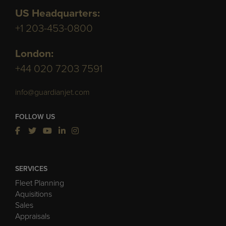
US Headquarters:
+1 203-453-0800
London:
+44 020 7203 7591
info@guardianjet.com
FOLLOW US
SERVICES
Fleet Planning
Aquisitions
Sales
Appraisals