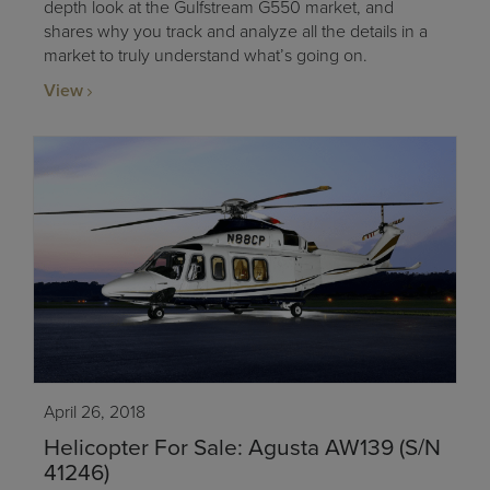
depth look at the Gulfstream G550 market, and
shares why you track and analyze all the details in a
market to truly understand what’s going on.
View
April 26, 2018
Helicopter For Sale: Agusta AW139 (S/N
41246)