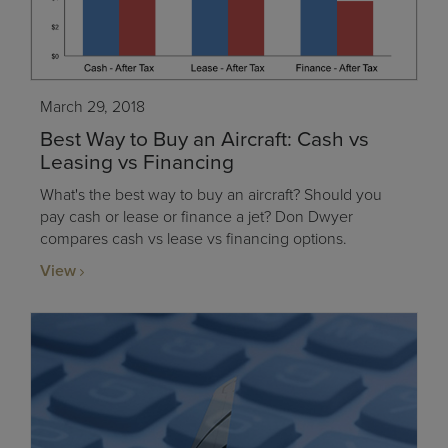
March 29, 2018
Best Way to Buy an Aircraft: Cash vs
Leasing vs Financing
What's the best way to buy an aircraft? Should you
pay cash or lease or finance a jet? Don Dwyer
compares cash vs lease vs financing options.
View