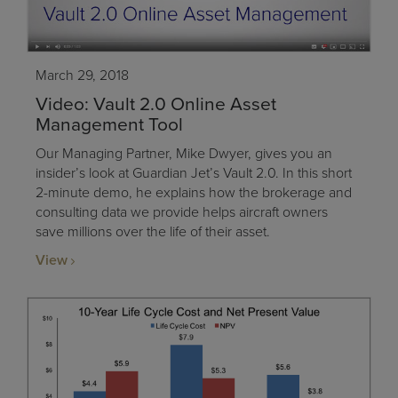
March 29, 2018
Video: Vault 2.0 Online Asset
Management Tool
Our Managing Partner, Mike Dwyer, gives you an
insider’s look at Guardian Jet’s Vault 2.0. In this short
2-minute demo, he explains how the brokerage and
consulting data we provide helps aircraft owners
save millions over the life of their asset.
View