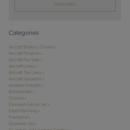
SUBSCRIBE
Categories
Aircraft Broker / Dealer
Aircraft Finance
Aircraft For Sale
Aircraft Lease
Aircraft Tax Laws
Aircraft Valuation
Aviation Industry
Bombardier
Cessna
Dassault Falcon Jet
Fleet Planning
Fractional
Guardian Jet