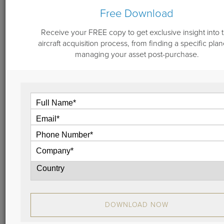
Free Download
Receive your FREE copy to get exclusive insight into 
aircraft acquisition process, from finding a specific plan
June 22, 2018
managing your asset post-purchase.
Dassault Jet for Sale: 1992 Falcon
900B Serial No. 98
Companies or private individuals seeking an
outstanding aircraft to begin or add to their fleet
should give serious consideration to this well-
maintained 1992 Falcon 900B, serial number 98.
View
DOWNLOAD NOW