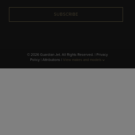
SUBSCRIBE
© 2026 Guardian Jet. All Rights Reserved. |
Privacy
Policy
|
Attributions
|
View makes and models