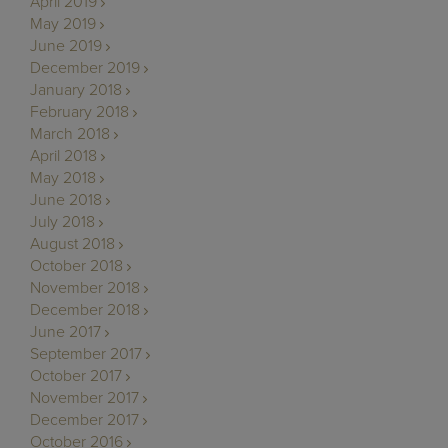
April 2019
May 2019
June 2019
December 2019
January 2018
February 2018
March 2018
April 2018
May 2018
June 2018
July 2018
August 2018
October 2018
November 2018
December 2018
June 2017
September 2017
October 2017
November 2017
December 2017
October 2016