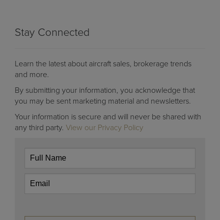
Stay Connected
Learn the latest about aircraft sales, brokerage trends
and more.
By submitting your information, you acknowledge that
you may be sent marketing material and newsletters.
Your information is secure and will never be shared with
any third party.
View our Privacy Policy