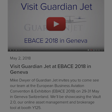
May 2, 2018
Visit Guardian Jet at EBACE 2018 in
Geneva
Mike Dwyer of Guardian Jet invites you to come see
our team at the European Business Aviation
Convention & Exhibition (EBACE 2018) on 29-31 May
in Geneva Switzerland. We’ll be showcasing the Vault
2.0, our online asset management and brokerage
tool at booth Y125.