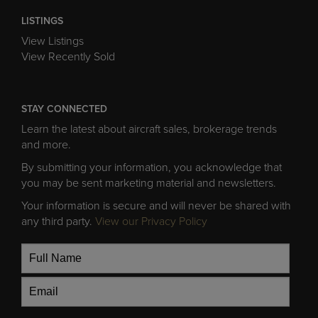
LISTINGS
View Listings
View Recently Sold
STAY CONNECTED
Learn the latest about aircraft sales, brokerage trends
and more.
By submitting your information, you acknowledge that
you may be sent marketing material and newsletters.
Your information is secure and will never be shared with
any third party.
View our Privacy Policy