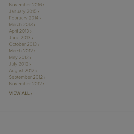
November 2016
January 2015
February 2014
March 2013
April 2013
June 2013
October 2013
March 2012
May 2012
July 2012
August 2012
September 2012
November 2012
VIEW ALL