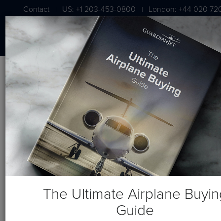
Contact
US: +1 203-453-0800
London: +44 020 72
|
|
Blog
Recent Posts
The Ultimate Airplane Buyin
Guide