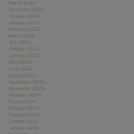
March 2026
December 2025
October 2024
January 2023
February 2023
March 2023
July 2023
October 2023
January 2022
May 2022
June 2022
August 2022
September 2022
November 2022
February 2021
August 2021
October 2021
February 2020
October 2020
January 2019