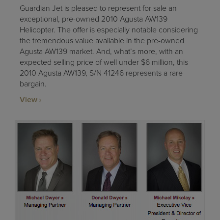
Guardian Jet is pleased to represent for sale an
exceptional, pre-owned 2010 Agusta AW139
Helicopter. The offer is especially notable considering
the tremendous value available in the pre-owned
Agusta AW139 market. And, what’s more, with an
expected selling price of well under $6 million, this
2010 Agusta AW139, S/N 41246 represents a rare
bargain.
View