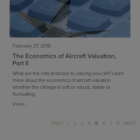
February 27, 2018
The Economics of Aircraft Valuation,
Part II
What are the critical factors to valuing your jet? Learn
more about the economics of aircraft valuation
whether the climage is soft or robust, stable or
fluctuating.
View
PREV
1
2
3
4
5
6
7
8
NEXT