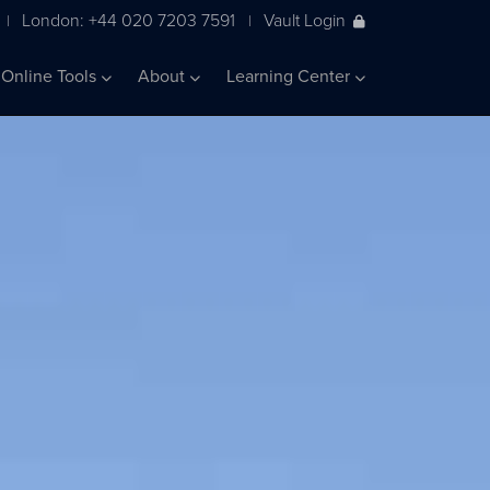
London: +44 020 7203 7591
Vault Login
|
|
Online Tools
About
Learning Center