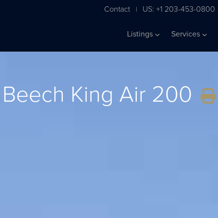
Contact
US: +1 203-453-0800
|
Listings
Services
Beech King Air 200