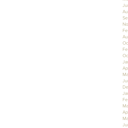
Ju
Au
Se
No
Fe
Au
Oc
Fe
Oc
Ja
Ap
Ma
Ju
De
Ja
Fe
Ma
Ap
Ma
Ju