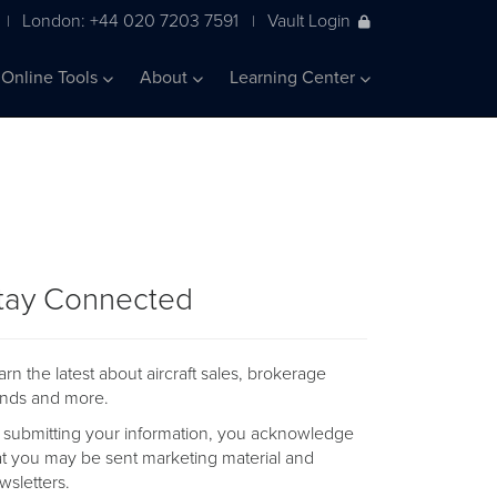
London: +44 020 7203 7591
Vault Login
|
|
Online Tools
About
Learning Center
tay Connected
arn the latest about aircraft sales, brokerage
ends and more.
 submitting your information, you acknowledge
at you may be sent marketing material and
wsletters.