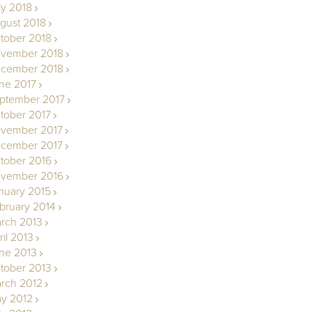
ly 2018
gust 2018
tober 2018
vember 2018
cember 2018
ne 2017
ptember 2017
tober 2017
vember 2017
cember 2017
tober 2016
vember 2016
nuary 2015
bruary 2014
rch 2013
ril 2013
ne 2013
tober 2013
rch 2012
y 2012