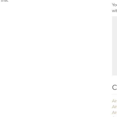
 that.
Yo
wi
C
Ai
Ai
Air