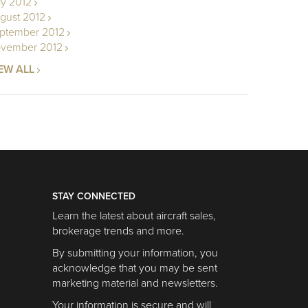
ly 2012
gust 2012
ptember 2012
vember 2012
EW ALL
STAY CONNECTED
Learn the latest about aircraft sales,
brokerage trends and more.
By submitting your information, you
acknowledge that you may be sent
marketing material and newsletters.
Your information is secure and will