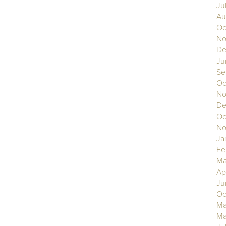
Ju
Au
Oc
No
De
Ju
Se
Oc
No
De
Oc
No
Ja
Fe
Ma
Ap
Ju
Oc
Ma
Ma