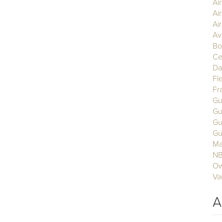
Ai
Ai
Air
Av
Bo
Ce
Da
Fl
Fr
Gu
Gu
Gu
Gu
Ma
N
Ow
Va
A