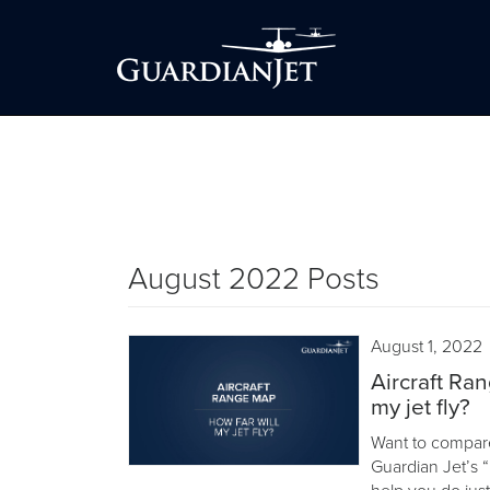
August 2022 Posts
August 1, 2022
Aircraft Ran
my jet fly?
Want to compare h
Guardian Jet’s “