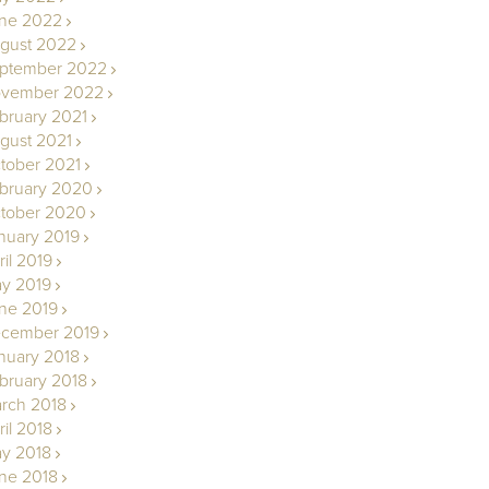
ne 2022
gust 2022
ptember 2022
vember 2022
bruary 2021
gust 2021
tober 2021
bruary 2020
tober 2020
nuary 2019
ril 2019
y 2019
ne 2019
cember 2019
nuary 2018
bruary 2018
rch 2018
ril 2018
y 2018
ne 2018