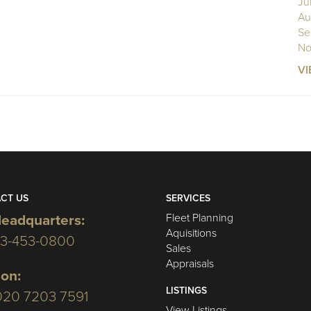
Ju
Au
Se
No
VI
CT US
SERVICES
Fleet Planning
eadquarters:
Aquisitions
03-453-0800
Sales
Appraisals
on:
LISTINGS
020 7203 7591
View Listings