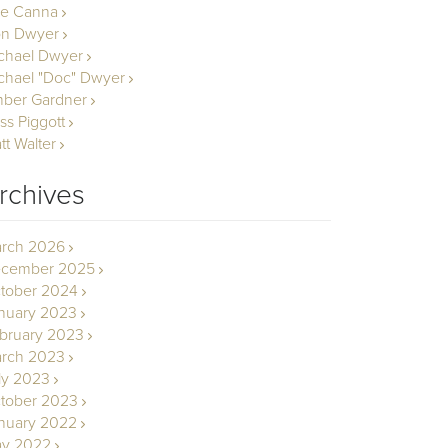
le Canna
n Dwyer
chael Dwyer
chael "Doc" Dwyer
ber Gardner
ss Piggott
tt Walter
rchives
rch 2026
cember 2025
tober 2024
nuary 2023
bruary 2023
rch 2023
ly 2023
tober 2023
nuary 2022
y 2022