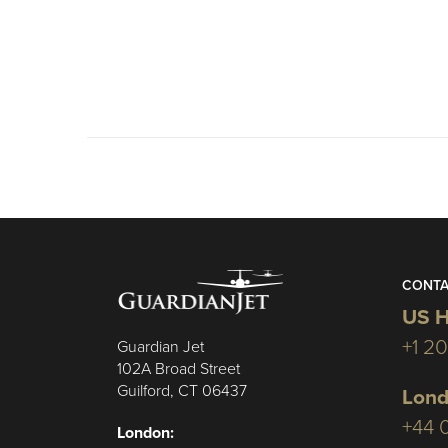
CONTA
US H
+1 2
Guardian Jet
102A Broad Street
Guilford, CT 06437
Lond
+44 
London: