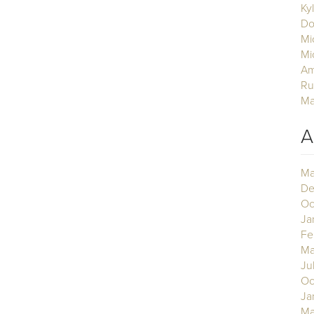
Ky
Do
Mi
Mi
Am
Ru
Ma
A
Ma
De
Oc
Ja
Fe
Ma
Ju
Oc
Ja
Ma