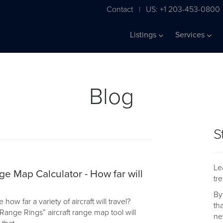
Contact
US: +1 203-453-0800
|
Listings
Services
Blog
S
Le
ge Map Calculator - How far will
tr
By
ow far a variety of aircraft will travel?
th
Range Rings” aircraft range map tool will
ne