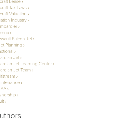
rcraft Lease
rcraft Tax Laws
craft Valuation
iation Industry
mbardier
ssna
ssault Falcon Jet
eet Planning
actional
ardian Jet
ardian Jet Learning Center
ardian Jet Team
lfstream
intenance
BAA
nership
ult
uthors