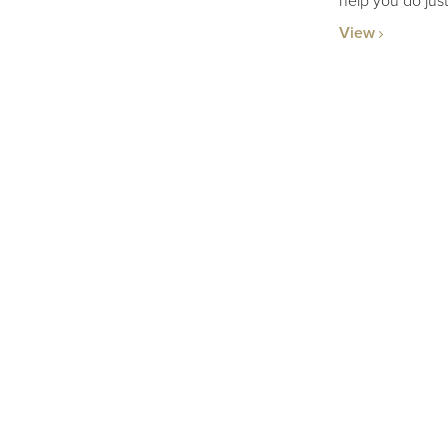
help you do just
View