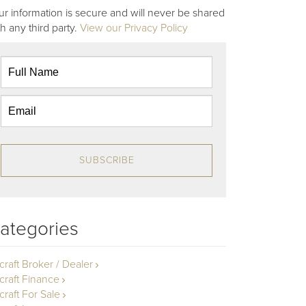
ur information is secure and will never be shared
th any third party.
View our Privacy Policy
SUBSCRIBE
ategories
rcraft Broker / Dealer
rcraft Finance
craft For Sale