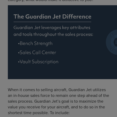
When it comes to selling aircraft, Guardian Jet utilizes
an in-house sales force to remain one step ahead of the
sales process. Guardian Jet’s goal is to maximize the
value you receive for your aircraft, and to do so in the
shortest time possible. To include: