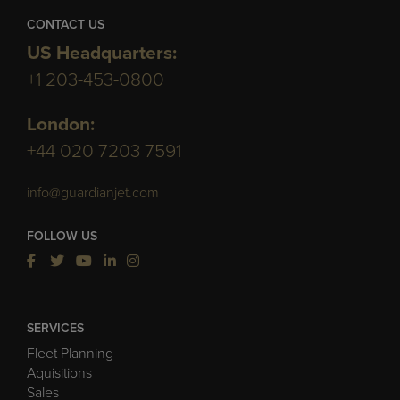
CONTACT US
US Headquarters:
+1 203-453-0800
London:
+44 020 7203 7591
info@guardianjet.com
FOLLOW US
SERVICES
Fleet Planning
Aquisitions
Sales