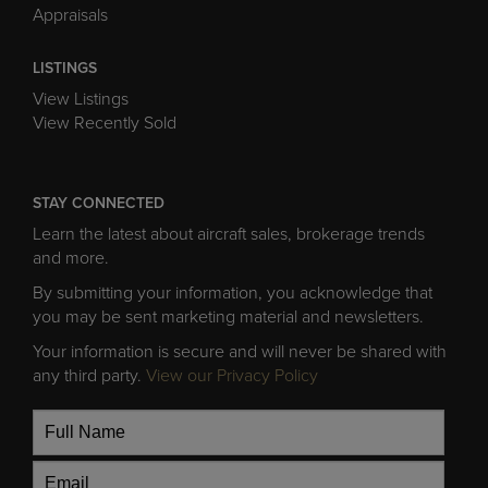
Appraisals
LISTINGS
View Listings
View Recently Sold
STAY CONNECTED
Learn the latest about aircraft sales, brokerage trends
and more.
By submitting your information, you acknowledge that
you may be sent marketing material and newsletters.
Your information is secure and will never be shared with
any third party.
View our Privacy Policy