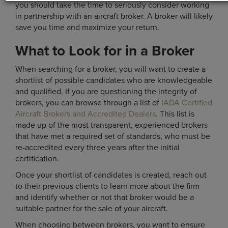
you should take the time to seriously consider working
in partnership with an aircraft broker. A broker will likely
save you time and maximize your return.
What to Look for in a Broker
When searching for a broker, you will want to create a
shortlist of possible candidates who are knowledgeable
and qualified. If you are questioning the integrity of
brokers, you can browse through a list of
IADA Certified
Aircraft Brokers and Accredited Dealers
. This list is
made up of the most transparent, experienced brokers
that have met a required set of standards, who must be
re-accredited every three years after the initial
certification.
Once your shortlist of candidates is created, reach out
to their previous clients to learn more about the firm
and identify whether or not that broker would be a
suitable partner for the sale of your aircraft.
When choosing between brokers, you want to ensure