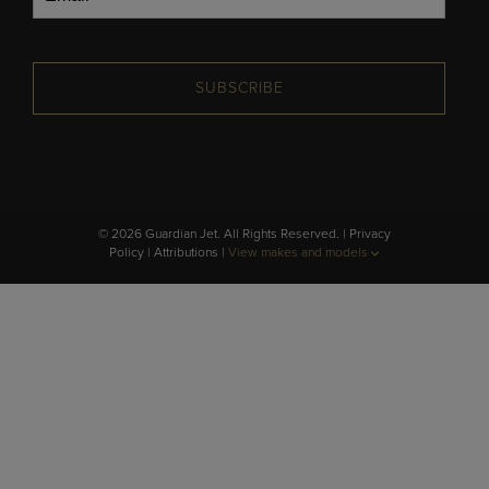
SUBSCRIBE
© 2026 Guardian Jet. All Rights Reserved. |
Privacy
Policy
|
Attributions
|
View makes and models