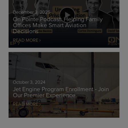
December 3, 2025
On Pointe Podcast: Helping Family
Offices Make Smart Aviation
Decisions
READ MORE
October 3, 2024
Jet Engine Program Enrollment - Join
Our Premier Experience
READ MORE