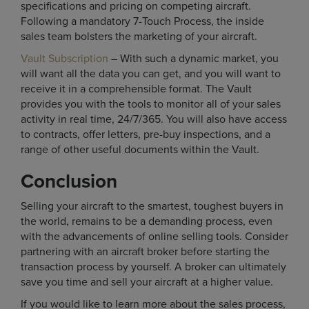
specifications and pricing on competing aircraft.
Following a mandatory 7-Touch Process, the inside
sales team bolsters the marketing of your aircraft.
Vault Subscription
– With such a dynamic market, you
will want all the data you can get, and you will want to
receive it in a comprehensible format. The Vault
provides you with the tools to monitor all of your sales
activity in real time, 24/7/365. You will also have access
to contracts, offer letters, pre-buy inspections, and a
range of other useful documents within the Vault.
Conclusion
Selling your aircraft to the smartest, toughest buyers in
the world, remains to be a demanding process, even
with the advancements of online selling tools. Consider
partnering with an aircraft broker before starting the
transaction process by yourself. A broker can ultimately
save you time and sell your aircraft at a higher value.
If you would like to learn more about the sales process,