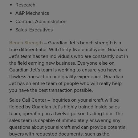
Research
A&P Mechanics
Contract Administration
Sales Executives
Bench Strength
– Guardian Jet’s bench strength is a
true differentiator. With thirty-five employees, Guardian
Jet’s team has ten individuals who are constantly out in
the field earning new business. Everyone else on
Guardian Jet’s team is working to ensure you have a
flawless transaction and quality experience. Guardian
Jet has an entire team of people who will really help
you have the best transaction possible.
Sales Call Center – Inquiries on your aircraft will be
fielded by Guardian Jet’s highly trained inside sales
team, operating on a twelve-person trading floor. The
sales team is capable of immediately answering any
questions about your aircraft and can provide potential
buyers with requested documents, such as the