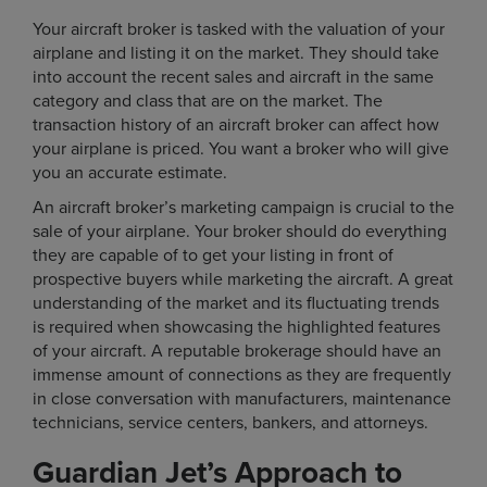
Your aircraft broker is tasked with the valuation of your
airplane and listing it on the market. They should take
into account the recent sales and aircraft in the same
category and class that are on the market. The
transaction history of an aircraft broker can affect how
your airplane is priced. You want a broker who will give
you an accurate estimate.
An aircraft broker’s marketing campaign is crucial to the
sale of your airplane. Your broker should do everything
they are capable of to get your listing in front of
prospective buyers while marketing the aircraft. A great
understanding of the market and its fluctuating trends
is required when showcasing the highlighted features
of your aircraft. A reputable brokerage should have an
immense amount of connections as they are frequently
in close conversation with manufacturers, maintenance
technicians, service centers, bankers, and attorneys.
Guardian Jet’s Approach to