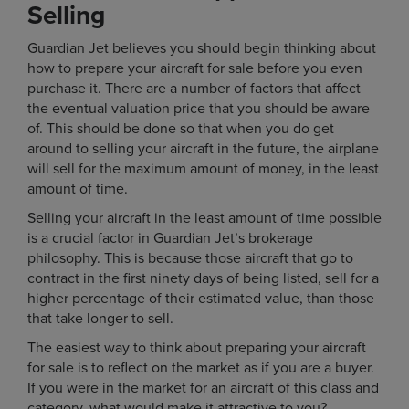
Selling
Guardian Jet believes you should begin thinking about
how to prepare your aircraft for sale before you even
purchase it. There are a number of factors that affect
the eventual valuation price that you should be aware
of. This should be done so that when you do get
around to selling your aircraft in the future, the airplane
will sell for the maximum amount of money, in the least
amount of time.
Selling your aircraft in the least amount of time possible
is a crucial factor in Guardian Jet’s brokerage
philosophy. This is because those aircraft that go to
contract in the first ninety days of being listed, sell for a
higher percentage of their estimated value, than those
that take longer to sell.
The easiest way to think about preparing your aircraft
for sale is to reflect on the market as if you are a buyer.
If you were in the market for an aircraft of this class and
category, what would make it attractive to you?