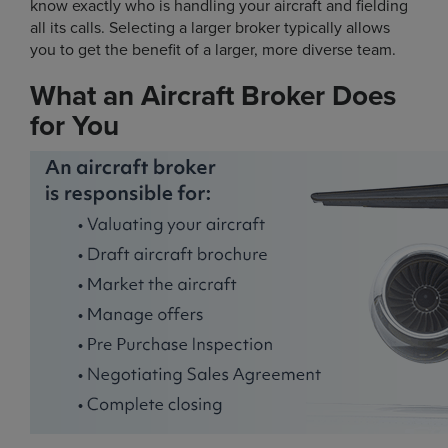
know exactly who is handling your aircraft and fielding
all its calls. Selecting a larger broker typically allows
you to get the benefit of a larger, more diverse team.
What an Aircraft Broker Does
for You