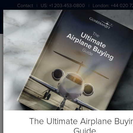
Contact
US: +1 203-453-0800
London: +44 020 7
|
|
BLOG
Aircraft Broker – Who Should
Sell Your Airplane?
The Ultimate Airplane Buyi
Guide