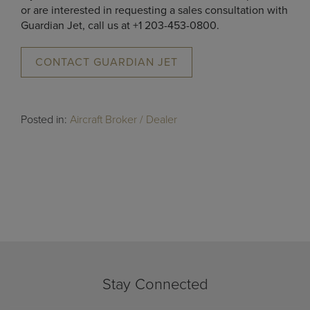
or are interested in requesting a sales consultation with
Guardian Jet, call us at +1 203-453-0800.
CONTACT GUARDIAN JET
Posted in:
Aircraft Broker / Dealer
Stay Connected