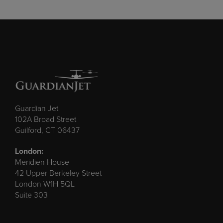
Guardian Jet
102A Broad Street
Guilford, CT 06437
London:
Meridien House
42 Upper Berkeley Street
London W1H 5QL
Suite 303