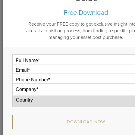
Free Download
By
Michael "Doc" Dwyer
June 21, 2022
Receive your FREE copy to get exclusive insight int
aircraft acquisition process, from finding a specific pl
managing your asset post-purchase.
Selling an aircraft can be a strenuous process,
especially if you, the owner, are taking on that task
yourself. An aircraft broker can help you navigate the
sales process, avoiding and overcoming obstacles.
A quality aircraft broker is an experienced individual
or team comprised of intelligent, trustworthy
professionals. In collaboration with you and your
team, the broker will help you throughout the entirety
of the sale of your aircraft, to include the initial listing
to the closing contracts, showings,
contract administration, Pre Purchase Inspection,
delivery, and closing.
DOWNLOAD NOW
If you have been thinking about selling your aircraft,