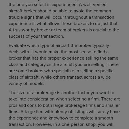
the one you select is experienced. A well-versed
aircraft broker should be able to avoid the common
trouble signs that will occur throughout a transaction,
experience is what allows these brokers to do just that.
A trustworthy broker or team of brokers is crucial to the
success of your transaction.
Evaluate which type of aircraft the broker typically
deals with. It would make the most sense to find a
broker that has the proper experience selling the same
class and category as the aircraft you are selling. There
are some brokers who specialize in selling a specific
class of aircraft, while others transact across a wide
variety of models.
The size of a brokerage is another factor you want to
take into consideration when selecting a firm. There are
pros and cons to both large brokerage firms and smaller
firms. A large firm with plenty of listings will surely have
the experience and knowhow to complete a smooth
transaction. However, in a one-person shop, you will