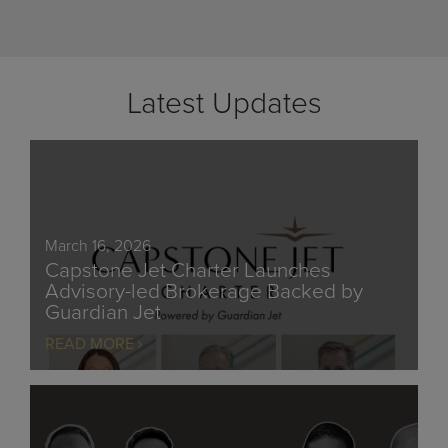
Latest Updates
March 16, 2026
Capstone Jet Charter Launches
Advisory-led Brokerage Backed by
Guardian Jet
READ MORE