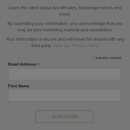
Learn the latest about aircraft sales, brokerage trends and
more.
By submitting your information, you acknowledge that you
may be sent marketing material and newsletters.
Your information is secure and will never be shared with any
third party.
View our Privacy Policy
*
indicates required
*
Email Address
First Name