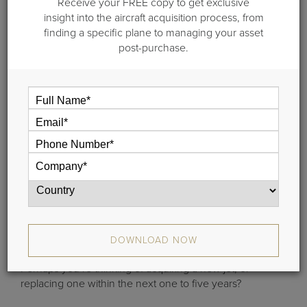
Receive your FREE copy to get exclusive
insight into the aircraft acquisition process, from
finding a specific plane to managing your asset
post-purchase.
Importance of Travel Analysis
Flight Department Director
:
Do you run a flight department and need to understand
DOWNLOAD NOW
if you operate with the right mix and number of aircraft?
Perhaps you’re thinking of acquiring a new jet, or
replacing one within the next one to five years?