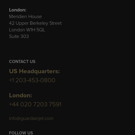
London:
Meridien House
42 Upper Berkeley Street
London W1H 5QL
Suite 303
CONTACT US
US Headquarters:
+1 203-453-0800
London:
+44 020 7203 7591
info@guardianjet.com
FOLLOW US