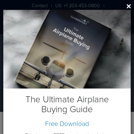
Contact
US: +1 203-453-0800
|
|
London: +44 020 7203 7591
Aviation Travel Analysis
Understanding Your Private Jet
Travel Needs
The Ultimate Airplane
Buying Guide
Free Download