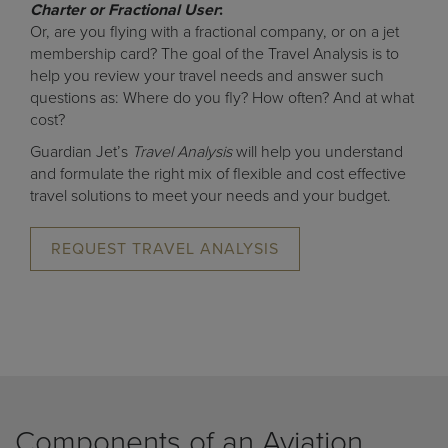
Charter or Fractional User
:
Or, are you flying with a fractional company, or on a jet
membership card? The goal of the Travel Analysis is to
help you review your travel needs and answer such
questions as: Where do you fly? How often? And at what
cost?
Guardian Jet’s
Travel Analysis
will help you understand
and formulate the right mix of flexible and cost effective
travel solutions to meet your needs and your budget.
REQUEST TRAVEL ANALYSIS
Components of an Aviation