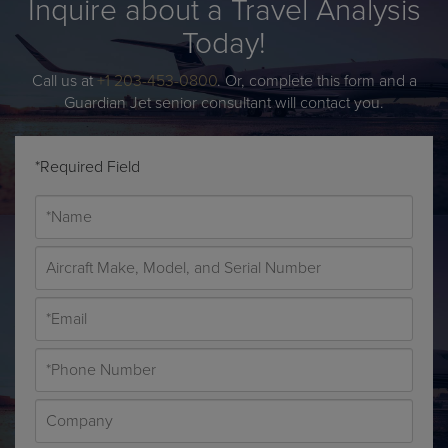
Inquire about a Travel Analysis
Today!
Call us at
+1 203-453-0800
. Or, complete this form and a
Guardian Jet senior consultant will contact you.
*Required Field