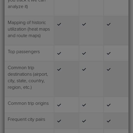
you track it we can
analyze it)
Mapping of historic
utilization (heat maps
and route maps)
Top passengers
Common trip
destinations (airport,
city, state, country,
region, etc.)
Common trip origins
Frequent city pairs