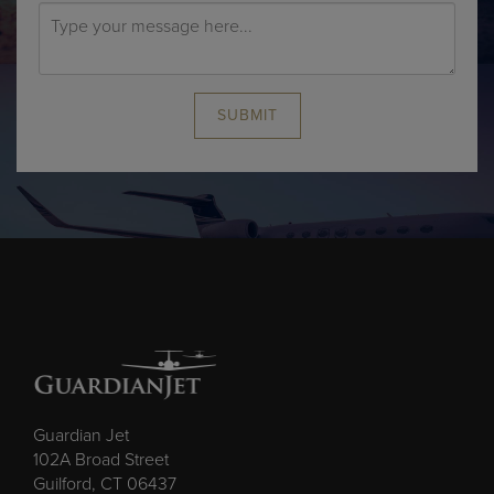
SUBMIT
Guardian Jet
102A Broad Street
Guilford, CT 06437