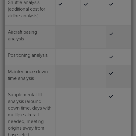
Shuttle analysis
(additional cost for
airline analysis)
Aircraft basing
analysis
Positioning analysis
Maintenance down
time analysis
Supplemental lift
analysis (around
down time, days with
multiple aircraft
needed, meeting
origins away from
base, etc.)