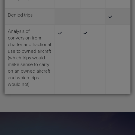
Denied trips
Analysis of
conversion from
charter and fractional
use to owned aircraft
(which trips would
make sense to carry
on an owned aircraft
and which trips
would not)