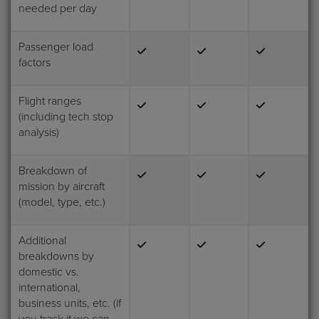
needed per day
Passenger load
factors
Flight ranges
(including tech stop
analysis)
Breakdown of
mission by aircraft
(model, type, etc.)
Additional
breakdowns by
domestic vs.
international,
business units, etc. (if