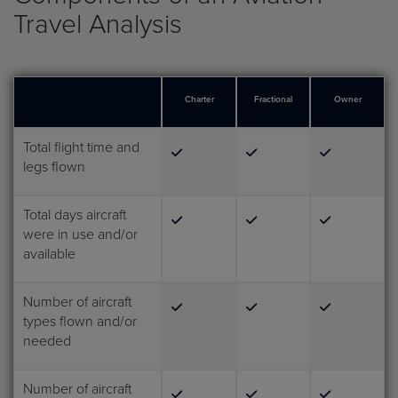
Travel Analysis
Charter
Fractional
Owner
Total flight time and
legs flown
Total days aircraft
were in use and/or
available
Number of aircraft
types flown and/or
needed
Number of aircraft