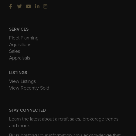
SERVICES
Fleet Planning
Aquisitions
Sales
Appraisals
LISTINGS
View Listings
View Recently Sold
STAY CONNECTED
Learn the latest about aircraft sales, brokerage trends
and more.
By submitting your information, you acknowledge that