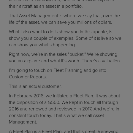
their aircraft as an asset in a portfolio.
That Asset Management is where we say that, over the
life of the asset, we can save you millions of dollars.
What I also want to do is show you in this update, is
show you a couple of examples. Some of it is live so we
can show you what’s happening.
Right now, we’re in the sales "bucket." We’re showing
you an airplane and what it’s worth. There’s a valuation.
I’m going to touch on Fleet Planning and go into
Customer Reports.
This is an actual customer.
In February 2016, we initiated a Fleet Plan. It was about
the disposition of a G550. We kept in touch all through
2016 and renewed and reviewed in 2017. And we’re in
constant touch today. That’s what we call Asset
Management.
A Fleet Plan is a Fleet Plan, and that’s great. Renewing