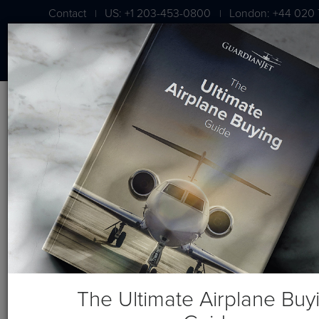
Contact
US: +1 203-453-0800
London: +44 020 
|
|
BLOG
Video: Vault 2.0 Online Asset
Management Tool
The Ultimate Airplane Buy