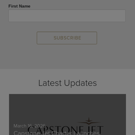
First Name
Latest Updates
March 16, 2026
Capstone Jet Charter Launches