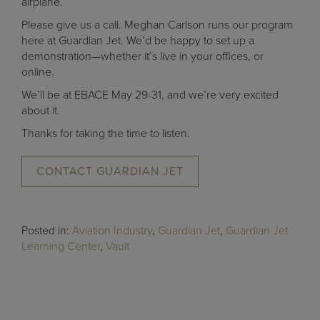
airplane.
Please give us a call. Meghan Carlson runs our program
here at Guardian Jet. We’d be happy to set up a
demonstration—whether it’s live in your offices, or
online.
We’ll be at EBACE May 29-31, and we’re very excited
about it.
Thanks for taking the time to listen.
CONTACT GUARDIAN JET
Posted in:
Aviation Industry
,
Guardian Jet
,
Guardian Jet
Learning Center
,
Vault