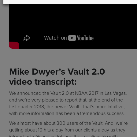
Mike Dwyer’s Vault 2.0
video transcript:
We announced the Vault 2.0 at NBAA 2017 in Las Vegas,
and we’re very pleased to report that, at the end of the
first quarter 2018, the newer Vault—that’s more intuitive,
with more information has been a tremendous success.
We almost have about 300 users of the Vault. And, we’re
getting about 10 hits a day from our clients a day as they
interact with Guardian Jet, and their relationship with