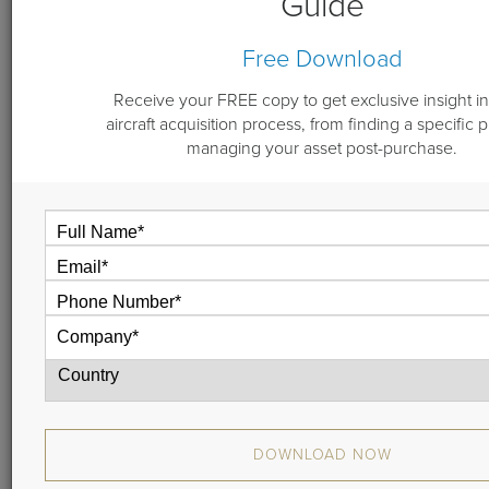
Guide
By
Michael Dwyer
Free Download
March 29, 2018
Receive your FREE copy to get exclusive insight in
aircraft acquisition process, from finding a specific 
managing your asset post-purchase.
Our Managing Partner, Mike Dwyer, gives you an
insider’s look at Guardian Jet’s Vault 2.0. In this short 2-
minute demo, he explains how the brokerage and
consulting data we provide helps aircraft owners save
millions over the life of their asset.
Watch the video or read the transcript.
DOWNLOAD NOW