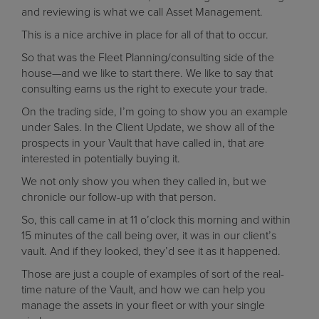
and reviewing is what we call Asset Management.
This is a nice archive in place for all of that to occur.
So that was the Fleet Planning/consulting side of the
house—and we like to start there. We like to say that
consulting earns us the right to execute your trade.
On the trading side, I’m going to show you an example
under Sales. In the Client Update, we show all of the
prospects in your Vault that have called in, that are
interested in potentially buying it.
We not only show you when they called in, but we
chronicle our follow-up with that person.
So, this call came in at 11 o’clock this morning and within
15 minutes of the call being over, it was in our client’s
vault. And if they looked, they’d see it as it happened.
Those are just a couple of examples of sort of the real-
time nature of the Vault, and how we can help you
manage the assets in your fleet or with your single