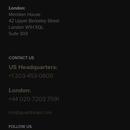
London:
Meridien House
42 Upper Berkeley Street
London W1H 5QL
Suite 303
CONTACT US
US Headquarters:
+1 203-453-0800
London:
+44 020 7203 7591
info@guardianjet.com
FOLLOW US