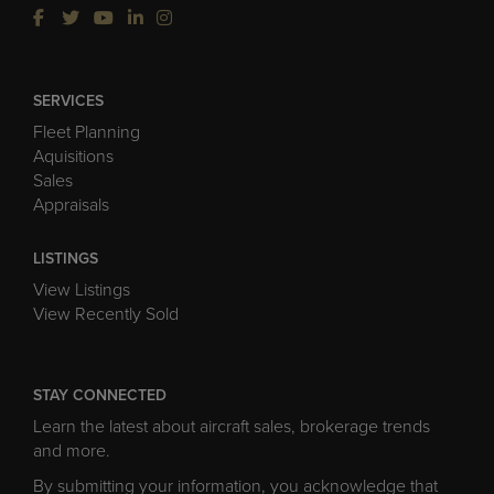
SERVICES
Fleet Planning
Aquisitions
Sales
Appraisals
LISTINGS
View Listings
View Recently Sold
STAY CONNECTED
Learn the latest about aircraft sales, brokerage trends
and more.
By submitting your information, you acknowledge that