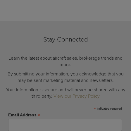
Stay Connected
Learn the latest about aircraft sales, brokerage trends and
more.
By submitting your information, you acknowledge that you
may be sent marketing material and newsletters.
Your information is secure and will never be shared with any
third party.
View our Privacy Policy
*
indicates required
*
Email Address