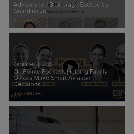
Advisory-led Brokerage Backed by
Guardian Jet
READ MORE
December 3, 2025
On Pointe Podcast: Helping Family
Offices Make Smart Aviation
Decisions
READ MORE