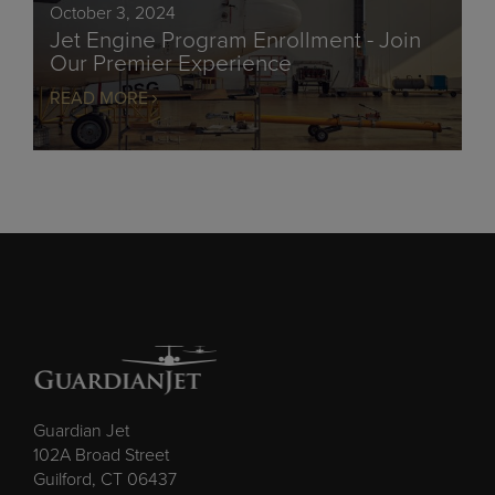
October 3, 2024
Jet Engine Program Enrollment - Join
Our Premier Experience
READ MORE
Guardian Jet
102A Broad Street
Guilford, CT 06437