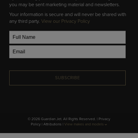
you may be sent marketing material and newsletters.
Your information is secure and will never be shared with
any third party.
View our Privacy Policy
SUBSCRIBE
© 2026 Guardian Jet. All Rights Reserved. |
Privacy
Policy
|
Attributions
|
View makes and models