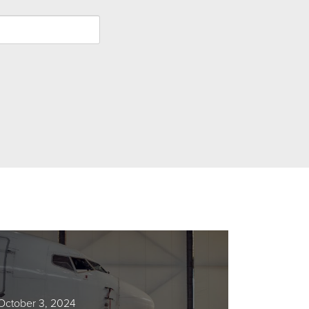
October 3, 2024