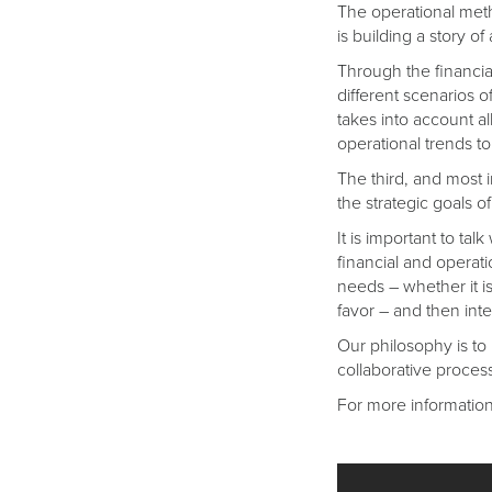
The operational meth
is building a story 
Through the financial
different scenarios o
takes into account al
operational trends to 
The third, and most i
the strategic goals 
It is important to t
financial and operati
needs – whether it is
favor – and then inte
Our philosophy is to p
collaborative proces
For more information,