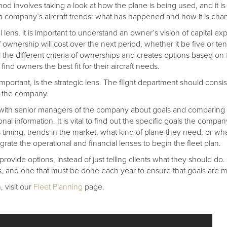
od involves taking a look at how the plane is being used, and it is
of a company’s aircraft trends: what has happened and how it is cha
 lens, it is important to understand an owner’s vision of capital 
f ownership will cost over the next period, whether it be five or te
l the different criteria of ownerships and creates options based on 
find owners the best fit for their aircraft needs.
mportant, is the strategic lens. The flight department should consist
of the company.
alk with senior managers of the company about goals and comparing 
onal information. It is vital to find out the specific goals the compa
 timing, trends in the market, what kind of plane they need, or wh
grate the operational and financial lenses to begin the fleet plan.
rovide options, instead of just telling clients what they should do. I
s, and one that must be done each year to ensure that goals are m
 visit our
Fleet Planning
page.