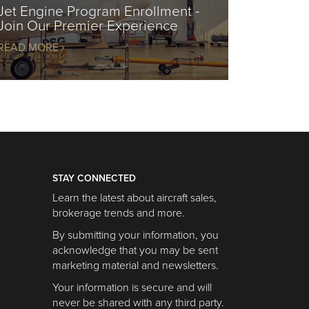
Jet Engine Program Enrollment -
Join Our Premier Experience
READ MORE
STAY CONNECTED
Learn the latest about aircraft sales,
brokerage trends and more.
By submitting your information, you
acknowledge that you may be sent
marketing material and newsletters.
Your information is secure and will
never be shared with any third party.