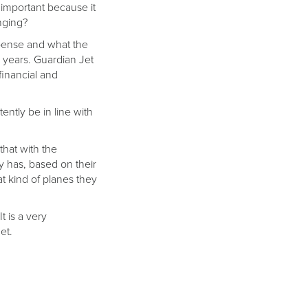
 important because it
nging?
expense and what the
n years. Guardian Jet
financial and
ently be in line with
that with the
ny has, based on their
at kind of planes they
t is a very
et.