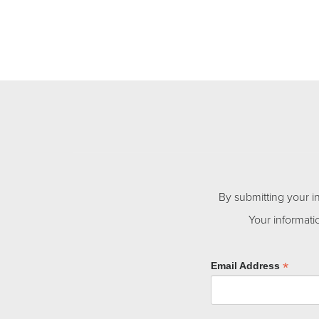
By submitting your i
Your informati
*
Email Address