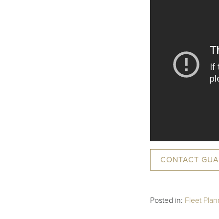
CONTACT GUA
Posted in:
Fleet Plan