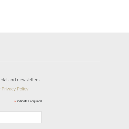
rial and newsletters.
 Privacy Policy
*
indicates required