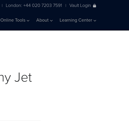
London: +44 020 7203 7591
Vault Login
|
|
Online Tools
About
Learning Center
ny Jet