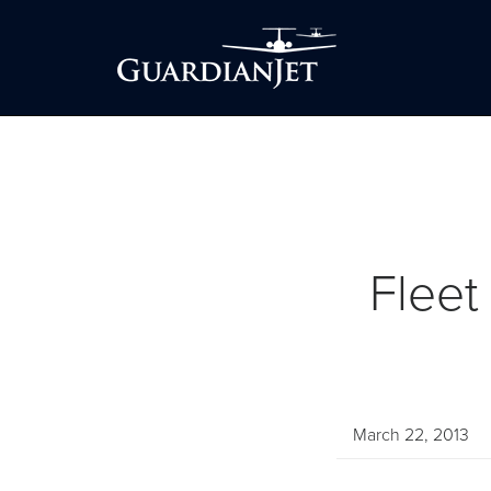
Fleet
March 22, 2013