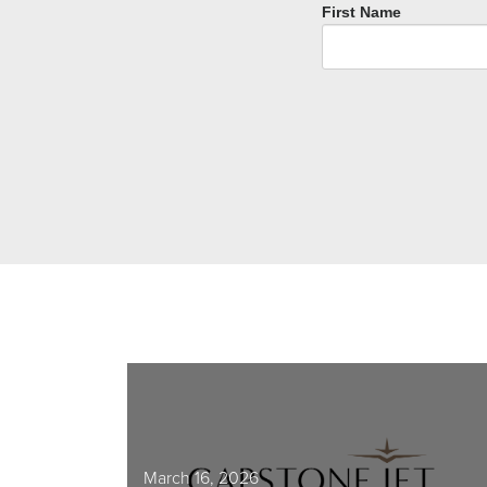
First Name
March 16, 2026