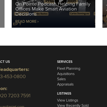
On Pointe Podcast: Helping Family
Offices Make Smart Aviation
Decisions
READ MORE
CT US
SERVICES
Fleet Planning
eadquarters:
Aquisitions
03-453-0800
Sales
Appraisals
on:
LISTINGS
020 7203 7591
View Listings
View Recently Sold
uardianjet.com