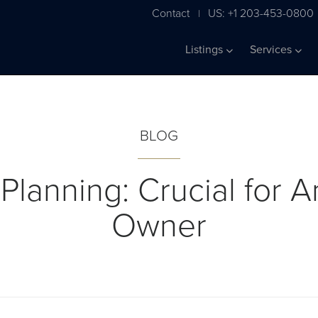
Contact
US: +1 203-453-0800
|
Listings
Services
BLOG
 Planning: Crucial for A
Owner