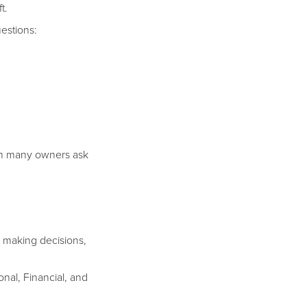
t.
estions:
tion many owners ask
n making decisions,
onal, Financial, and