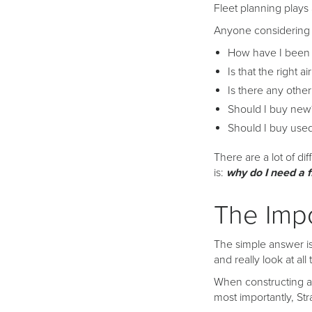
Fleet planning plays 
Anyone considering a
How have I been u
Is that the right a
Is there any other
Should I buy new
Should I buy use
There are a lot of di
is:
why do I need a f
The Impo
The simple answer is
and really look at al
When constructing a f
most importantly, Str