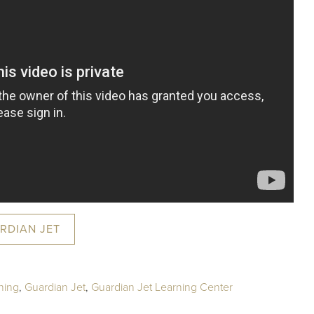
RDIAN JET
ning
,
Guardian Jet
,
Guardian Jet Learning Center