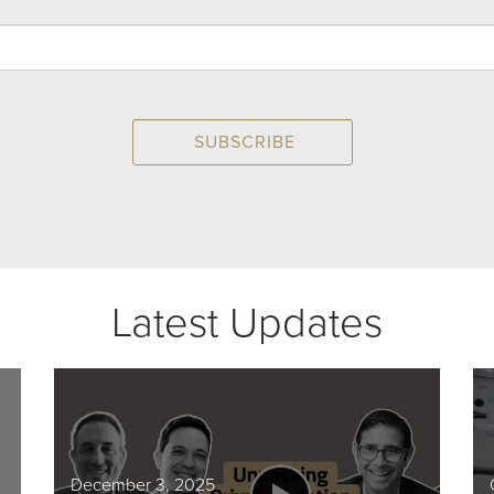
Latest Updates
December 3, 2025