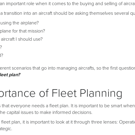
an important role when it comes to the buying and selling of aircraf
 transition into an aircraft should be asking themselves several qu
sing the airplane?
irplane for that mission?
 aircraft I should use?
?
d?
fferent scenarios that go into managing aircrafts, so the first ques
leet plan?
rtance of Fleet Planning
 that everyone needs a fleet plan. It is important to be smart whe
l the capital issues to make informed decisions.
leet plan, it is important to look at it through three lenses: Operati
ategic.