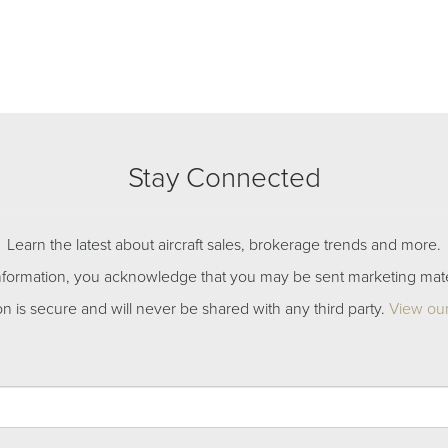
Stay Connected
Learn the latest about aircraft sales, brokerage trends and more.
nformation, you acknowledge that you may be sent marketing mate
on is secure and will never be shared with any third party.
View our