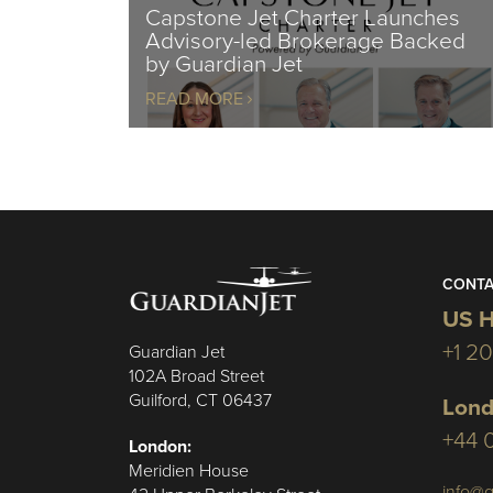
Capstone Jet Charter Launches
Advisory-led Brokerage Backed
by Guardian Jet
READ MORE
CONTA
US H
+1 2
Guardian Jet
102A Broad Street
Guilford, CT 06437
Lond
+44 
London:
Meridien House
info@g