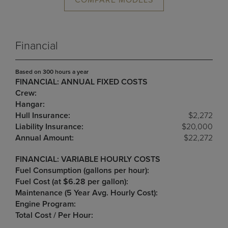
COMPARE MODELS
Financial
Based on 300 hours a year
FINANCIAL: ANNUAL FIXED COSTS
Crew:
Hangar:
Hull Insurance:
$2,272
Liability Insurance:
$20,000
Annual Amount:
$22,272
FINANCIAL: VARIABLE HOURLY COSTS
Fuel Consumption (gallons per hour):
Fuel Cost (at $6.28 per gallon):
Maintenance (5 Year Avg. Hourly Cost):
Engine Program:
Total Cost / Per Hour: