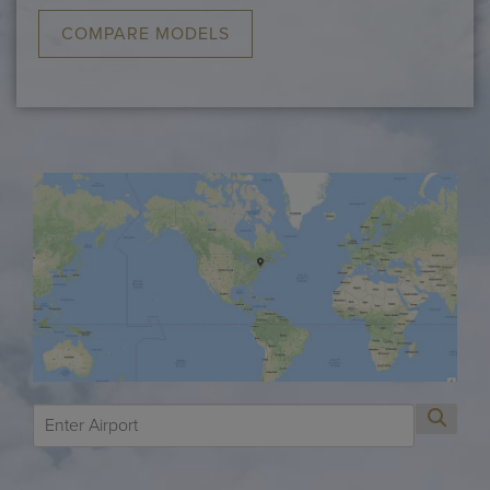
COMPARE MODELS