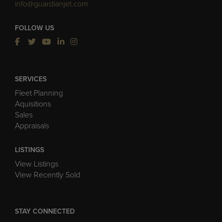
info@guardianjet.com
FOLLOW US
SERVICES
Fleet Planning
Aquisitions
Sales
Appraisals
LISTINGS
View Listings
View Recently Sold
STAY CONNECTED