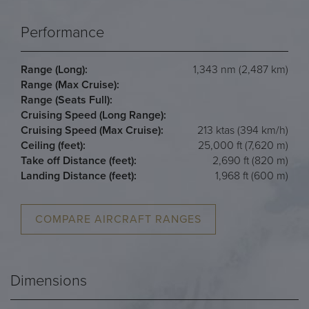
Performance
Range (Long):
1,343 nm (2,487 km)
Range (Max Cruise):
Range (Seats Full):
Cruising Speed (Long Range):
Cruising Speed (Max Cruise):
213 ktas (394 km/h)
Ceiling (feet):
25,000 ft (7,620 m)
Take off Distance (feet):
2,690 ft (820 m)
Landing Distance (feet):
1,968 ft (600 m)
COMPARE AIRCRAFT RANGES
Dimensions