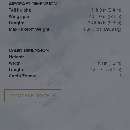
AIRCRAFT DIMENSION
Tail height:
11 ft 3 in (3.4 m)
Wing span:
43 ft 0 in (13.1 m)
Length:
28 ft 10 in (8.8 m)
Max Takeoff Weight:
4,340 lbs (1,969 kg)
CABIN DIMENSION
Height:
Width:
4 ft 1 in (1.2 m)
Length:
12 ft 3 in (3.7 m)
Cabin Zones:
1
COMPARE MODELS