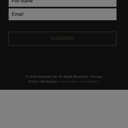
SUBSCRIBE
© 2026 Guardian Jet. All Rights Reserved. |
Privacy
Policy
|
Attributions
|
View makes and models