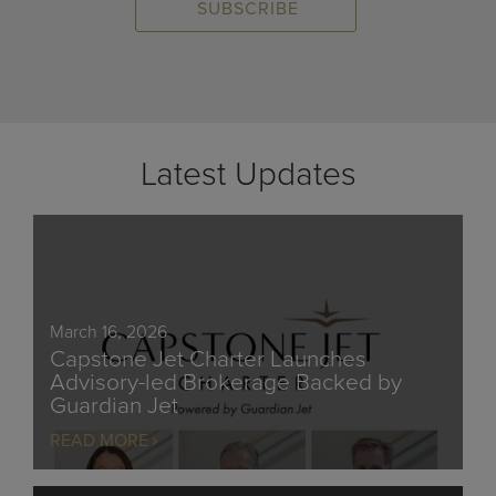
Latest Updates
March 16, 2026
Capstone Jet Charter Launches
Advisory-led Brokerage Backed by
Guardian Jet
READ MORE