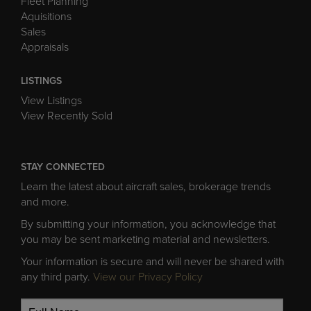
Fleet Planning
Aquisitions
Sales
Appraisals
LISTINGS
View Listings
View Recently Sold
STAY CONNECTED
Learn the latest about aircraft sales, brokerage trends
and more.
By submitting your information, you acknowledge that
you may be sent marketing material and newsletters.
Your information is secure and will never be shared with
any third party.
View our Privacy Policy