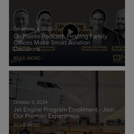
December 3, 2025
On Pointe Podcast: Helping Family
Offices Make Smart Aviation
Decisions
READ MORE
October 3, 2024
Jet Engine Program Enrollment - Join
Our Premier Experience
READ MORE