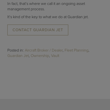
In fact, that’s where we call it an ongoing asset
management process.
It’s kind of the key to what we do at Guardian jet.
CONTACT GUARDIAN JET
Posted in:
Aircraft Broker / Dealer
,
Fleet Planning
,
Guardian Jet
,
Ownership
,
Vault