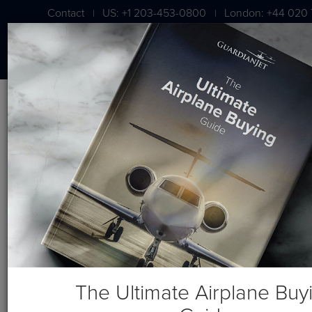
Contact
US: +1 203-453-0800
London: +44 020 
|
|
BLOG
Three Things You Need When
Choosing an Aircraft Broker
The Ultimate Airplane Buy