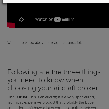
Watch the video above or read the transcript:
Following are the three things
you need to know when
choosing your aircraft broker:
One is
trust
. This is an aircraft; it is a very specialized,
technical, expensive product that probably the buyer
and seller don’t have a lot of expertise in (like their core