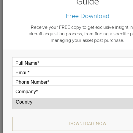
Guide
By
Michael Dwyer
Free Download
October 9, 2018
Receive your FREE copy to get exclusive insight in
aircraft acquisition process, from finding a specific 
managing your asset post-purchase.
In this short video, Guardian Jet’s Mike Dwyer explains
the three things you need to know when choosing ann
aircraft broker.
DOWNLOAD NOW