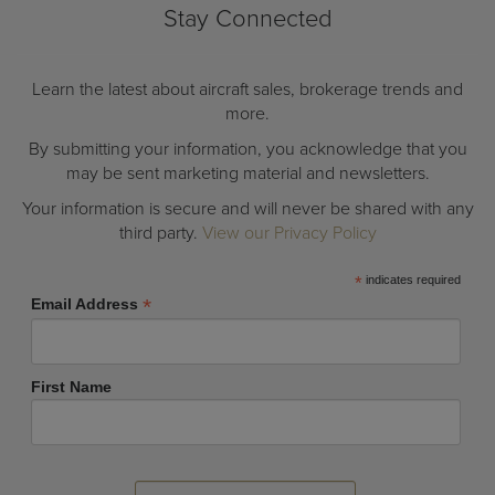
Stay Connected
Learn the latest about aircraft sales, brokerage trends and
more.
By submitting your information, you acknowledge that you
may be sent marketing material and newsletters.
Your information is secure and will never be shared with any
third party.
View our Privacy Policy
*
indicates required
*
Email Address
First Name