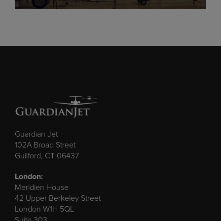
Guardian Jet
102A Broad Street
Guilford, CT 06437
London:
Meridien House
42 Upper Berkeley Street
London W1H 5QL
Suite 303