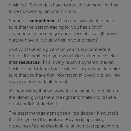
business). So you just have to trust the person… he has
to be trustworthy him and his firm.
Second is
competence
. Of course, you want to make
sure that the person trading for you has a lot of
experience in the category and class of asset. (It never
hurts to have a little gray hair in your temples).
So if you take as a given that you trust a competent
broker, the next thing you want to look at very closely is
their
resources
. This is very much a dynamic market
business and information business so you want to make
sure that you have that information in it very distilled into
a very understandable format.
It’s no mystery that we work for the smartest people on
the planet, giving them the right information to make a
great confident decision.
The asset management goes a little deeper. Now that’s
the life-cycle of the airplane. Buying it, operating it,
disposing of it and also looking at the next replacement.