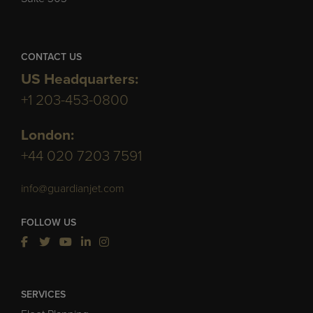
CONTACT US
US Headquarters:
+1 203-453-0800
London:
+44 020 7203 7591
info@guardianjet.com
FOLLOW US
SERVICES