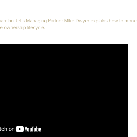
 Guardian Jet’s Managing Partner Mike Dwyer explains how to moneti
 ownership lifecycle.