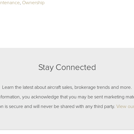
intenance
,
Ownership
Stay Connected
Learn the latest about aircraft sales, brokerage trends and more.
nformation, you acknowledge that you may be sent marketing mate
on is secure and will never be shared with any third party.
View our