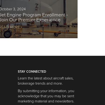
October 3, 2024
Jet Engine Program Enrollment -
Join Our Premier Experience
READ MORE
STAY CONNECTED
Learn the latest about aircraft sales,
brokerage trends and more.
By submitting your information, you
acknowledge that you may be sent
marketing material and newsletters.