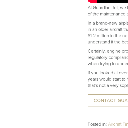
At Guardian Jet, we
of the maintenance as
In a brand-new airpla
in an older aircraft 
$1-2 million in the 
understand it the bes
Certainly, engine pr
regulatory complian
when trying to under
If you looked at over
years would start to h
that’s not a very sop
CONTACT GUA
Posted in:
Aircraft F