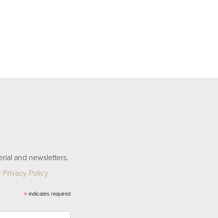
rial and newsletters.
 Privacy Policy
*
indicates required