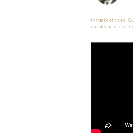
In this brief video,
maintenance over the