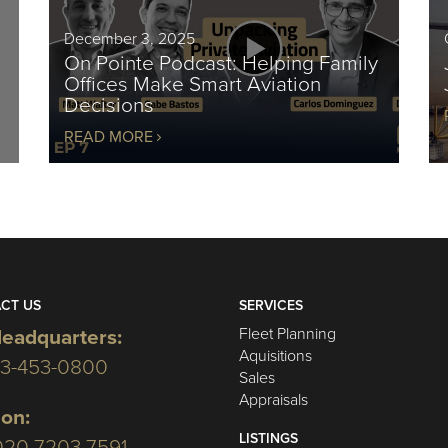
December 3, 2025
On Pointe Podcast: Helping Family
Offices Make Smart Aviation
Decisions
READ MORE
CT US
SERVICES
Fleet Planning
eadquarters:
Aquisitions
03-453-0800
Sales
Appraisals
on:
LISTINGS
020 7203 7591