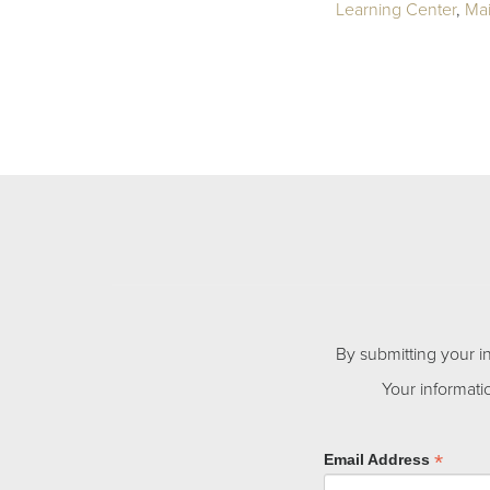
Learning Center
,
Ma
By submitting your i
Your informati
*
Email Address