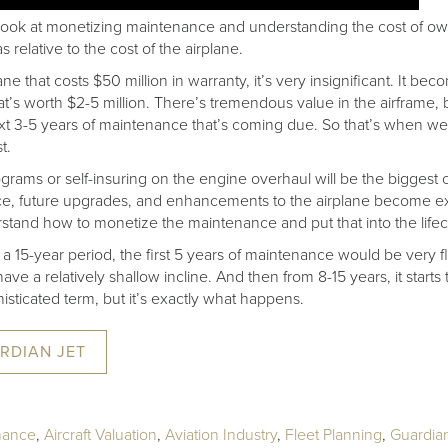
 look at monetizing maintenance and understanding the cost of ow
 relative to the cost of the airplane.
ne that costs $50 million in warranty, it’s very insignificant. It bec
that’s worth $2-5 million. There’s tremendous value in the airframe
next 3-5 years of maintenance that’s coming due. So that’s when we 
t.
ograms or self-insuring on the engine overhaul will be the bigges
ce, future upgrades, and enhancements to the airplane become e
stand how to monetize the maintenance and put that into the lifec
 a 15-year period, the first 5 years of maintenance would be very fl
ave a relatively shallow incline. And then from 8-15 years, it starts 
histicated term, but it’s exactly what happens.
RDIAN JET
inance
,
Aircraft Valuation
,
Aviation Industry
,
Fleet Planning
,
Guardian