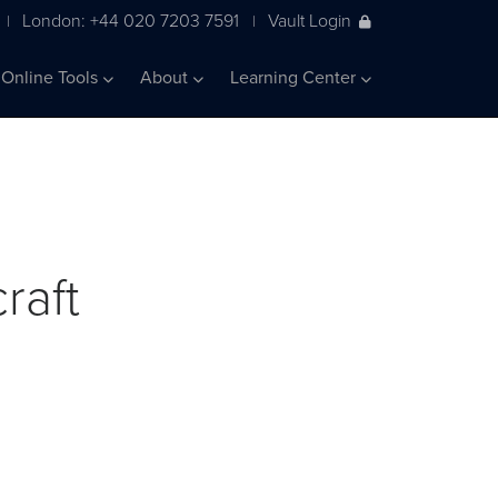
London: +44 020 7203 7591
Vault Login
|
|
Online Tools
About
Learning Center
raft