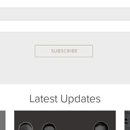
Latest Updates