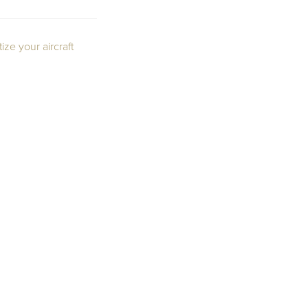
ze your aircraft