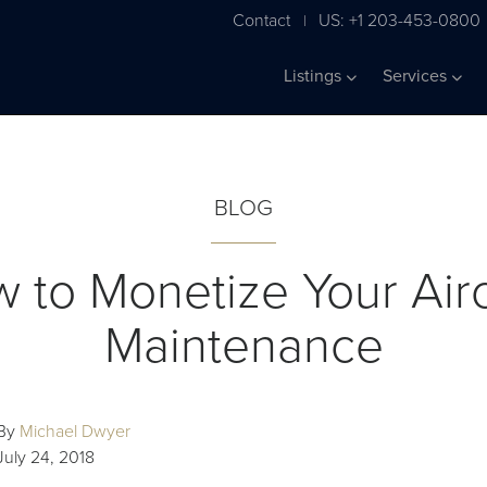
Contact
US: +1 203-453-0800
|
Listings
Services
BLOG
 to Monetize Your Airc
Maintenance
By
Michael Dwyer
July 24, 2018