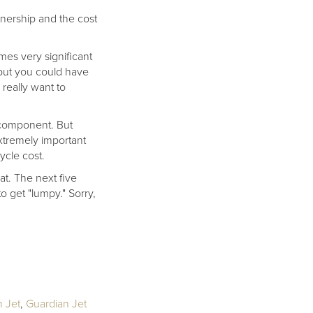
nership and the cost
omes very significant
, but you could have
really want to
t component. But
xtremely important
ycle cost.
at. The next five
to get "lumpy." Sorry,
 Jet
,
Guardian Jet