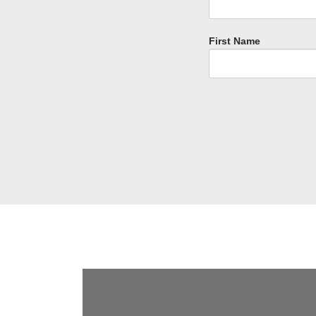
First Name