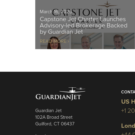
March 16, 2026
Capstone Jet Charter Launches
Advisory-led Brokerage Backed
by Guardian Jet
READ MORE
CONTA
US H
+1 2
Guardian Jet
102A Broad Street
Guilford, CT 06437
Lond
+44 