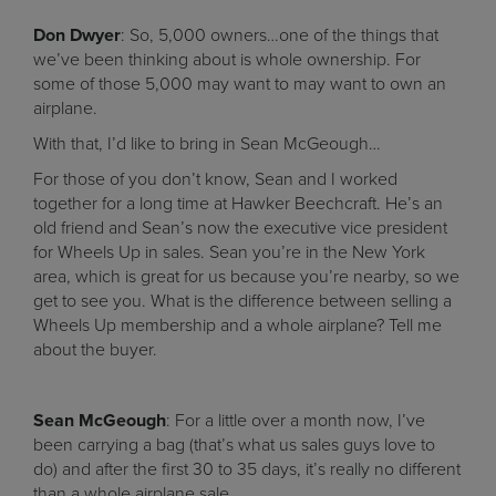
Don Dwyer
: So, 5,000 owners…one of the things that
we’ve been thinking about is whole ownership. For
some of those 5,000 may want to may want to own an
airplane.
With that, I’d like to bring in Sean McGeough…
For those of you don’t know, Sean and I worked
together for a long time at Hawker Beechcraft. He’s an
old friend and Sean’s now the executive vice president
for Wheels Up in sales. Sean you’re in the New York
area, which is great for us because you’re nearby, so we
get to see you. What is the difference between selling a
Wheels Up membership and a whole airplane? Tell me
about the buyer.
Sean McGeough
: For a little over a month now, I’ve
been carrying a bag (that’s what us sales guys love to
do) and after the first 30 to 35 days, it’s really no different
than a whole airplane sale.