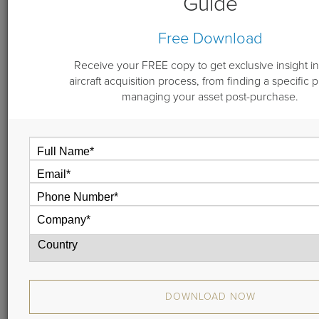
Guide
By
Don Dwyer
June 26, 2018
Free Download
Receive your FREE copy to get exclusive insight in
aircraft acquisition process, from finding a specific 
Guardian Jet’s Don Dwyer welcomes two executives
managing your asset post-purchase.
from the membership-based private aviation company,
Wheels Up: Henry Schachar and Sean McGeough.
Hear why some fractional and charter customers are
moving toward whole aircraft ownership, and why it
might make good business sense to supplement it with a
jet membership card or fractional program.
DOWNLOAD NOW