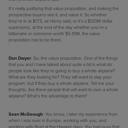
It’s really justifying that value proposition, and making the
prospective buyers see it, and value it. So whether
they’re in at $17.5, as Henry said, or it’s a $120M dollar
supersonic, at the end of the day whether you’re a
billionaire or someone worth $5-10M, the value
proposition has to be there.
Don Dwyer
: So, the value proposition. One of the things
that you and I have talked about quite a bit is what do
people look like they’re going to buy a whole airplane?
What are they looking for? They still want to stay your
program, but if they buy a whole airplane. Tell me your
thoughts. Are there people that will want to own a whole
airplane? What’s the advantage to them?
Sean McGeough
: You know, I take my experience from
when I was over in Europe, working with you, and
working with Brad at the Hawker days. You had guys that