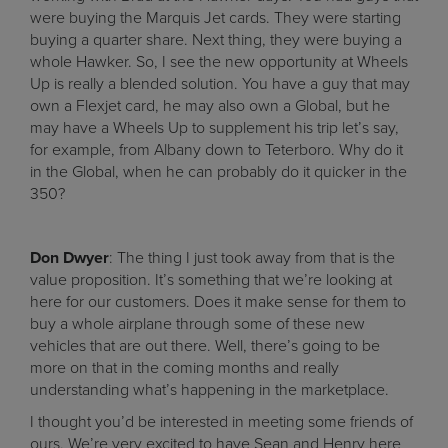
were buying the Marquis Jet cards. They were starting
buying a quarter share. Next thing, they were buying a
whole Hawker. So, I see the new opportunity at Wheels
Up is really a blended solution. You have a guy that may
own a Flexjet card, he may also own a Global, but he
may have a Wheels Up to supplement his trip let’s say,
for example, from Albany down to Teterboro. Why do it
in the Global, when he can probably do it quicker in the
350?
Don Dwyer
: The thing I just took away from that is the
value proposition. It’s something that we’re looking at
here for our customers. Does it make sense for them to
buy a whole airplane through some of these new
vehicles that are out there. Well, there’s going to be
more on that in the coming months and really
understanding what’s happening in the marketplace.
I thought you’d be interested in meeting some friends of
ours. We’re very excited to have Sean and Henry here