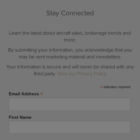
Stay Connected
Learn the latest about aircraft sales, brokerage trends and
more.
By submitting your information, you acknowledge that you
may be sent marketing material and newsletters.
Your information is secure and will never be shared with any
third party.
View our Privacy Policy
*
indicates required
*
Email Address
First Name