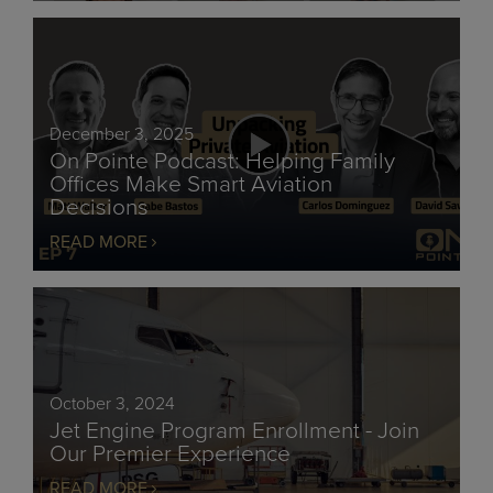
December 3, 2025
On Pointe Podcast: Helping Family
Offices Make Smart Aviation
Decisions
READ MORE
October 3, 2024
Jet Engine Program Enrollment - Join
Our Premier Experience
READ MORE