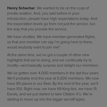
Henry Schachar
: We wanted to be on the cusp of
private aviation. And, you said before in your
introduction, people have high expectations today. And
the expectation levels go from not just the service, but
the way that you provide the service.
We have shuttles. We have member-generated flights,
so that one member can say I’m going here to there,
would anybody want to join me?
At the same time, we’ve got a couple of other new
highlights that we’re doing, and we continually try to
modify—and basically surprise and delight our members.
We’ve gotten over 4,000 members in the last four years.
We’ll probably end this year at 5,000 members. We now
have 85 planes in our fleet. By the end of the year, we’ll
have 100. Right now, we have 69 King Airs, we have 15
Excels, and we just started to take Citation X’s. We’re
starting to move up into the bigger aircraft types.