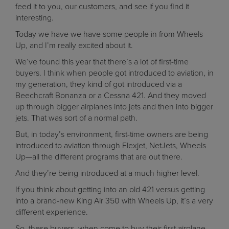
feed it to you, our customers, and see if you find it
interesting.
Today we have we have some people in from Wheels
Up, and I’m really excited about it.
We’ve found this year that there’s a lot of first-time
buyers. I think when people got introduced to aviation, in
my generation, they kind of got introduced via a
Beechcraft Bonanza or a Cessna 421. And they moved
up through bigger airplanes into jets and then into bigger
jets. That was sort of a normal path.
But, in today’s environment, first-time owners are being
introduced to aviation through Flexjet, NetJets, Wheels
Up—all the different programs that are out there.
And they’re being introduced at a much higher level.
If you think about getting into an old 421 versus getting
into a brand-new King Air 350 with Wheels Up, it’s a very
different experience.
So, these buyers, when come to buy their first airplane,