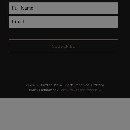
SUBSCRIBE
© 2026 Guardian Jet. All Rights Reserved. |
Privacy
Policy
|
Attributions
|
View makes and models