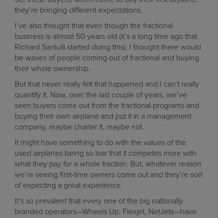
they’re bringing different expectations.
I’ve also thought that even though the fractional
business is almost 50 years old (it’s a long time ago that
Richard Santulli started doing this), I thought there would
be waves of people coming out of fractional and buying
their whole ownership.
But that never really felt that happened and I can’t really
quantify it. Now, over the last couple of years, we’ve
seen buyers come out from the fractional programs and
buying their own airplane and put it in a management
company, maybe charter it, maybe not.
It might have something to do with the values of the
used airplanes being so low that it competes more with
what they pay for a whole fraction. But, whatever reason
we’re seeing first-time owners come out and they’re sort
of expecting a great experience.
It’s so prevalent that every one of the big nationally
branded operators—Wheels Up, Flexjet, NetJets—have