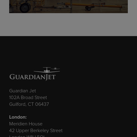
Guardian Jet
102A Broad Street
Guilford, CT 06437
London:
Meridien House
42 Upper Berkeley Street