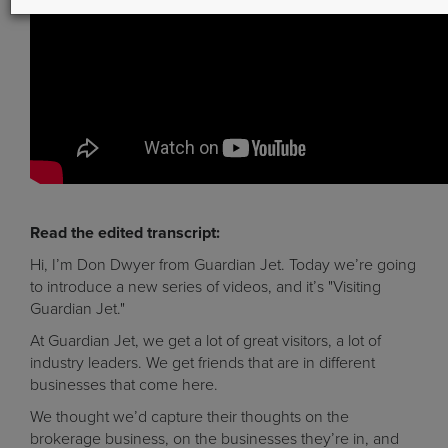
Read the edited transcript:
Hi, I’m Don Dwyer from Guardian Jet. Today we’re going
to introduce a new series of videos, and it’s "Visiting
Guardian Jet."
At Guardian Jet, we get a lot of great visitors, a lot of
industry leaders. We get friends that are in different
businesses that come here.
We thought we’d capture their thoughts on the
brokerage business, on the businesses they’re in, and