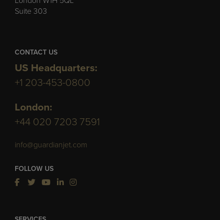
London W1H 5QL
Suite 303
CONTACT US
US Headquarters:
+1 203-453-0800
London:
+44 020 7203 7591
info@guardianjet.com
FOLLOW US
SERVICES