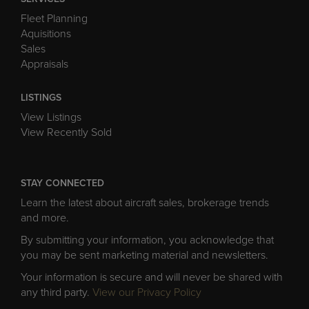
Fleet Planning
Aquisitions
Sales
Appraisals
LISTINGS
View Listings
View Recently Sold
STAY CONNECTED
Learn the latest about aircraft sales, brokerage trends
and more.
By submitting your information, you acknowledge that
you may be sent marketing material and newsletters.
Your information is secure and will never be shared with
any third party.
View our Privacy Policy