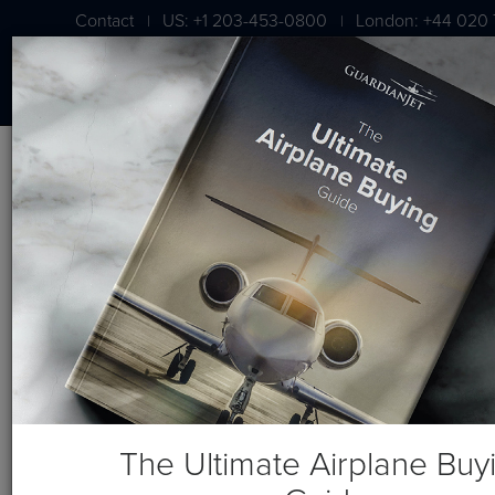
Contact
US: +1 203-453-0800
London: +44 020 
|
|
BLOG
Wheels Up Visits Guardian Jet
The Ultimate Airplane Buy