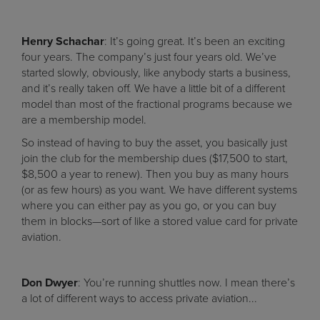
Henry Schachar
: It’s going great. It’s been an exciting
four years. The company’s just four years old. We’ve
started slowly, obviously, like anybody starts a business,
and it’s really taken off. We have a little bit of a different
model than most of the fractional programs because we
are a membership model.
So instead of having to buy the asset, you basically just
join the club for the membership dues ($17,500 to start,
$8,500 a year to renew). Then you buy as many hours
(or as few hours) as you want. We have different systems
where you can either pay as you go, or you can buy
them in blocks—sort of like a stored value card for private
aviation.
Don Dwyer
: You’re running shuttles now. I mean there’s
a lot of different ways to access private aviation...