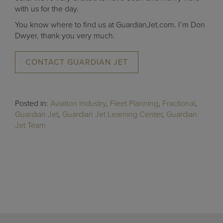
with us for the day.
You know where to find us at GuardianJet.com. I’m Don
Dwyer, thank you very much.
CONTACT GUARDIAN JET
Posted in:
Aviation Industry
,
Fleet Planning
,
Fractional
,
Guardian Jet
,
Guardian Jet Learning Center
,
Guardian
Jet Team