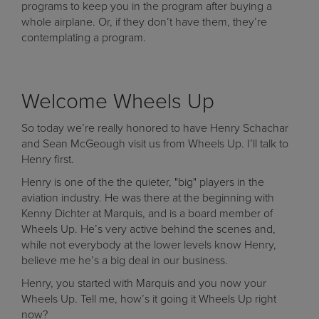
programs to keep you in the program after buying a
whole airplane. Or, if they don’t have them, they’re
contemplating a program.
Welcome Wheels Up
So today we’re really honored to have Henry Schachar
and Sean McGeough visit us from Wheels Up. I’ll talk to
Henry first.
Henry is one of the the quieter, "big" players in the
aviation industry. He was there at the beginning with
Kenny Dichter at Marquis, and is a board member of
Wheels Up. He’s very active behind the scenes and,
while not everybody at the lower levels know Henry,
believe me he’s a big deal in our business.
Henry, you started with Marquis and you now your
Wheels Up. Tell me, how’s it going it Wheels Up right
now?