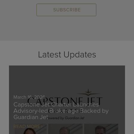
Latest Updates
March 16, 2026
Capstone Jet Charter Launches
Advisory-led Brokerage Backed by
Guardian Jet
READ MORE