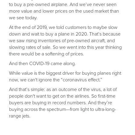
to buy a pre-owned airplane. And we’ve never seen
more value and lower prices on the used market than
we see today.
At the end of 2019, we told customers to maybe slow
down and wait to buy a plane in 2020. That’s because
we saw rising inventories of pre-owned aircraft, and
slowing rates of sale. So we went into this year thinking
there would be a softening of prices.
And then COVID-19 came along.
While value is the biggest driver for buying planes right
now, we can't ignore the “coronavirus effect.”
And that’s simple: as an outcome of the virus, a lot of
people don't want to get on the airlines. So first-time
buyers are buying in record numbers. And they’re
buying across the spectrum—from light to ultra-long-
range jets.