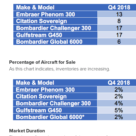
Percentage of Aircraft for Sale
As this chart indicates, inventories are increasing.
Market Duration