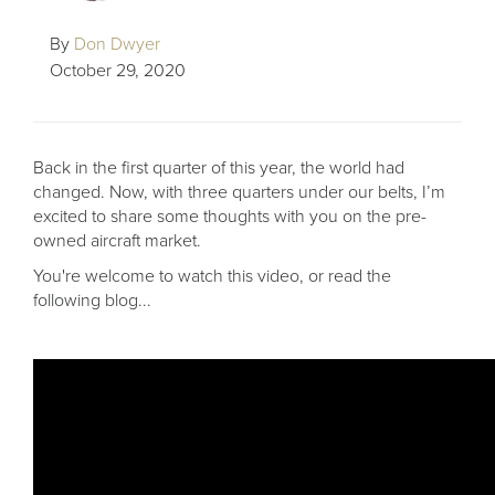
By
Don Dwyer
October 29, 2020
Back in the first quarter of this year, the world had
changed. Now, with three quarters under our belts, I’m
excited to share some thoughts with you on the pre-
owned aircraft market.
You're welcome to watch this video, or read the
following blog...