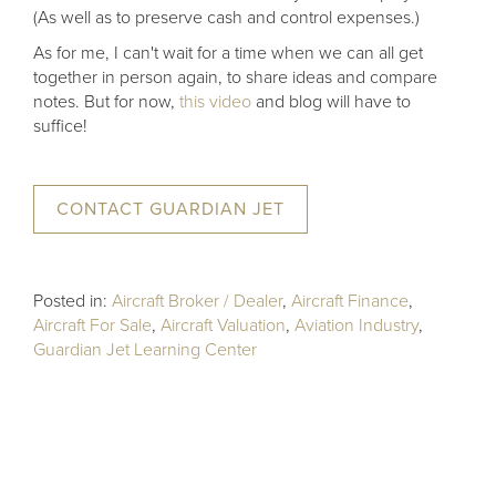
(As well as to preserve cash and control expenses.)
As for me, I can't wait for a time when we can all get
together in person again, to share ideas and compare
notes. But for now,
this video
and blog will have to
suffice!
CONTACT GUARDIAN JET
Posted in:
Aircraft Broker / Dealer
,
Aircraft Finance
,
Aircraft For Sale
,
Aircraft Valuation
,
Aviation Industry
,
Guardian Jet Learning Center