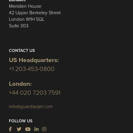
Meridien House
42 Upper Berkeley Street
London W1H 5QL
Suite 303
CONTACT US
US Headquarters:
+1 203-453-0800
London:
+44 020 7203 7591
info@guardianjet.com
FOLLOW US