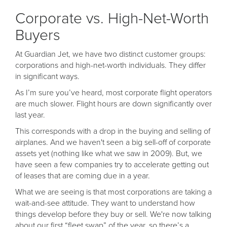
Corporate vs. High-Net-Worth
Buyers
At Guardian Jet, we have two distinct customer groups:
corporations and high-net-worth individuals. They differ
in significant ways.
As I’m sure you’ve heard, most corporate flight operators
are much slower. Flight hours are down significantly over
last year.
This corresponds with a drop in the buying and selling of
airplanes. And we haven't seen a big sell-off of corporate
assets yet (nothing like what we saw in 2009). But, we
have seen a few companies try to accelerate getting out
of leases that are coming due in a year.
What we are seeing is that most corporations are taking a
wait-and-see attitude. They want to understand how
things develop before they buy or sell. We're now talking
about our first “fleet swap” of the year, so there’s a