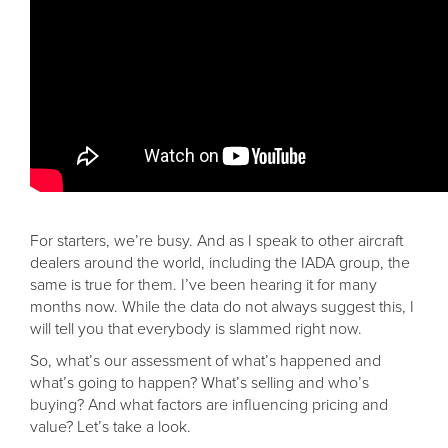
For starters, we’re busy. And as I speak to other aircraft
dealers around the world, including the IADA group, the
same is true for them. I’ve been hearing it for many
months now. While the data do not always suggest this, I
will tell you that everybody is slammed right now.
So, what’s our assessment of what’s happened and
what’s going to happen? What’s selling and who’s
buying? And what factors are influencing pricing and
value? Let’s take a look.