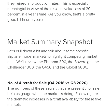
they reined in production rates. This is especially
meaningful in view of the residual value loss of 20
percent in a year’s time. (As you know, that's a pretty
good hit in one year.)
Market Summary Snapshot
Let's drill down a bit and talk about some specific
airplane model markets to highlight competing market
data. We’ll review the Phenom 300, the Sovereign, the
Challenger 300, the G450 and the Global 6000.
No. of Aircraft for Sale (Q4 2018 vs Q3 2020)
The numbers of these aircraft that are presently for sale
help us gauge what the market is doing. Following are
the dramatic increases in aircraft availability for these five
markets.