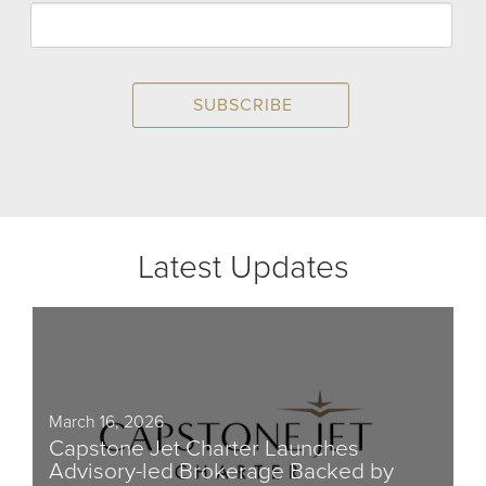
Latest Updates
March 16, 2026
Capstone Jet Charter Launches
Advisory-led Brokerage Backed by