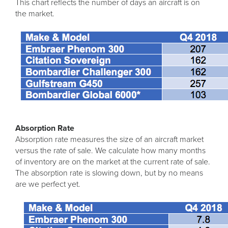
This chart reflects the number of days an aircraft is on
the market.
Absorption Rate
Absorption rate measures the size of an aircraft market
versus the rate of sale. We calculate how many months
of inventory are on the market at the current rate of sale.
The absorption rate is slowing down, but by no means
are we perfect yet.