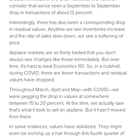
consider that we've seen a September to September
drop in transactions of about 13 percent.
Interestingly, there has also been a corresponding drop
in residual values. Anytime we see inventories increase
and the rate of sales slow down, we see a softening of
price.
Airplane markets are so thinly traded that you don't
always see changes like these immediately. But over
time, it's hard to beat Economics 101. So, in a nutshell,
during COVID, there are fewer transactions and residual
values have dropped.
Throughout March, April and May—with COVID—we
were pegging the drop in values at somewhere
between 15 to 20 percent. At the time, we actually saw
that's what it took to sell an airplane. But it hasn't moved
from there.
In some instances, values have stabilized. They might
even be inching up a hair through this fourth quarter of