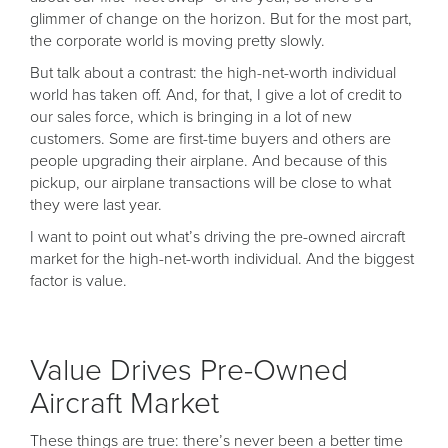
glimmer of change on the horizon. But for the most part,
the corporate world is moving pretty slowly.
But talk about a contrast: the high-net-worth individual
world has taken off. And, for that, I give a lot of credit to
our sales force, which is bringing in a lot of new
customers. Some are first-time buyers and others are
people upgrading their airplane. And because of this
pickup, our airplane transactions will be close to what
they were last year.
I want to point out what’s driving the pre-owned aircraft
market for the high-net-worth individual. And the biggest
factor is value.
Value Drives Pre-Owned
Aircraft Market
These things are true: there’s never been a better time