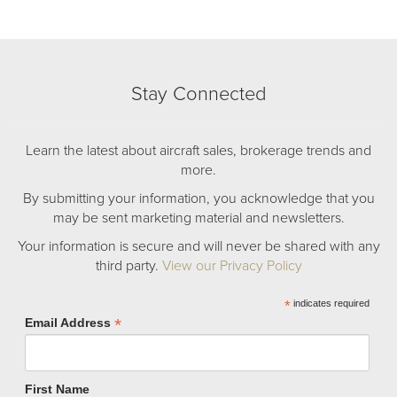
Stay Connected
Learn the latest about aircraft sales, brokerage trends and
more.
By submitting your information, you acknowledge that you
may be sent marketing material and newsletters.
Your information is secure and will never be shared with any
third party.
View our Privacy Policy
*
indicates required
*
Email Address
First Name