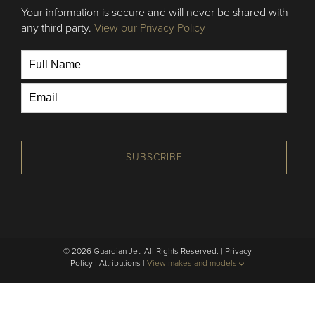
Your information is secure and will never be shared with
any third party.
View our Privacy Policy
SUBSCRIBE
© 2026 Guardian Jet. All Rights Reserved. |
Privacy
Policy
|
Attributions
|
View makes and models