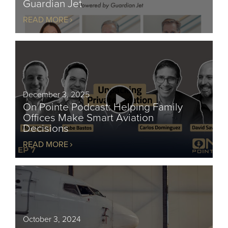
Guardian Jet
READ MORE
December 3, 2025
On Pointe Podcast: Helping Family
Offices Make Smart Aviation
Decisions
READ MORE
October 3, 2024