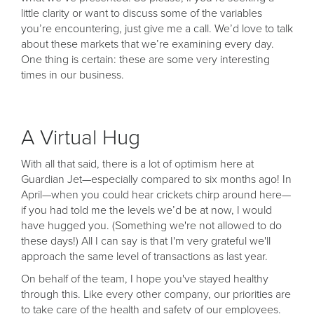
little clarity or want to discuss some of the variables
you’re encountering, just give me a call. We’d love to talk
about these markets that we’re examining every day.
One thing is certain: these are some very interesting
times in our business.
A Virtual Hug
With all that said, there is a lot of optimism here at
Guardian Jet—especially compared to six months ago! In
April—when you could hear crickets chirp around here—
if you had told me the levels we’d be at now, I would
have hugged you. (Something we're not allowed to do
these days!) All I can say is that I'm very grateful we'll
approach the same level of transactions as last year.
On behalf of the team, I hope you've stayed healthy
through this. Like every other company, our priorities are
to take care of the health and safety of our employees.