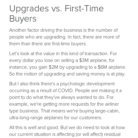
Upgrades vs. First-Time
Buyers
Another factor driving the business is the number of
people who are upgrading. In fact, there are more of
them than there are first-time buyers.
Let’s look at the value in this kind of transaction. For
every dollar you lose on selling a $3M airplane, for
instance, you gain $2M by upgrading to a $6M airplane.
So the notion of upgrading and saving money is at play.
But I also think there's a psychologic development
occurring as a result of COVID. People are making it a
point to do what they've always wanted to do. For
example, we're getting more requests for the airliner
type business. That means we're buying large-cabin,
ultra-long-range airplanes for our customers.
All this is well and good. But we do need to look at how
our current situation is affecting (or will affect) residual