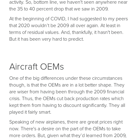
activity. So, bottom line, we haven't seen anywhere near
the 35 to 40 percent drop that we saw in 2009.
At the beginning of COVID, I had suggested to my peers
that 2020 wouldn’t be 2009 all over again. At least in
terms of residual values. And, thankfully, it hasn't been.
But it has been very hard to predict.
Aircraft OEMs
One of the big differences under these circumstances
though, is that the OEMs are in a lot better shape. They
are wiser from having been through the 2009 financial
crisis. Thus, the OEMs cut back production rates which
kept them from having to discount significantly. They all
played it fairly smart.
Speaking of new airplanes, there are great prices right
now. There's a desire on the part of the OEMs to take
more orders. But, given what they’d learned from 2009,