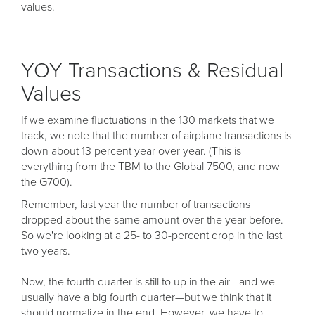
values.
YOY Transactions & Residual
Values
If we examine fluctuations in the 130 markets that we
track, we note that the number of airplane transactions is
down about 13 percent year over year. (This is
everything from the TBM to the Global 7500, and now
the G700).
Remember, last year the number of transactions
dropped about the same amount over the year before.
So we're looking at a 25- to 30-percent drop in the last
two years.
Now, the fourth quarter is still to up in the air—and we
usually have a big fourth quarter—but we think that it
should normalize in the end. However, we have to