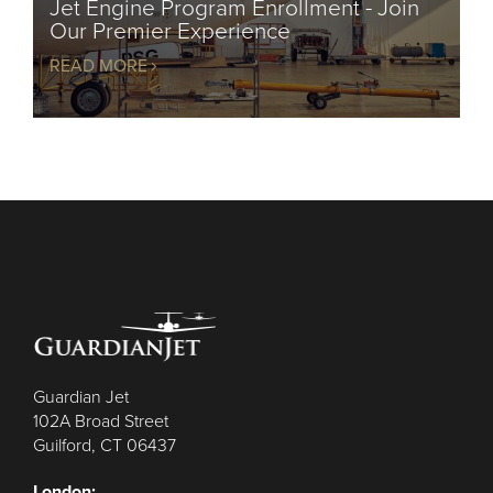
Jet Engine Program Enrollment - Join
Our Premier Experience
READ MORE
Guardian Jet
102A Broad Street
Guilford, CT 06437
London: