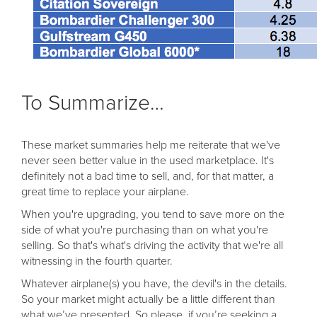
To Summarize…
These market summaries help me reiterate that we've
never seen better value in the used marketplace. It's
definitely not a bad time to sell, and, for that matter, a
great time to replace your airplane.
When you're upgrading, you tend to save more on the
side of what you're purchasing than on what you're
selling. So that's what's driving the activity that we're all
witnessing in the fourth quarter.
Whatever airplane(s) you have, the devil's in the details.
So your market might actually be a little different than
what we’ve presented. So please, if you’re seeking a