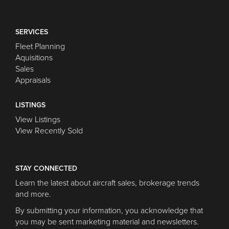
SERVICES
Fleet Planning
Aquisitions
Sales
Appraisals
LISTINGS
View Listings
View Recently Sold
STAY CONNECTED
Learn the latest about aircraft sales, brokerage trends
and more.
By submitting your information, you acknowledge that
you may be sent marketing material and newsletters.