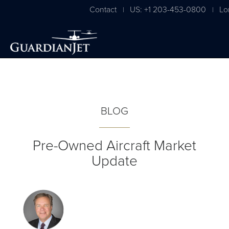
Contact
US: +1 203-453-0800
Lo
|
|
BLOG
Pre-Owned Aircraft Market
Update