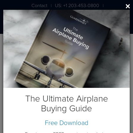
Contact
US: +1 203-453-0800
|
|
London: +44 020 7203 7591
BLOG
Business Jet Valuation, Part I:
What's my Airplane Worth?
The Ultimate Airplane
Buying Guide
Free Download