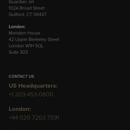
Guardian Jet
102A Broad Street
Guilford, CT 06437
London:
Meridien House
42 Upper Berkeley Street
London W1H 5QL
Suite 303
CONTACT US
US Headquarters:
+1 203-453-0800
London:
+44 020 7203 7591