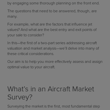
by engaging some thorough planning on the front end.
The questions that need to be answered, though, are
many.
For example, what are the factors that influence jet
values? And what are the best entry and exit points of
your sale to consider?
In this—the first of a two-part series addressing aircraft
valuation and market analysis—we’ll delve into many of
these critical considerations.
Our aim is to help you more effectively assess and assign
optimal value to your aircraft.
What’s in an Aircraft Market
Survey?
Surveying the market is the first, most fundamental step