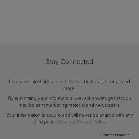
Stay Connected
Learn the latest about aircraft sales, brokerage trends and
more.
By submitting your information, you acknowledge that you
may be sent marketing material and newsletters.
Your information is secure and will never be shared with any
third party.
View our Privacy Policy
*
indicates required