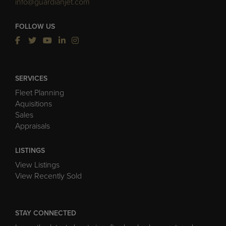
info@guardianjet.com
FOLLOW US
SERVICES
Fleet Planning
Aquisitions
Sales
Appraisals
LISTINGS
View Listings
View Recently Sold
STAY CONNECTED