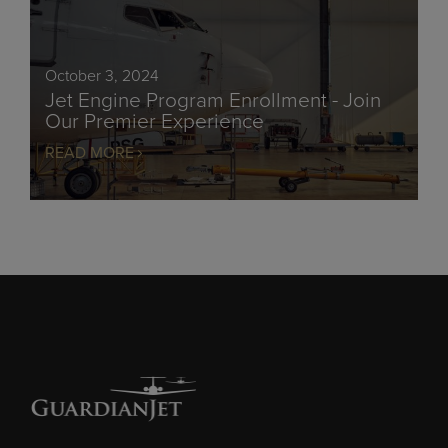
October 3, 2024
Jet Engine Program Enrollment - Join
Our Premier Experience
READ MORE