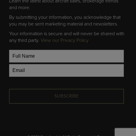
Learn the latest about aircraft sales, brokerage trends
and more.
By submitting your information, you acknowledge that
you may be sent marketing material and newsletters.
Your information is secure and will never be shared with
any third party.
View our Privacy Policy
SUBSCRIBE