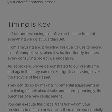
your aircraft appraisal needs.
Timing is Key
In fact, understanding aircraft value is at the heart of
everything we do at Guardian Jet.
From analyzing and predicting residual values to pricing
aircraft competitively, aircraft valuation literally touches
every consulting project we engage in.
As jet brokers, we’ve demonstrated to our clients time
and again that they can realize significant savings over
the lifecycle of their asset.
They can do so by making incremental adjustments in
the timing of their aircraft sale, and, correspondingly, the
purchase of a new replacement.
You can execute this critical transition—from your
previous aircraft to a new one—all the more successfully