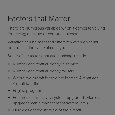
Factors that Matter
There are numerous variables when it comes to valuing
(or pricing) a private or corporate aircraft.
Valuation can be assessed differently even on serial
numbers of the same aircraft type.
Some of the factors that affect pricing include:
Number of aircraft currently in service
Number of aircraft currently for sale
Where the aircraft for sale are located Aircraft age
Aircraft total time
Engine program
Features (connectivity system, upgraded avionics,
upgraded cabin management system, etc.)
OEM-designated lifecycle of the aircraft