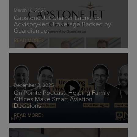
March 16, 2026
Capstone Jet Charter Launches
Advisory-led Brokerage Backed by
Guardian Jet
READ MORE
December 3, 2025
On Pointe Podcast: Helping Family
Offices Make Smart Aviation
Decisions
READ MORE