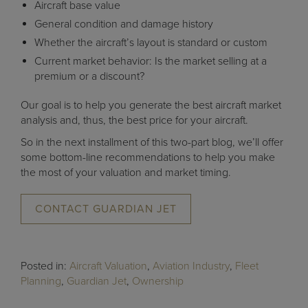
Aircraft base value
General condition and damage history
Whether the aircraft’s layout is standard or custom
Current market behavior: Is the market selling at a
premium or a discount?
Our goal is to help you generate the best aircraft market
analysis and, thus, the best price for your aircraft.
So in the next installment of this two-part blog, we’ll offer
some bottom-line recommendations to help you make
the most of your valuation and market timing.
CONTACT GUARDIAN JET
Posted in:
Aircraft Valuation
,
Aviation Industry
,
Fleet
Planning
,
Guardian Jet
,
Ownership