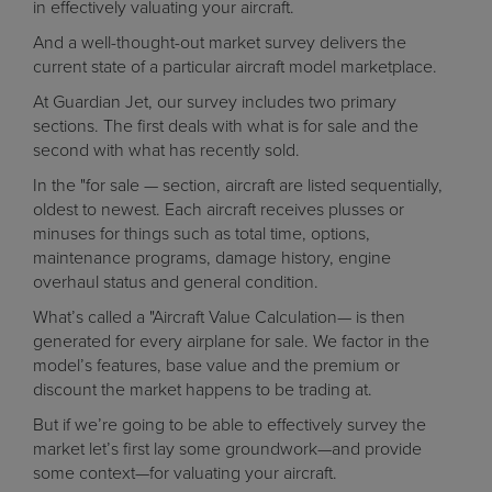
in effectively valuating your aircraft.
And a well-thought-out market survey delivers the
current state of a particular aircraft model marketplace.
At Guardian Jet, our survey includes two primary
sections. The first deals with what is for sale and the
second with what has recently sold.
In the "for sale — section, aircraft are listed sequentially,
oldest to newest. Each aircraft receives plusses or
minuses for things such as total time, options,
maintenance programs, damage history, engine
overhaul status and general condition.
What’s called a "Aircraft Value Calculation— is then
generated for every airplane for sale. We factor in the
model’s features, base value and the premium or
discount the market happens to be trading at.
But if we’re going to be able to effectively survey the
market let’s first lay some groundwork—and provide
some context—for valuating your aircraft.