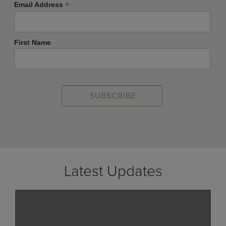
*
Email Address
First Name
Latest Updates