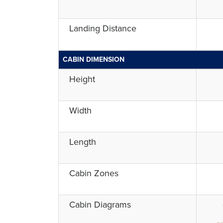
Landing Distance
CABIN DIMENSION
Height
Width
Length
Cabin Zones
Cabin Diagrams