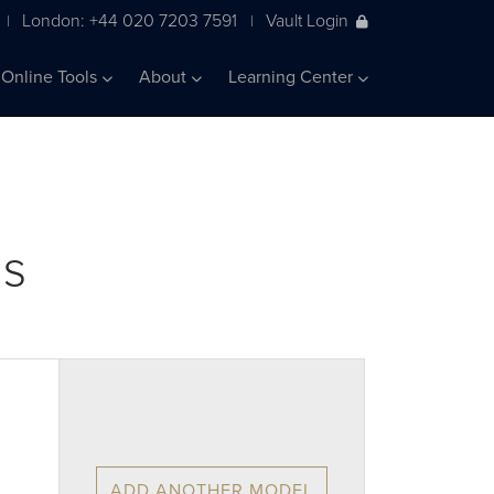
London: +44 020 7203 7591
Vault Login
|
|
Online Tools
About
Learning Center
ls
ADD ANOTHER MODEL