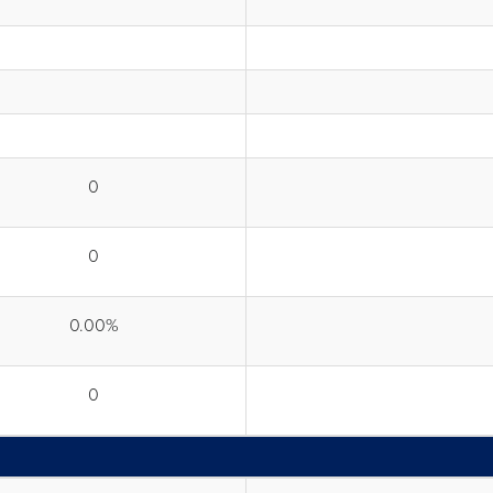
0
0
0.00%
0