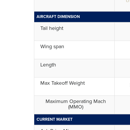
cr
AIRCRAFT DIMENSION
Tail height
Wing span
Length
Max Takeoff Weight
Maximum Operating Mach
(MMO)
CURRENT MARKET