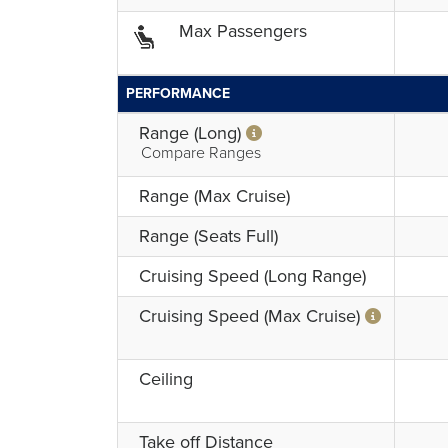
Max Passengers
PERFORMANCE
Range (Long)
Compare Ranges
Range (Max Cruise)
Range (Seats Full)
Cruising Speed (Long Range)
Cruising Speed (Max Cruise)
Ceiling
Take off Distance