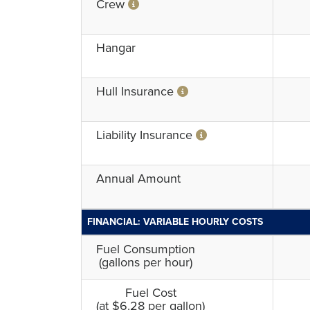
Crew
Hangar
Hull Insurance
Liability Insurance
Annual Amount
FINANCIAL: VARIABLE HOURLY COSTS
Fuel Consumption
(gallons per hour)
Fuel Cost
(at $6.28 per gallon)