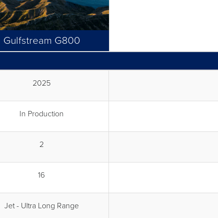
Gulfstream G800
2025
In Production
2
16
Jet - Ultra Long Range