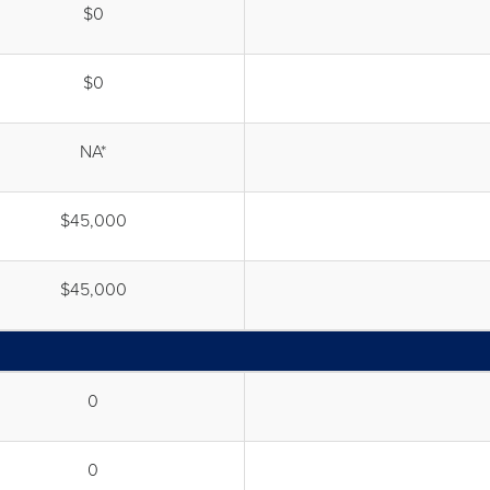
$0
$0
NA*
$45,000
$45,000
0
0