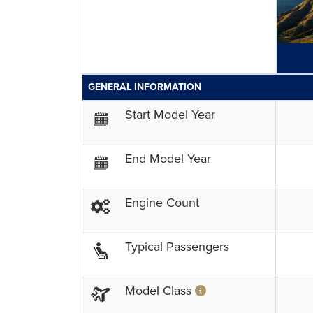
GENERAL INFORMATION
Start Model Year
End Model Year
Engine Count
Typical Passengers
Model Class