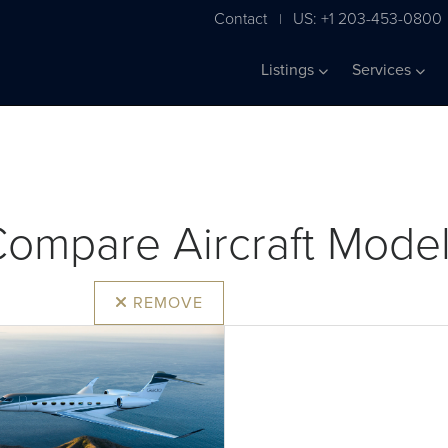
Contact
US: +1 203-453-0800
|
Listings
Services
ompare Aircraft Mode
REMOVE