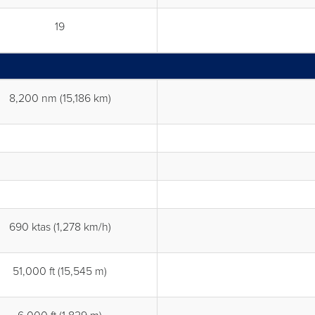
19
8,200 nm (15,186 km)
690 ktas (1,278 km/h)
51,000 ft (15,545 m)