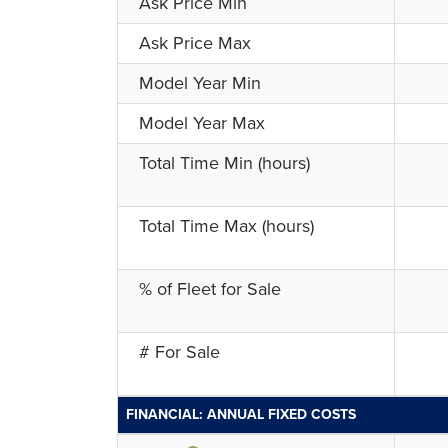
Ask Price Min
Ask Price Max
Model Year Min
Model Year Max
Total Time Min (hours)
Total Time Max (hours)
% of Fleet for Sale
# For Sale
FINANCIAL: ANNUAL FIXED COSTS