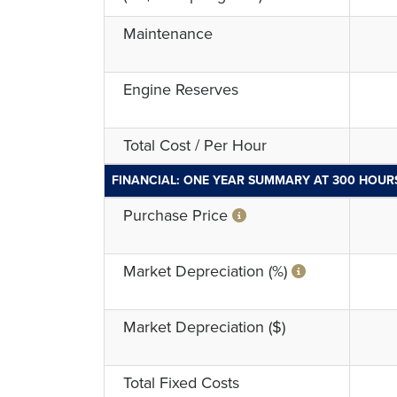
Maintenance
Engine Reserves
Total Cost / Per Hour
FINANCIAL: ONE YEAR SUMMARY AT 300 HOUR
Purchase Price
Market Depreciation (%)
Market Depreciation ($)
Total Fixed Costs