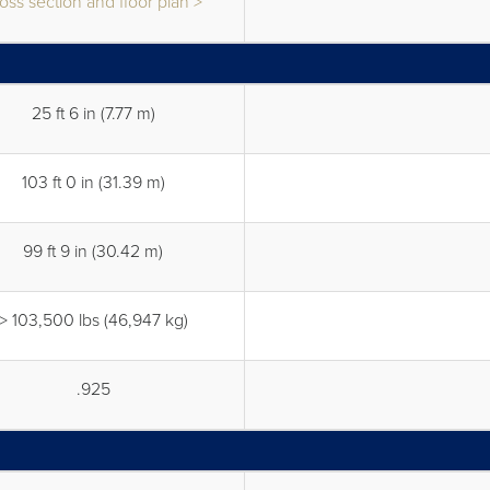
oss section and floor plan >
25 ft 6 in (7.77 m)
103 ft 0 in (31.39 m)
99 ft 9 in (30.42 m)
> 103,500 lbs (46,947 kg)
.925