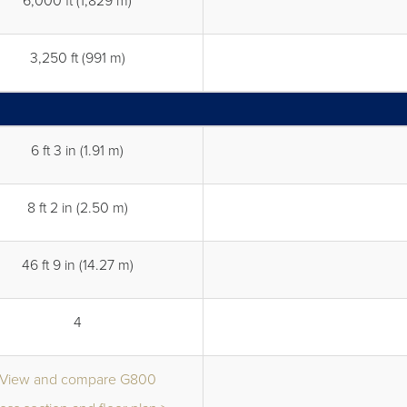
6,000 ft (1,829 m)
3,250 ft (991 m)
6 ft 3 in (1.91 m)
8 ft 2 in (2.50 m)
46 ft 9 in (14.27 m)
4
View and compare G800