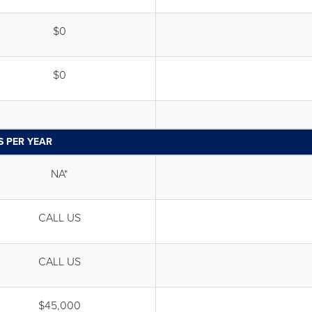
$0
$0
S PER YEAR
NA*
CALL US
CALL US
$45,000