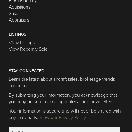
Fleet Planning
Aquisitions
Sales
Appraisals
LISTINGS
View Listings
View Recently Sold
STAY CONNECTED
Learn the latest about aircraft sales, brokerage trends
and more.
By submitting your information, you acknowledge that
you may be sent marketing material and newsletters.
Your information is secure and will never be shared with
any third party.
View our Privacy Policy