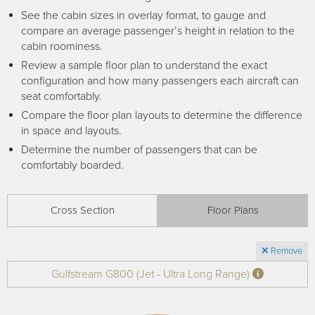
Receive your FREE copy to get exclusive
See the cabin sizes in overlay format, to gauge and
insight into the aircraft acquisition process, from
compare an average passenger’s height in relation to the
finding a specific plane to managing your asset
cabin roominess.
post-purchase.
Review a sample floor plan to understand the exact
configuration and how many passengers each aircraft can
seat comfortably.
Compare the floor plan layouts to determine the difference
in space and layouts.
Determine the number of passengers that can be
comfortably boarded.
Cross Section
Floor Plans
DOWNLOAD NOW
Remove
Gulfstream G800 (Jet - Ultra Long Range)