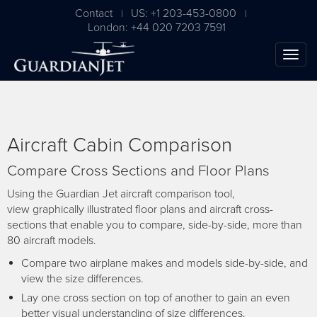
Contact
US: +1 203-453-0800
|
|
London: +44 020 7203 7591
Aircraft Cabin Comparison
Compare Cross Sections and Floor Plans
Using the Guardian Jet aircraft comparison tool,
view graphically illustrated floor plans and aircraft cross-
sections that enable you to compare, side-by-side, more than
The Ultimate Airplane
80 aircraft models.
Buying Guide
Compare two airplane makes and models side-by-side, and
view the size differences.
Free Download
Lay one cross section on top of another to gain an even
better visual understanding of size differences.