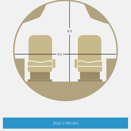
Add a Model