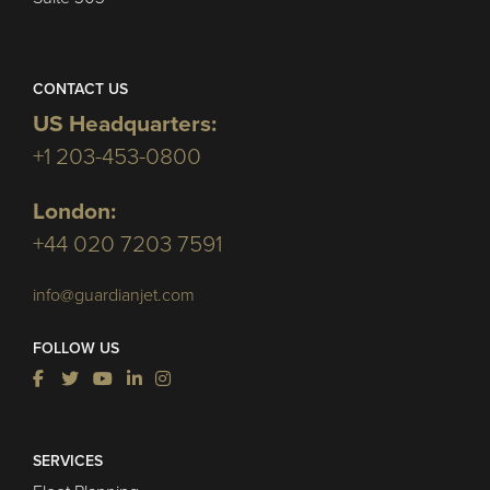
CONTACT US
US Headquarters:
+1 203-453-0800
London:
+44 020 7203 7591
info@guardianjet.com
FOLLOW US
SERVICES