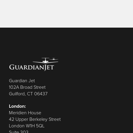
Guardian Jet
102A Broad Street
Guilford, CT 06437
London:
Meridien House
42 Upper Berkeley Street
London W1H 5QL
Suite 303