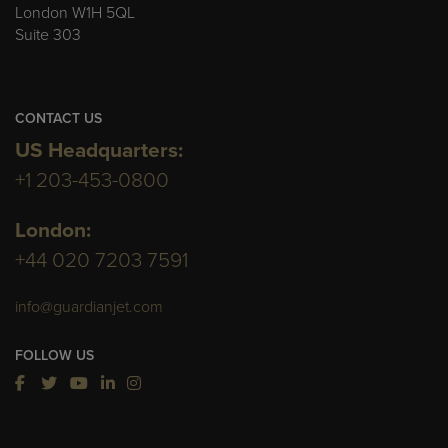
London W1H 5QL
Suite 303
CONTACT US
US Headquarters:
+1 203-453-0800
London:
+44 020 7203 7591
info@guardianjet.com
FOLLOW US