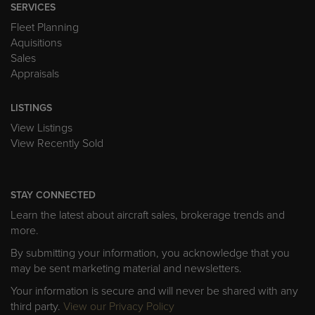
SERVICES
Fleet Planning
Aquisitions
Sales
Appraisals
LISTINGS
View Listings
View Recently Sold
STAY CONNECTED
Learn the latest about aircraft sales, brokerage trends and
more.
By submitting your information, you acknowledge that you
may be sent marketing material and newsletters.
Your information is secure and will never be shared with any
third party.
View our Privacy Policy