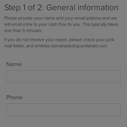
Receive your FREE copy to get exclusive
Step 1 of 2: General information
insight into the aircraft acquisition process, from
finding a specific plane to managing your asset
Please provide your name and your email address and we
post-purchase.
will email a link to your cash flow to you. This typically takes
less than 5 minutes.
If you do not receive your report, please check your junk
mail folder, and whitelist donotreply@guardianjet.com
Name
Phone
DOWNLOAD NOW