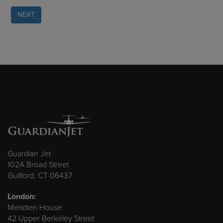
NEXT
Guardian Jet
102A Broad Street
Guilford, CT 06437
London:
Meridien House
42 Upper Berkeley Street