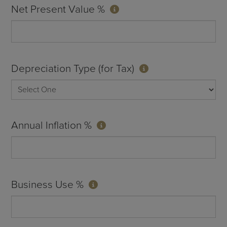
Net Present Value %
Depreciation Type (for Tax)
Annual Inflation %
Business Use %