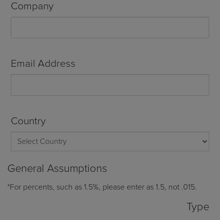
Company
Email Address
Country
General Assumptions
*For percents, such as 1.5%, please enter as 1.5, not .015.
Type