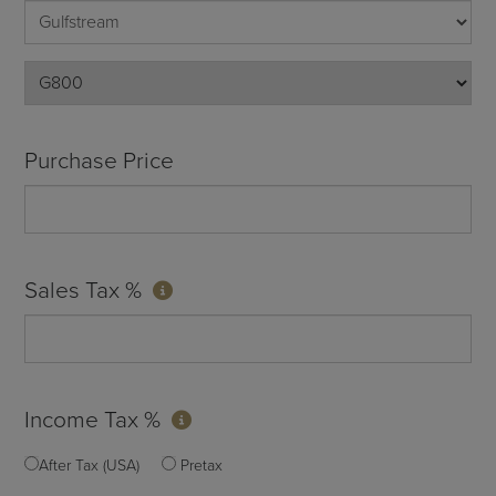
Purchase Price
Sales Tax %
Income Tax %
After Tax (USA)
Pretax