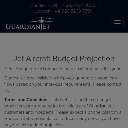
Contact
US: +1 203-453-0800
|
|
London: +44 020 7203 7591
Jet Aircraft Budget Projection
Get a budget projection based on a cash purchase this year.
Guardian Jet is available to help you generate custom cash
flows based on your individual requirements. Please
contact
us
.
The Ultimate Airplane
Terms and Conditions:
This website and these budget
Buying Guide
projections are intended for the sole use of Guardian Jet
customers and Prospects. Please expect a phone call from a
Free Download
Guardian Jet representative to discuss any needs you have
beyond this budget projection.