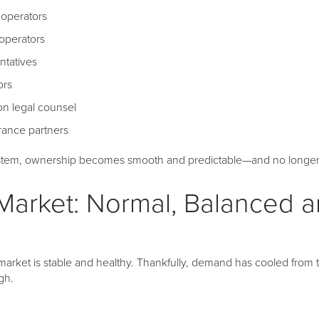
l operators
operators
ntatives
ors
on legal counsel
rance partners
ystem, ownership becomes smooth and predictable—and no longer f
Market: Normal, Balanced 
 market is stable and healthy. Thankfully, demand has cooled fro
gh.