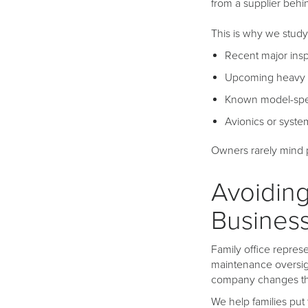
from a supplier behi
This is why we study
Recent major ins
Upcoming heavy
Known model-spec
Avionics or syst
Owners rarely mind pl
Avoiding
Busines
Family office represe
maintenance oversig
company changes th
We help families put 