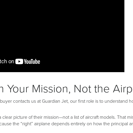
th Your Mission, Not the Air
uyer contacts us at Guardian Jet, our first role is to understand h
a clear picture of their mission—not a list of aircraft models. That 
se the “right” airplane depends entirely on how the principal and