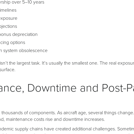
ership over 5–10 years
timelines
exposure
ojections
bonus depreciation
cing options
in system obsolescence
isn’t the largest task. It’s usually the smallest one. The real exposure
surface.
ance, Downtime and Post-
n thousands of components. As aircraft age, several things change
nd, maintenance costs rise and downtime increases.
andemic supply chains have created additional challenges. Someti