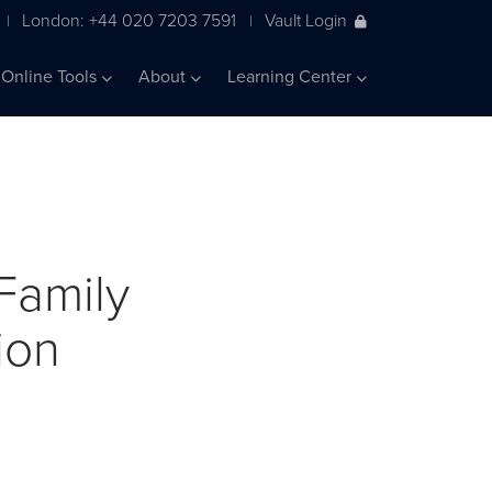
London: +44 020 7203 7591
Vault Login
|
|
Online Tools
About
Learning Center
Family
ion