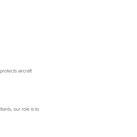
rotects aircraft
ants, our role is to