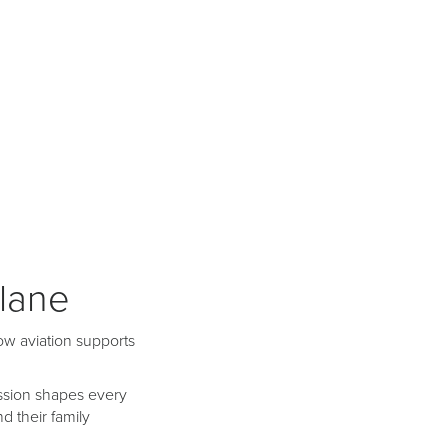
plane
ow aviation supports
mission shapes every
 their family