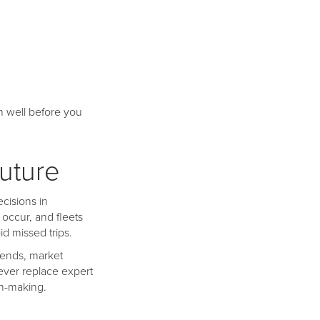
m well before you
uture
ecisions in
occur, and fleets
d missed trips.
rends, market
ever replace expert
on-making.