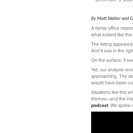
By Matt Walter and G
A family office repre
what looked like the 
The listing appeared 
And it was in the rig
On the surface, it s
Yet, our analysis re
approaching. The air
would have been cos
Situations like this 
themes—and the insi
podcast
. We spoke 