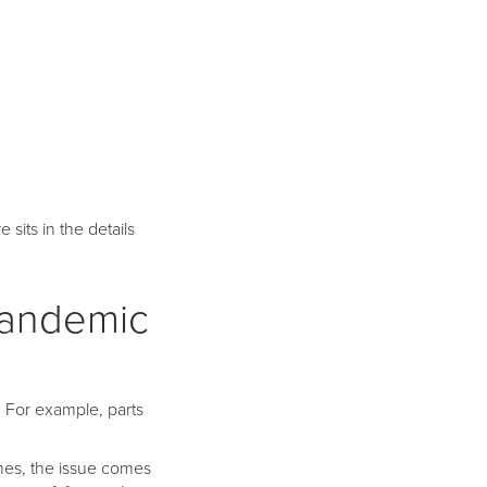
 sits in the details
Pandemic
. For example, parts
mes, the issue comes