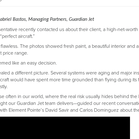
abriel Bastos, Managing Partners, Guardian Jet
sentative recently contacted us about their client, a high-net-worth
“perfect aircraft.”
flawless. The photos showed fresh paint, a beautiful interior and a
ht price range.
eemed like an easy decision.
vealed a different picture. Several systems were aging and major i
craft would have spent more time grounded than flying during its f
tly.
arise often in our world, where the real risk usually hides behind t
ght our Guardian Jet team delivers—guided our recent conversat
with Element Pointe’s David Savir and Carlos Dominguez about th