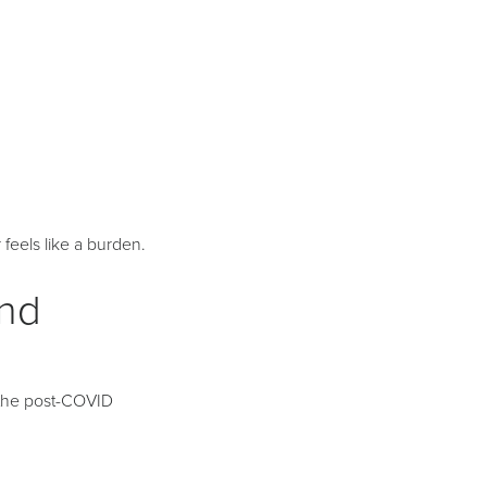
eels like a burden.
and
m the post-COVID