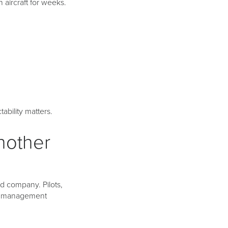
aircraft for weeks.
ability matters.
nother
nd company. Pilots,
ng management