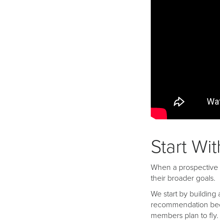
Start Wi
When a prospective b
their broader goals.
We start by building 
recommendation becau
members plan to fly.