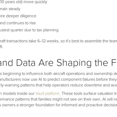
–10 years old) move quickly
main steady
uire deeper diligence
nd continues to rise
siest quarter due to tax planning
aft transactions take 6–12 weeks, so it’s best to assemble the tea
ft.
and Data Are Shaping the F
ce is beginning to influence both aircraft operations and ownership d
ufacturers now use AI to predict component failures before they 
rly-warning patterns that help operators reduce downtime and avoi
en models inside our
Vault platform.
These tools surface valuation t
ance patterns that families might not see on their own. AI will n
es owners a stronger foundation for informed and proactive decisi