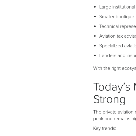
Large institutiona
Smaller boutique 
Technical represe
Aviation tax advis
Specialized aviati
Lenders and insu
With the right ecos
Today’s 
Strong
The private aviation
peak and remains hi
Key trends: