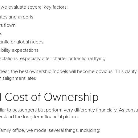
we evaluate several key factors:
es and airports
rs flown
rs
antic or global needs
xibility expectations
tations, especially after charter or fractional flying
lear, the best ownership models will become obvious. This clarity p
isalignment later.
l Cost of Ownership
lar to passengers but perform very differently financially. As consult
stand the long-term financial picture.
mily office, we model several things, including: