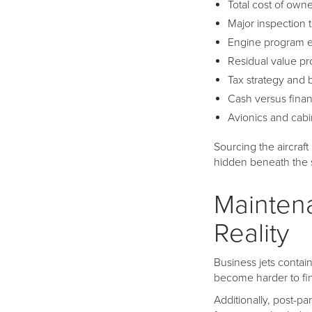
Total cost of own
Major inspection 
Engine program 
Residual value pr
Tax strategy and 
Cash versus finan
Avionics and cab
Sourcing the aircraft 
hidden beneath the 
Mainten
Reality
Business jets contai
become harder to fi
Additionally, post-p