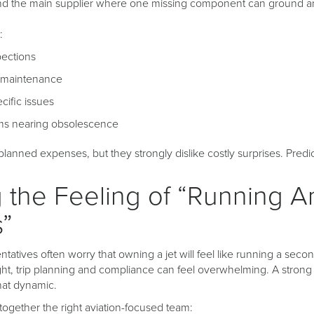
nd the main supplier where one missing component can ground an 
:
pections
 maintenance
ific issues
ems nearing obsolescence
anned expenses, but they strongly dislike costly surprises. Predict
 the Feeling of “Running A
s”
ntatives often worry that owning a jet will feel like running a seco
ht, trip planning and compliance can feel overwhelming. A stro
at dynamic.
together the right aviation-focused team: