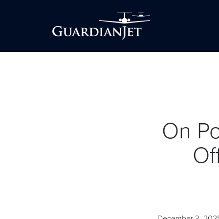
On Po
Of
December 3, 202