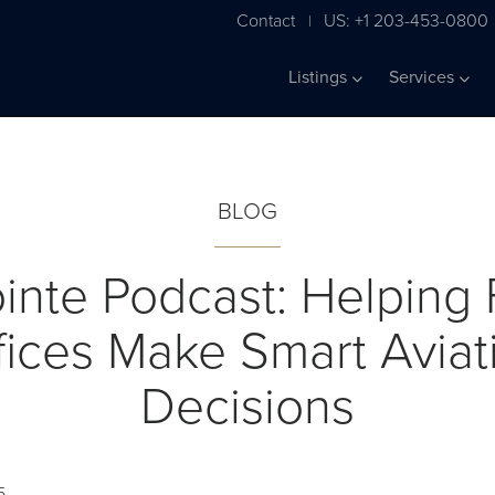
Contact
US: +1 203-453-0800
|
Listings
Services
BLOG
inte Podcast: Helping 
fices Make Smart Aviat
Decisions
5