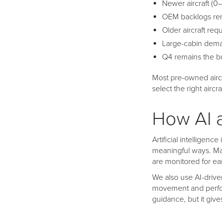
Newer aircraft (0
OEM backlogs re
Older aircraft req
Large-cabin dema
Q4 remains the bu
Most pre-owned aircr
select the right aircra
How AI 
Artificial intelligen
meaningful ways. Man
are monitored for ea
We also use AI-driv
movement and perform
guidance, but it giv