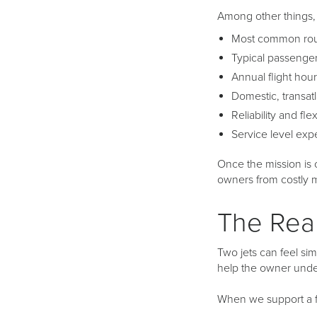
Among other things, 
Most common rout
Typical passenge
Annual flight hou
Domestic, transatl
Reliability and fle
Service level expec
Once the mission is c
owners from costly m
The Rea
Two jets can feel simi
help the owner under
When we support a fa