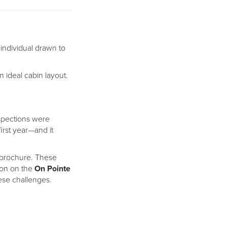
 individual drawn to
n ideal cabin layout.
nspections were
irst year—and it
he brochure. These
ion on the
On Pointe
ese challenges.