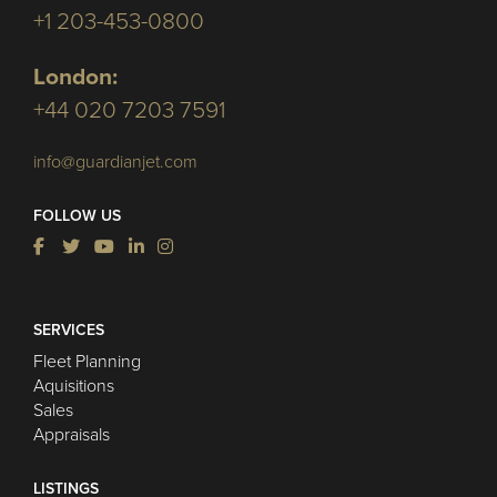
+1 203-453-0800
London:
+44 020 7203 7591
info@guardianjet.com
FOLLOW US
SERVICES
Fleet Planning
Aquisitions
Sales
Appraisals
LISTINGS