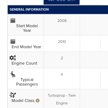
GENERAL INFORMATION
2008
Start Model
Year
2010
End Model Year
2
Engine Count
4
Typical
Passengers
Turboprop - Twin
Model Class
Engine