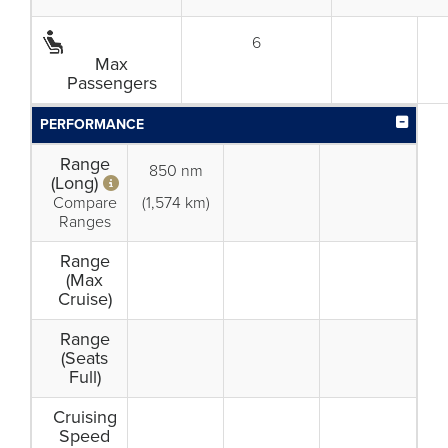
6
Max
Passengers
PERFORMANCE
Range
850 nm
(Long)
Compare
(1,574 km)
Ranges
Range
(Max
Cruise)
Range
(Seats
Full)
Cruising
Speed