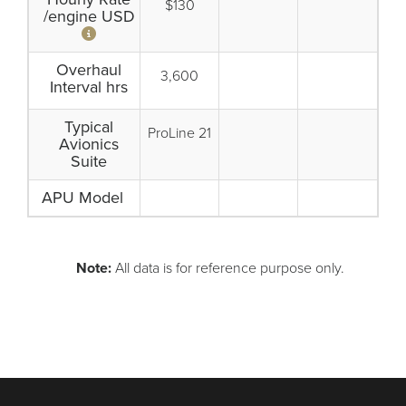
$130
/engine USD
Overhaul
3,600
Interval hrs
Typical
ProLine 21
Avionics
Suite
APU Model
Note:
All data is for reference purpose only.