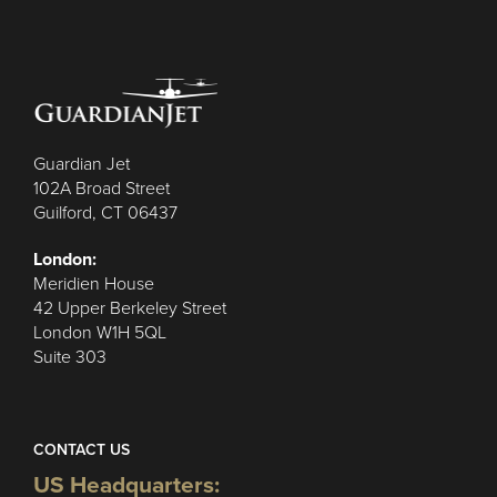
Guardian Jet
102A Broad Street
Guilford, CT 06437
London:
Meridien House
42 Upper Berkeley Street
London W1H 5QL
Suite 303
CONTACT US
US Headquarters: