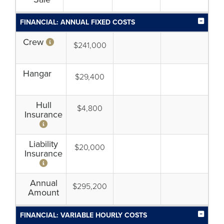
FINANCIAL: ANNUAL FIXED COSTS
Crew
$241,000
Hangar
$29,400
Hull
$4,800
Insurance
Liability
$20,000
Insurance
Annual
$295,200
Amount
FINANCIAL: VARIABLE HOURLY COSTS