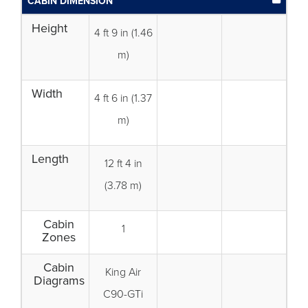
CABIN DIMENSION
Height
4 ft 9 in (1.46
m)
Width
4 ft 6 in (1.37
m)
Length
12 ft 4 in
(3.78 m)
Cabin
1
Zones
Cabin
King Air
Diagrams
C90-GTi