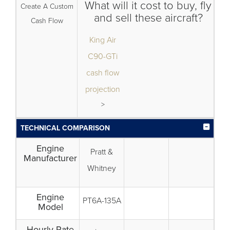
What will it cost to buy, fly
Create A Custom
and sell these aircraft?
Cash Flow
King Air
C90-GTi
cash flow
projection
>
TECHNICAL COMPARISON
Engine
Pratt &
Manufacturer
Whitney
Engine
PT6A-135A
Model
Hourly Rate