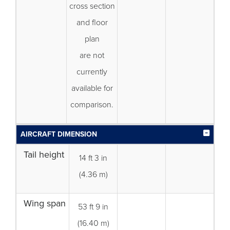
cross section
and floor
plan
are not
currently
available for
comparison.
AIRCRAFT DIMENSION
Tail height
14 ft 3 in
(4.36 m)
Wing span
53 ft 9 in
(16.40 m)