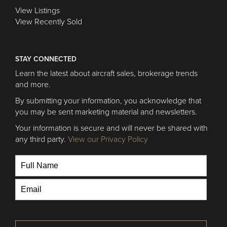
View Listings
View Recently Sold
STAY CONNECTED
Learn the latest about aircraft sales, brokerage trends
and more.
By submitting your information, you acknowledge that
you may be sent marketing material and newsletters.
Your information is secure and will never be shared with
any third party.
View our Privacy Policy