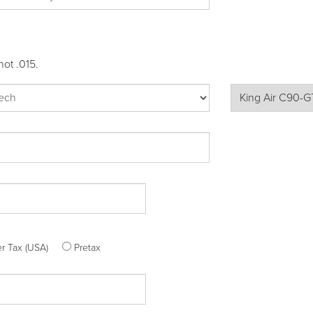
not .015.
ter Tax (USA)
Pretax