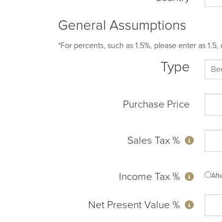
General Assumptions
*For percents, such as 1.5%, please enter as 1.5, 
Type
Purchase Price
Sales Tax %
Income Tax %
Af
Net Present Value %