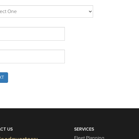
XT
CT US
SERVICES
Fleet Planning