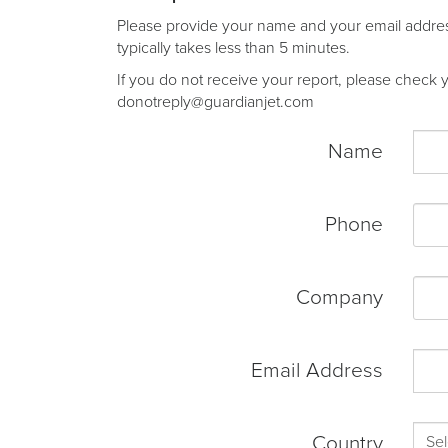
Please provide your name and your email address 
typically takes less than 5 minutes.
If you do not receive your report, please check yo
donotreply@guardianjet.com
Name
Phone
Company
Email Address
Country