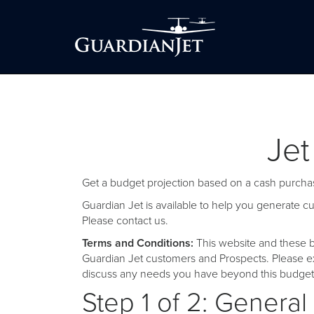
Jet
Get a budget projection based on a cash purchas
Guardian Jet is available to help you generate 
Please
contact us
.
Terms and Conditions:
This website and these b
Guardian Jet customers and Prospects. Please ex
discuss any needs you have beyond this budget 
Step 1 of 2: General