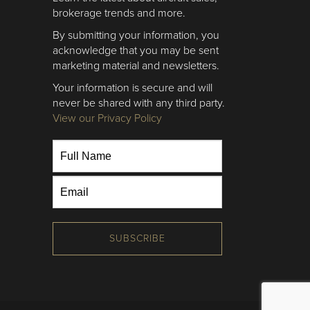
brokerage trends and more.
By submitting your information, you
acknowledge that you may be sent
marketing material and newsletters.
Your information is secure and will
never be shared with any third party.
View our Privacy Policy
SUBSCRIBE