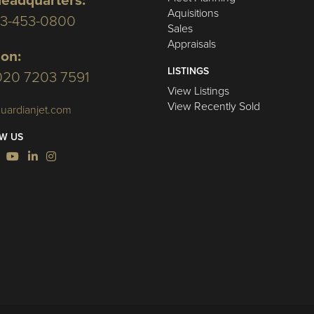
eadquarters:
Aquisitions
03-453-0800
Sales
Appraisals
on:
LISTINGS
020 7203 7591
View Listings
View Recently Sold
uardianjet.com
W US