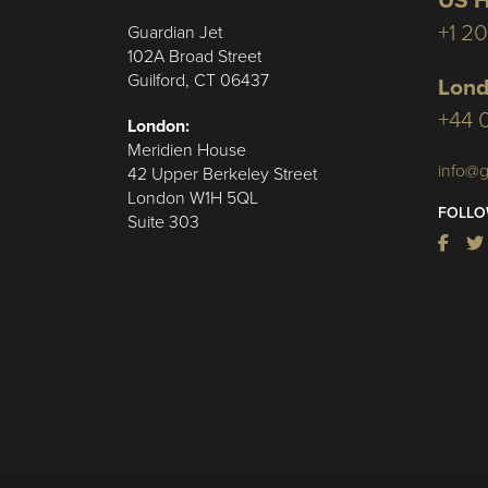
US H
+1 2
Guardian Jet
102A Broad Street
Guilford, CT 06437
Lond
+44 
London:
Meridien House
info@g
42 Upper Berkeley Street
London W1H 5QL
FOLLO
Suite 303