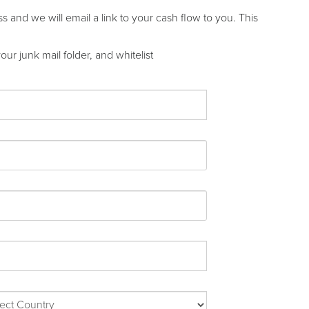
and we will email a link to your cash flow to you. This
ur junk mail folder, and whitelist