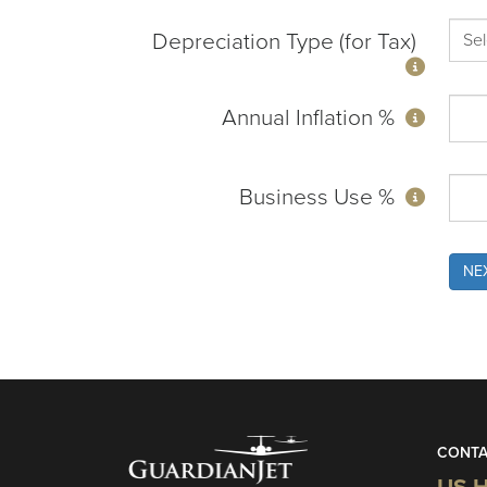
Depreciation Type (for Tax)
Annual Inflation %
Business Use %
NE
CONTA