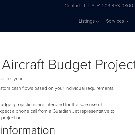
Contact
US: +1 203-453-0800
|
Listings
Services
 Aircraft Budget Projec
e this year.
custom cash flows based on your individual requirements.
udget projections are intended for the sole use of
pect a phone call from a Guardian Jet representative to
projection.
 information