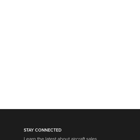
STAY CONNECTED
Learn the latest about aircraft sales,