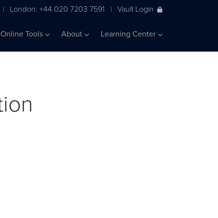
London: +44 020 7203 7591
Vault Login
|
|
Online Tools
About
Learning Center
tion